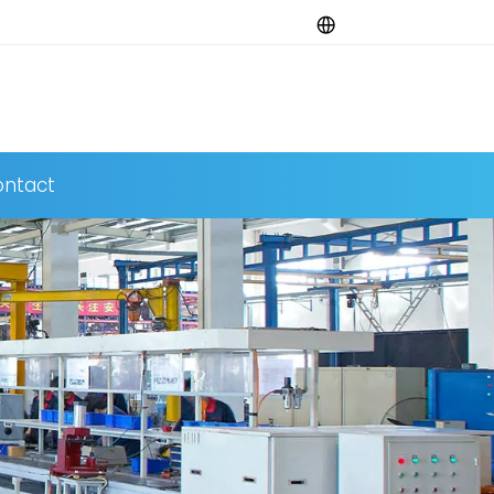
ntact