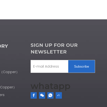
SIGN UP FOR OUR
ORY
NEWSLETTER
Subscribe
er（Copper）
whatapp
r（Copper）
ers