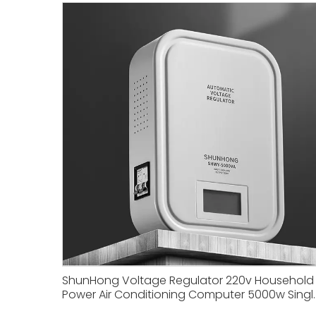
ShunHong Voltage Regulator 220v Household
Power Air Conditioning Computer 5000w Singl
phase Small Power Regulator Boosting.