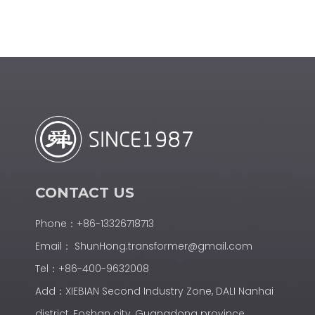
CONTACT US
Phone：+86-13326718713
Email：
ShunHong.transformer@gmail.com
Tel：+86-400-9632008
Add：XIEBIAN Second Industry Zone, DALI Nanhai
district, Foshan city, Guangdong province