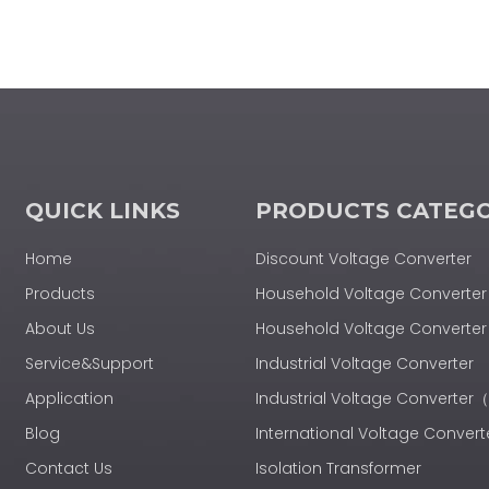
QUICK LINKS
PRODUCTS CATEG
Home
Discount Voltage Converter
Products
Household Voltage Converter
About Us
Household Voltage Convert
Service&Support
Industrial Voltage Converter
Application
Industrial Voltage Converte
Blog
International Voltage Convert
Contact Us
Isolation Transformer