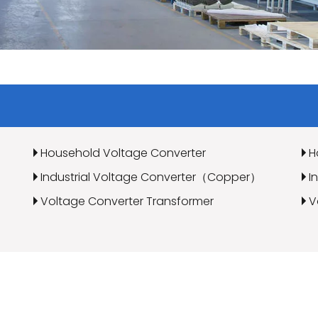
Household Voltage Converter
H
Industrial Voltage Converter（Copper）
I
Voltage Converter Transformer
V