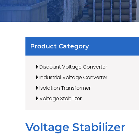
Product Category
Discount Voltage Converter
Industrial Voltage Converter
Isolation Transformer
Voltage Stabilizer
Voltage Stabilizer