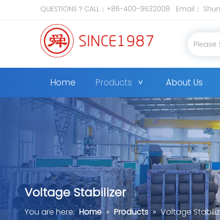
QUESTIONS？CALL：+86-400-9632008 Email：
Shun
Home
Products
About Us
Voltage Stabilizer
You are here:
Home
»
Products
»
Voltage Stabiliz