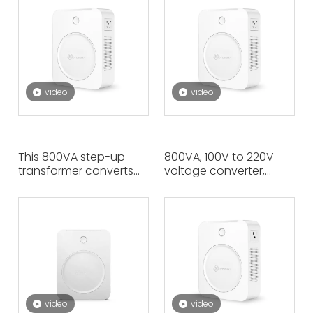
Same Time Output
Canadian Appliances
220V, High Quality
Requiring 110V To Be
Materials, Efficient
Used in Europe, Asia。
Voltage.
video
video
This 800VA step-up
800VA, 100V to 220V
transformer converts
voltage converter,
110V to 220V, allowing
converts low voltage to
European appliances
high voltage. Japanese
that require 220V to be
appliances are used in
used in areas with 110V
France China and other
such as the United
220V voltage countries.
States.
video
video