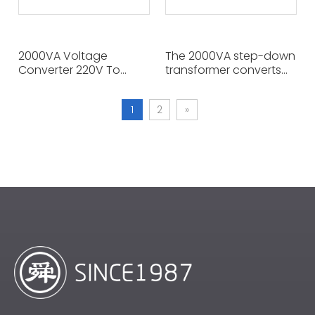
2000VA Voltage
The 2000VA step-down
Converter 220V To
transformer converts
110V/100V Power
220V to 110V or 100V,
Transformer for
enabling American
1
2
»
Household Appliances.
appliances that require
Use Two Appliances at
110V to be used in
The Same Time.
Europe, Asia, the Middle
East, and other areas
where the voltage is
220V.