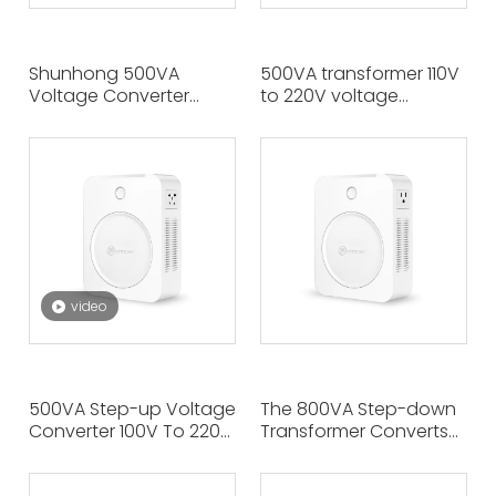
Shunhong 500VA
500VA transformer 110V
Voltage Converter
to 220V voltage
220V To 110V/100V,
converter, double
Power Transformer for
output on both sides,
Household Appliances.
with handle, wall
Left Output 110V, Right
hanging. European
Output 100V.
appliances can be
used in America.
video
500VA Step-up Voltage
The 800VA Step-down
Converter 100V To 220V,
Transformer Converts
The Left And Right Two
220V To 110V/100V,
Output Outlets at The
Enabling US Or