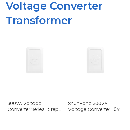
Voltage Converter
Transformer
300VA Voltage
ShunHong 300VA
Converter Series | Step
Voltage Converter 110V
Up & Step Down
To 220V Step-Up Power
Transformers |
Transformer - Compact
OEM/ODM Service |
And Portable