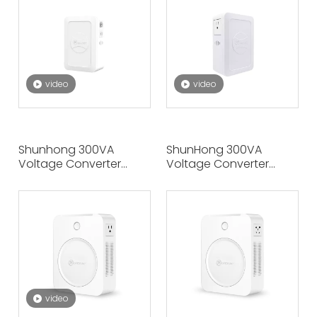
Shunhong
video
video
Shunhong 300VA
ShunHong 300VA
Voltage Converter
Voltage Converter
220V To 110V Step-
220V To 100V Step-
Down Power
Down Power
Transformer, Compact
Transformer –
And Portable
Compact And Portable
video