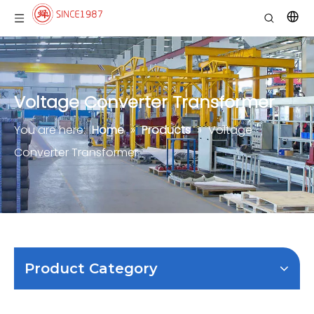
Voltage Converter Transformer
You are here:
Home
»
Products
»
Voltage
Converter Transformer
Product Category