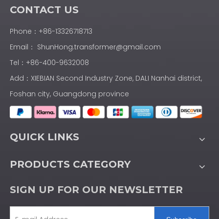
CONTACT US
Phone：+86-13326718713
Email：
ShunHong.transformer@gmail.com
Tel：+86-400-9632008
Add：XIEBIAN Second Industry Zone, DALI Nanhai district,
Foshan city, Guangdong province
QUICK LINKS
PRODUCTS CATEGORY
SIGN UP FOR OUR NEWSLETTER