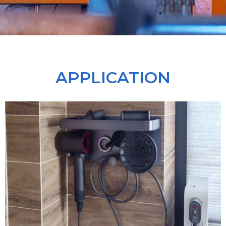
APPLICATION