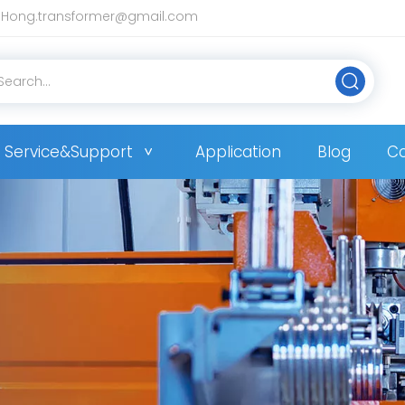
Hong.transformer@gmail.com
Service&Support
Application
Blog
Co