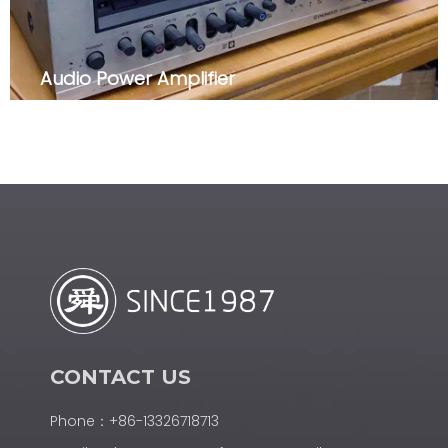
Audio Power Amplifier
CONTACT US
Phone：+86-13326718713