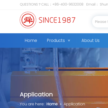
QUESTIONS？CALL：+86-400-9632008 Email：
Shun
Home
Products
About Us
Application
You are here:
Home
»
Application