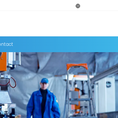
ntact