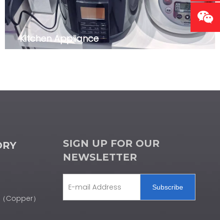
Kitchen Appliance
SIGN UP FOR OUR
ORY
NEWSLETTER
Subscribe
er（Copper）