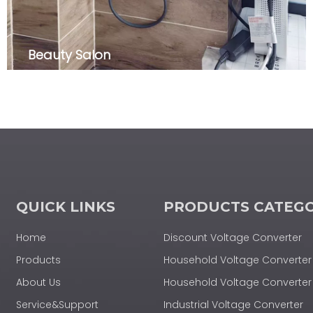
Beauty Salon
QUICK LINKS
PRODUCTS CATEG
Home
Discount Voltage Converter
Products
Household Voltage Converter
About Us
Household Voltage Convert
Service&Support
Industrial Voltage Converter