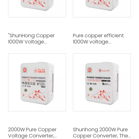
"ShunHong Copper
Pure copper efficient
1000W Voltage
1000W voltage
Converter 110V To 220V,
converter to achieve
Voltage Matching
safe and stable
Experts Who Travel
conversion from 100V
Abroad And Live
to 220V
Overseas"
2000W Pure Copper
Shunhong 2000W Pure
Voltage Converter,
Copper Converter, The