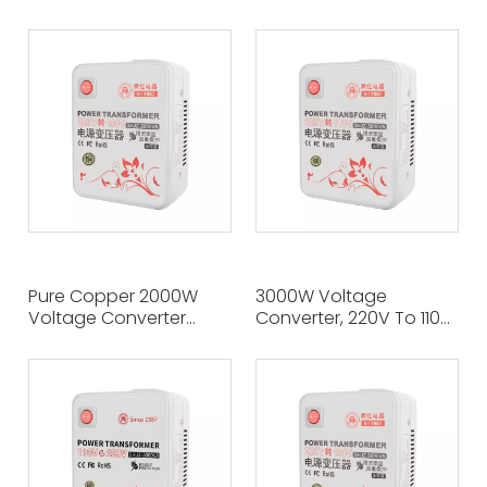
Multinational Electrical
Ideal Choice for
Appliances without
Travelers, Easily Achieve
Worry, 220V To 110V
110V To 220V Voltage
Accurate Conversion
Conversion
Pure Copper 2000W
3000W Voltage
Voltage Converter
Converter, 220V To 110V,
220V To 100V, Seamless
Pure Copper Made of
Adaptation To Global
Travel Electrical Power
Voltage Standards
Companion
Across Borders