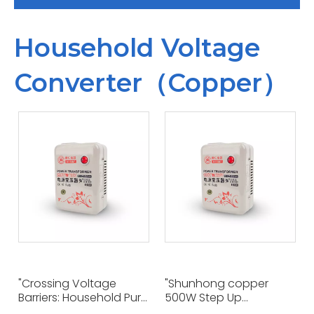
Household Voltage
Converter（Copper）
"Crossing Voltage
"Shunhong copper
Barriers: Household Pure
500W Step Up
Copper 500W
Converter 110V To 220V: