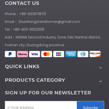
CONTACT US
Phone：+86-13326718713
Email：
ShunHong.transformer@gmail.com
Tel：+86-400-9632008
Add：XIEBIAN Second Industry Zone, DALI Nanhai district,
Foshan city, Guangdong province
QUICK LINKS
PRODUCTS CATEGORY
SIGN UP FOR OUR NEWSLETTER
Subscribe