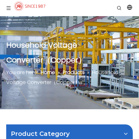
Household Voltage
Converter（Copper）
You are here:
Home
»
Products
»
Household
Voltage Converter（Copper）
Product Category