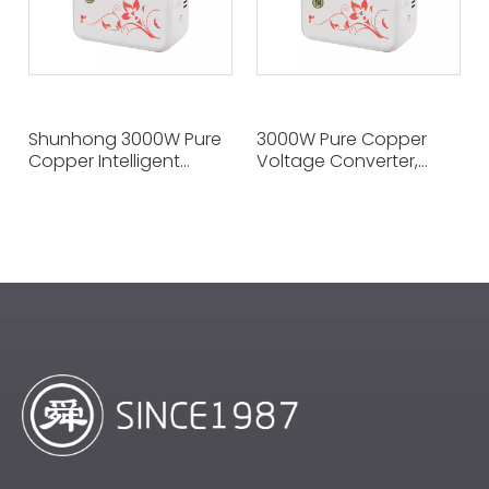
Shunhong 3000W Pure
3000W Pure Copper
Copper Intelligent
Voltage Converter,
Voltage Adapter 110V
220V To 100V, Seamless
To 220V, The Voltage
Across Voltage
Guardian of
Boundaries, The
Multinational Home
Terminator of Voltage
Appliances
Differences