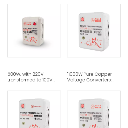
Transformers Make It
The Ideal Voltage
Easy for US Appliances
Solution for Global
To Use in 220V Regions"
Travelers And
International Students"
500W, with 220V
"1000W Pure Copper
transformed to 100V
Voltage Converters:
through pure copper
Efficient Power
manufacturing,
Conversion Solutions
ensuring safe and
From 220V To 110V"
stable conversion