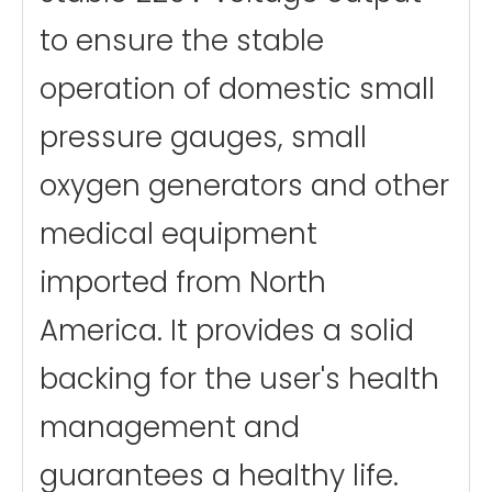
to ensure the stable
operation of domestic small
pressure gauges, small
oxygen generators and other
medical equipment
imported from North
America. It provides a solid
backing for the user's health
management and
guarantees a healthy life.