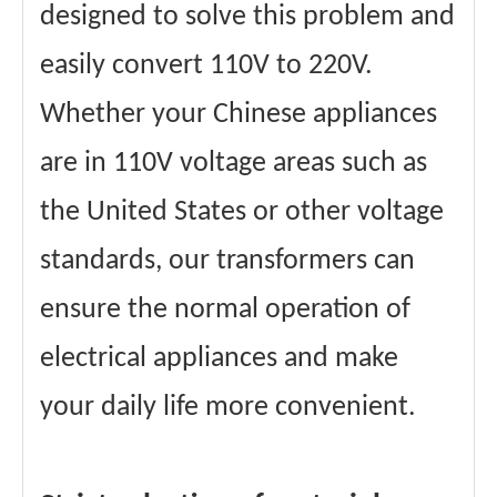
designed to solve this problem and
easily convert 110V to 220V.
Whether your Chinese appliances
are in 110V voltage areas such as
the United States or other voltage
standards, our transformers can
ensure the normal operation of
electrical appliances and make
your daily life more convenient.