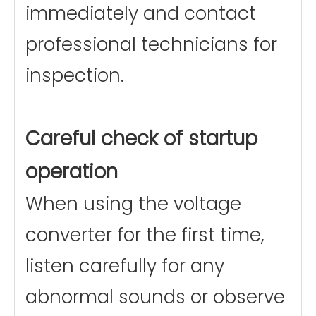
immediately and contact
professional technicians for
inspection.
Careful check of startup
operation
When using the voltage
converter for the first time,
listen carefully for any
abnormal sounds or observe