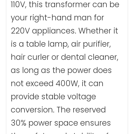
110V, this transformer can be
your right-hand man for
220V appliances. Whether it
is a table lamp, air purifier,
hair curler or dental cleaner,
as long as the power does
not exceed 400W, it can
provide stable voltage
conversion. The reserved
30% power space ensures