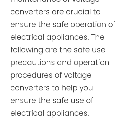
converters are crucial to
ensure the safe operation of
electrical appliances. The
following are the safe use
precautions and operation
procedures of voltage
converters to help you
ensure the safe use of
electrical appliances.