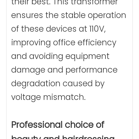
their best. This transformer
ensures the stable operation
of these devices at 110V,
improving office efficiency
and avoiding equipment
damage and performance
degradation caused by
voltage mismatch.
Professional choice of