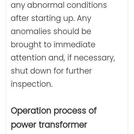
any abnormal conditions
after starting up. Any
anomalies should be
brought to immediate
attention and, if necessary,
shut down for further
inspection.
Operation process of
power transformer