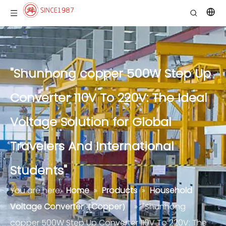
"Shunhong copper 500W Step Up
Converter 110V To 220V: The Ideal
Voltage Solution for Global
Travelers And International
Students"
You are here:
Home
»
Products
»
Household
Voltage Converter（Copper）
»
"Shunhong
copper 500W Step Up Converter 110V To 220V: The