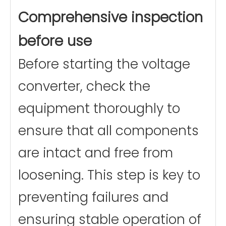
Comprehensive inspection
before use
Before starting the voltage
converter, check the
equipment thoroughly to
ensure that all components
are intact and free from
loosening. This step is key to
preventing failures and
ensuring stable operation of