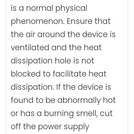
is a normal physical
phenomenon. Ensure that
the air around the device is
ventilated and the heat
dissipation hole is not
blocked to facilitate heat
dissipation. If the device is
found to be abnormally hot
or has a burning smell, cut
off the power supply