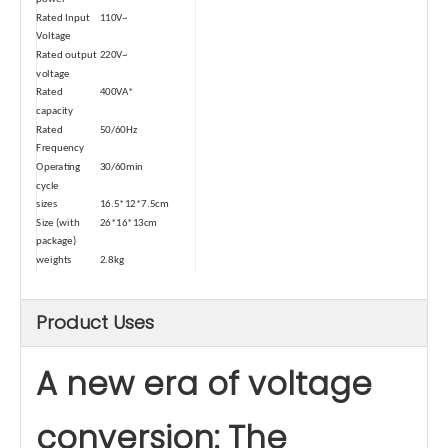
Rated Input
110V~
Voltage
Rated output
220V~
voltage
Rated
400VA*
capacity
Rated
50/60Hz
Frequency
Operating
30/60min
cycle
sizes
16.5*12*7.5cm
Size (with
26*16*13cm
package)
weights
2.8kg
Weight (with
3.2kg
package)
Product Uses
Type
Dry-type
Safety
Temperature Control
Device-1
A new era of voltage
Automatic
≥80℃
power-off
temperature
conversion: The
Power cord
0.5 square
square