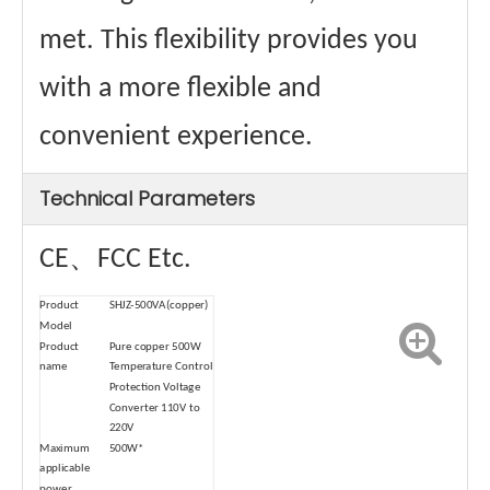
met. This flexibility provides you
with a more flexible and
convenient experience.
Technical Parameters
CE、FCC Etc.
Product
SHJZ-500VA(copper)
Model
Product
Pure copper 500W
name
Temperature Control
Protection Voltage
Converter 110V to
220V
Maximum
500W*
applicable
power