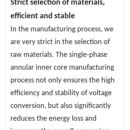
Strict selection of materials,
efficient and stable
In the manufacturing process, we
are very strict in the selection of
raw materials. The single-phase
annular inner core manufacturing
process not only ensures the high
efficiency and stability of voltage
conversion, but also significantly
reduces the energy loss and