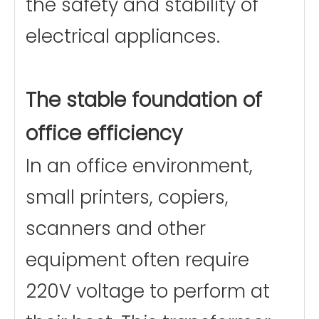
the safety and stability of
electrical appliances.
The stable foundation of
office efficiency
In an office environment,
small printers, copiers,
scanners and other
equipment often require
220V voltage to perform at