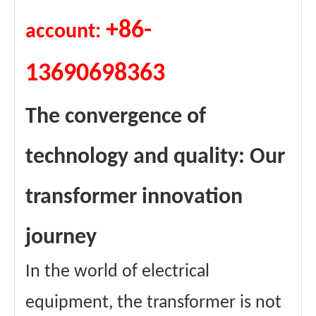
+86-
account:
13690698363
The convergence of
technology and quality: Our
transformer innovation
journey
In the world of electrical
equipment, the transformer is not