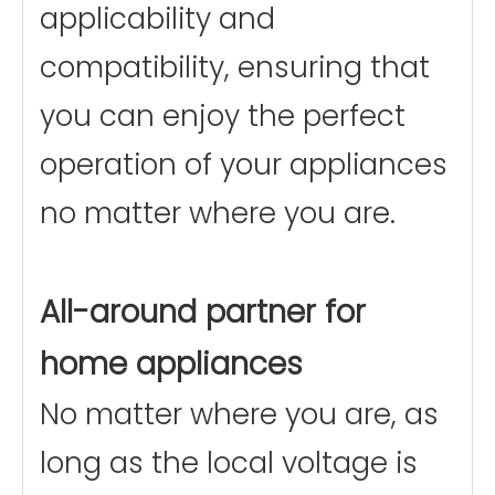
applicability and
compatibility, ensuring that
you can enjoy the perfect
operation of your appliances
no matter where you are.
All-around partner for
home appliances
No matter where you are, as
long as the local voltage is