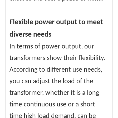
Flexible power output to meet
diverse needs
In terms of power output, our
transformers show their flexibility.
According to different use needs,
you can adjust the load of the
transformer, whether it is a long
time continuous use or a short
time high load demand, can be