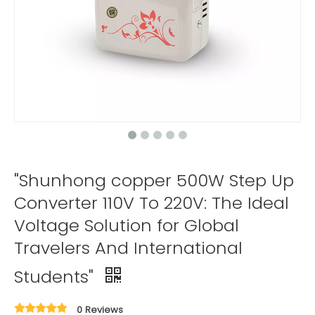
"Shunhong copper 500W Step Up
Converter 110V To 220V: The Ideal
Voltage Solution for Global
Travelers And International
Students"
0 Reviews