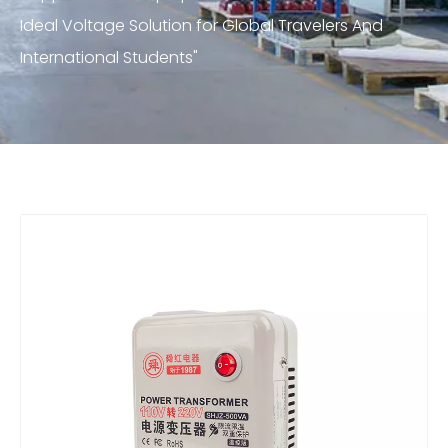
Ideal Voltage Solution for Global Travelers And
International Students"