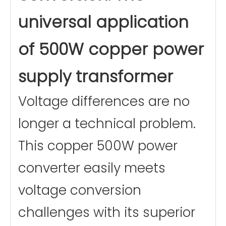
Maximum
4.2A
universal application
Passing
Current
Materials
Aluminum wire
of 500W copper power
winding
Core material
Ring transformer
certificate
supply transformer
Voltage differences are no
longer a technical problem.
This copper 500W power
converter easily meets
voltage conversion
challenges with its superior