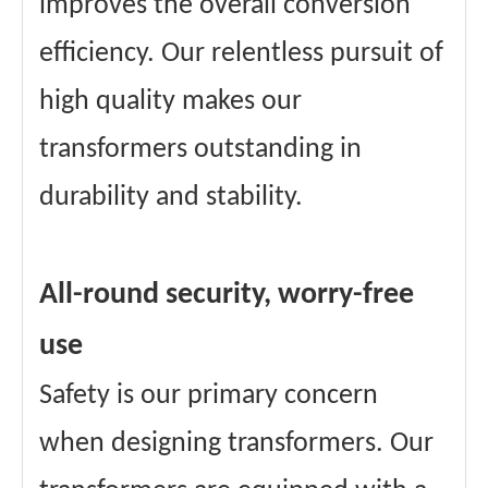
improves the overall conversion
efficiency. Our relentless pursuit of
high quality makes our
transformers outstanding in
durability and stability.
All-round security, worry-free
use
Safety is our primary concern
when designing transformers. Our