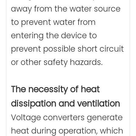
away from the water source
to prevent water from
entering the device to
prevent possible short circuit
or other safety hazards.
The necessity of heat
dissipation and ventilation
Voltage converters generate
heat during operation, which