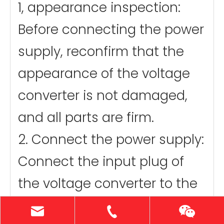
1, appearance inspection:
Before connecting the power
supply, reconfirm that the
appearance of the voltage
converter is not damaged,
and all parts are firm.
2. Connect the power supply:
Connect the input plug of
the voltage converter to the
110V power socket.