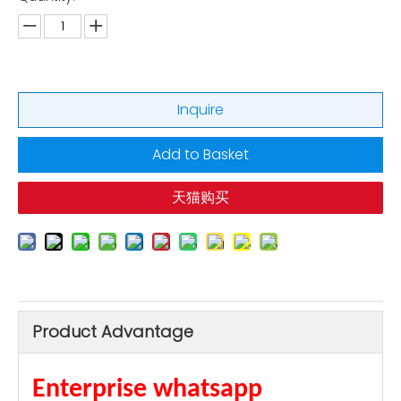
Inquire
Add to Basket
天猫购买
Product Advantage
Enterprise whatsapp