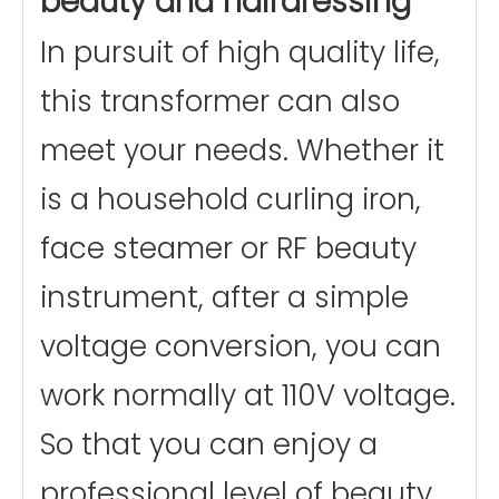
beauty and hairdressing
In pursuit of high quality life,
this transformer can also
meet your needs. Whether it
is a household curling iron,
face steamer or RF beauty
instrument, after a simple
voltage conversion, you can
work normally at 110V voltage.
So that you can enjoy a
professional level of beauty