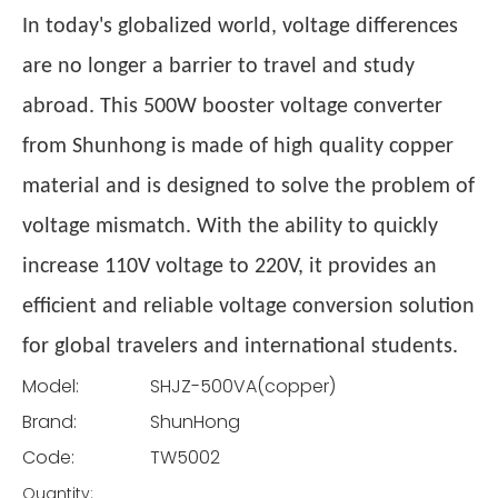
In today's globalized world, voltage differences
are no longer a barrier to travel and study
abroad. This 500W booster voltage converter
from Shunhong is made of high quality copper
material and is designed to solve the problem of
voltage mismatch. With the ability to quickly
increase 110V voltage to 220V, it provides an
efficient and reliable voltage conversion solution
for global travelers and international students.
Model:
SHJZ-500VA(copper)
Brand:
ShunHong
Code:
TW5002
Quantity: