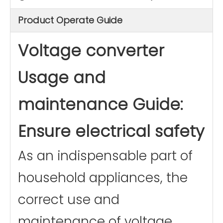
Product Operate Guide
Voltage converter
Usage and
maintenance Guide:
Ensure electrical safety
As an indispensable part of
household appliances, the
correct use and
maintenance of voltage