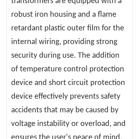
transformers are equipped with a
robust iron housing and a flame
retardant plastic outer film for the
internal wiring, providing strong
security during use. The addition
of temperature control protection
device and short circuit protection
device effectively prevents safety
accidents that may be caused by
voltage instability or overload, and
ensures the user's peace of mind.