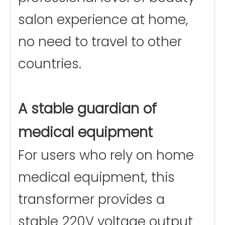
salon experience at home,
no need to travel to other
countries.
A stable guardian of
medical equipment
For users who rely on home
medical equipment, this
transformer provides a
stable 220V voltage output