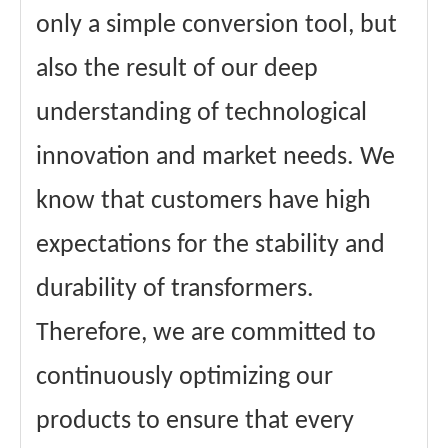
only a simple conversion tool, but
also the result of our deep
understanding of technological
innovation and market needs. We
know that customers have high
expectations for the stability and
durability of transformers.
Therefore, we are committed to
continuously optimizing our
products to ensure that every