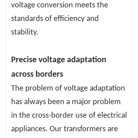
voltage conversion meets the
standards of efficiency and
stability.
Precise voltage adaptation
across borders
The problem of voltage adaptation
has always been a major problem
in the cross-border use of electrical
appliances. Our transformers are