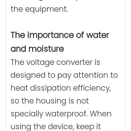
the equipment.
The importance of water
and moisture
The voltage converter is
designed to pay attention to
heat dissipation efficiency,
so the housing is not
specially waterproof. When
using the device, keep it