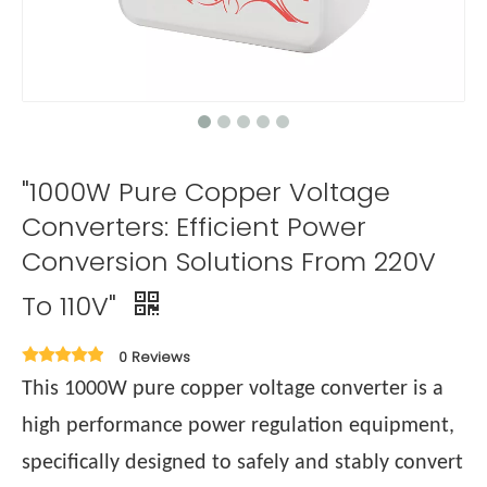
"1000W Pure Copper Voltage
Converters: Efficient Power
Conversion Solutions From 220V
To 110V"
0 Reviews
This 1000W pure copper voltage converter is a
high performance power regulation equipment,
specifically designed to safely and stably convert