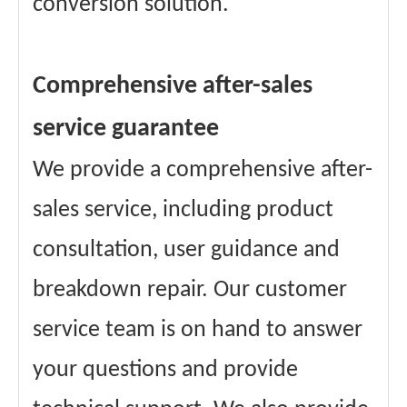
conversion solution.
Comprehensive after-sales
service guarantee
We provide a comprehensive after-
sales service, including product
consultation, user guidance and
breakdown repair. Our customer
service team is on hand to answer
your questions and provide