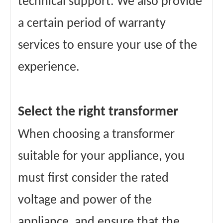
technical support. We also provide
a certain period of warranty
services to ensure your use of the
experience.
Select the right transformer
When choosing a transformer
suitable for your appliance, you
must first consider the rated
voltage and power of the
appliance, and ensure that the