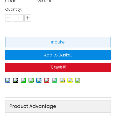
Code:
TW10001
Quantity:
Inquire
Add to Basket
天猫购买
Product Advantage