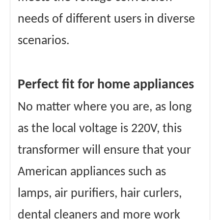
needs of different users in diverse
scenarios.
Perfect fit for home appliances
No matter where you are, as long
as the local voltage is 220V, this
transformer will ensure that your
American appliances such as
lamps, air purifiers, hair curlers,
dental cleaners and more work