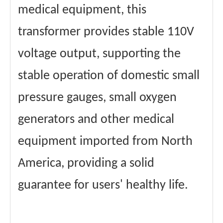
medical equipment, this
transformer provides stable 110V
voltage output, supporting the
stable operation of domestic small
pressure gauges, small oxygen
generators and other medical
equipment imported from North
America, providing a solid
guarantee for users' healthy life.