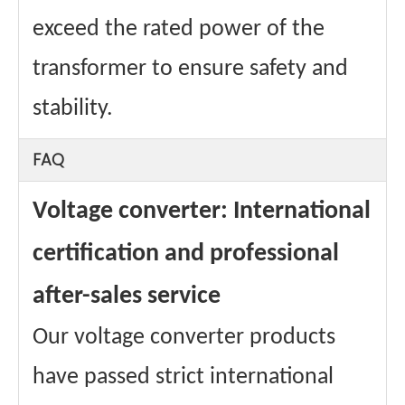
exceed the rated power of the
transformer to ensure safety and
stability.
FAQ
Voltage converter: International
certification and professional
after-sales service
Our voltage converter products
have passed strict international