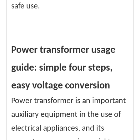
safe use.
Power transformer usage
guide: simple four steps,
easy voltage conversion
Power transformer is an important
auxiliary equipment in the use of
electrical appliances, and its