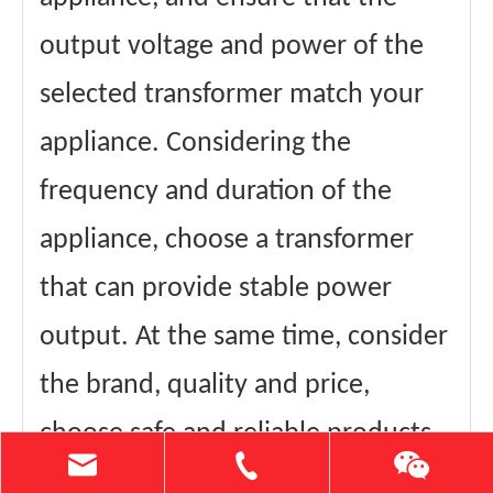
output voltage and power of the
selected transformer match your
appliance. Considering the
frequency and duration of the
appliance, choose a transformer
that can provide stable power
output. At the same time, consider
the brand, quality and price,
choose safe and reliable products.