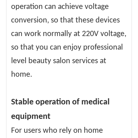
operation can achieve voltage
conversion, so that these devices
can work normally at 220V voltage,
so that you can enjoy professional
level beauty salon services at
home.
Stable operation of medical
equipment
For users who rely on home