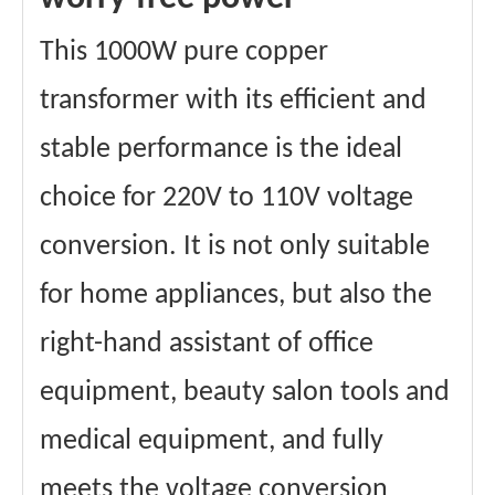
Materials
Aluminum wire
winding
This 1000W pure copper
Core material
Ring transformer
certificate
CE、FCC 、Etc.
transformer with its efficient and
stable performance is the ideal
choice for 220V to 110V voltage
conversion. It is not only suitable
for home appliances, but also the
right-hand assistant of office
equipment, beauty salon tools and
medical equipment, and fully
meets the voltage conversion