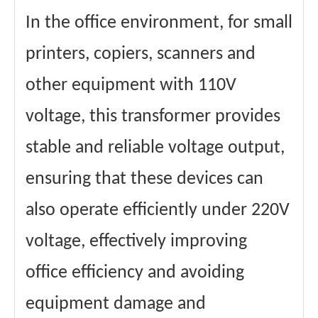
In the office environment, for small
printers, copiers, scanners and
other equipment with 110V
voltage, this transformer provides
stable and reliable voltage output,
ensuring that these devices can
also operate efficiently under 220V
voltage, effectively improving
office efficiency and avoiding
equipment damage and