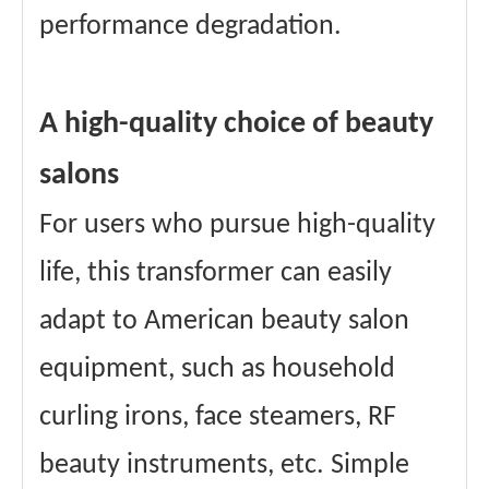
performance degradation.
A high-quality choice of beauty
salons
For users who pursue high-quality
life, this transformer can easily
adapt to American beauty salon
equipment, such as household
curling irons, face steamers, RF
beauty instruments, etc. Simple