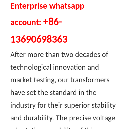
Enterprise whatsapp
+86-
account:
13690698363
After more than two decades of
technological innovation and
market testing, our transformers
have set the standard in the
industry for their superior stability
and durability. The precise voltage