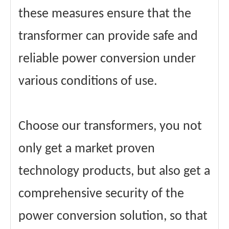
these measures ensure that the
transformer can provide safe and
reliable power conversion under
various conditions of use.
Choose our transformers, you not
only get a market proven
technology products, but also get a
comprehensive security of the
power conversion solution, so that