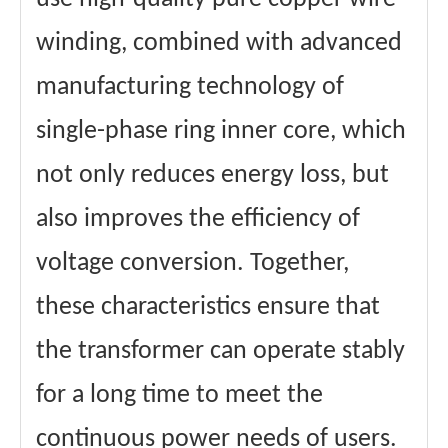
winding, combined with advanced
manufacturing technology of
single-phase ring inner core, which
not only reduces energy loss, but
also improves the efficiency of
voltage conversion. Together,
these characteristics ensure that
the transformer can operate stably
for a long time to meet the
continuous power needs of users.