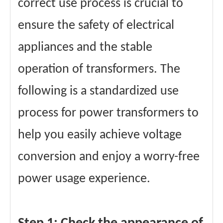
correct use process is crucial to
ensure the safety of electrical
appliances and the stable
operation of transformers. The
following is a standardized use
process for power transformers to
help you easily achieve voltage
conversion and enjoy a worry-free
power usage experience.