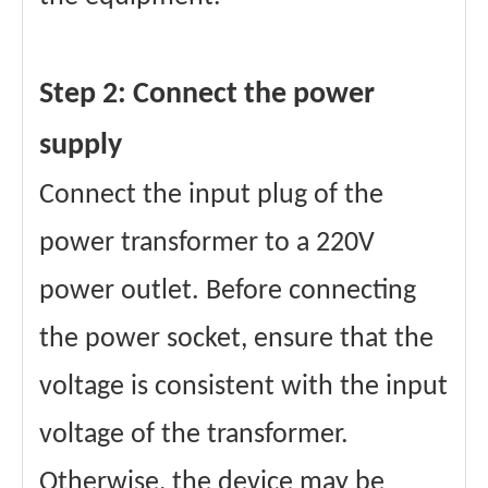
Step 2: Connect the power
supply
Connect the input plug of the
power transformer to a 220V
power outlet. Before connecting
the power socket, ensure that the
voltage is consistent with the input
voltage of the transformer.
Otherwise, the device may be