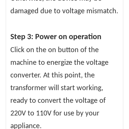
damaged due to voltage mismatch.
Step 3: Power on operation
Click on the on button of the
machine to energize the voltage
converter. At this point, the
transformer will start working,
ready to convert the voltage of
220V to 110V for use by your
appliance.