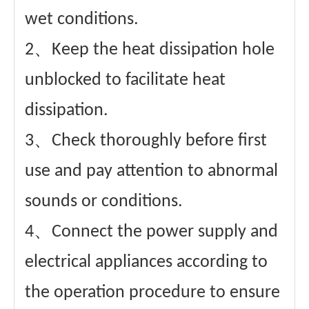
wet conditions.
2、Keep the heat dissipation hole
unblocked to facilitate heat
dissipation.
3、Check thoroughly before first
use and pay attention to abnormal
sounds or conditions.
4、Connect the power supply and
electrical appliances according to
the operation procedure to ensure