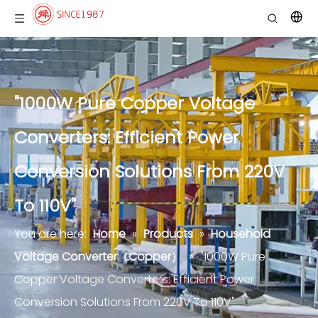
"1000W Pure Copper Voltage
Converters: Efficient Power
Conversion Solutions From 220V
To 110V"
You are here:
Home
»
Products
»
Household
Voltage Converter（Copper）
»
"1000W Pure
Copper Voltage Converters: Efficient Power
Conversion Solutions From 220V To 110V"