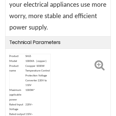
your electrical appliances use more
worry, more stable and efficient
power supply.
Technical Parameters
Product
SHJZ-
Model
1000VA（copper）
Product
Coopper 1000W
name
Temperature Control
Protection Voltage
Converter 220V to
110V
Maximum
1000W*
applicable
power
Rated Input
220V~
Voltage
Rated output
110V~