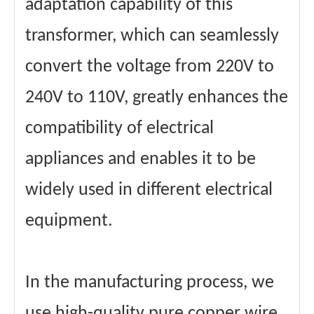
adaptation capability of this
transformer, which can seamlessly
convert the voltage from 220V to
240V to 110V, greatly enhances the
compatibility of electrical
appliances and enables it to be
widely used in different electrical
equipment.
In the manufacturing process, we
use high-quality pure copper wire