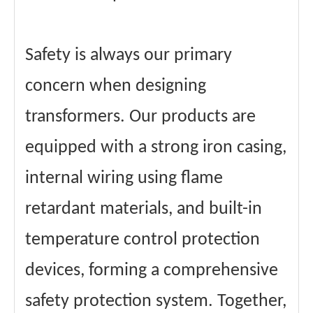
Safety is always our primary
concern when designing
transformers. Our products are
equipped with a strong iron casing,
internal wiring using flame
retardant materials, and built-in
temperature control protection
devices, forming a comprehensive
safety protection system. Together,