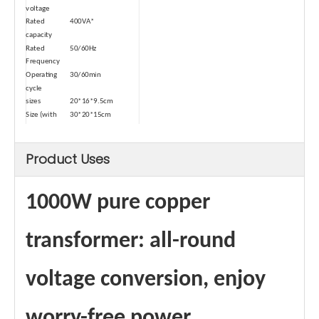
voltage
Rated
400VA*
capacity
Rated
50/60Hz
Frequency
Operating
30/60min
cycle
sizes
20*16*9.5cm
Size (with
30*20*15cm
package)
weights
4.6kg
Product Uses
Weight (with
5.0kg
package)
Type
Dry-type
Safety
Temperature Control
1000W pure copper
Device-1
Automatic
≥80℃
power-off
transformer: all-round
temperature
Power cord
1 square
voltage conversion, enjoy
square
Maximum
8A
Passing
worry-free power
Current