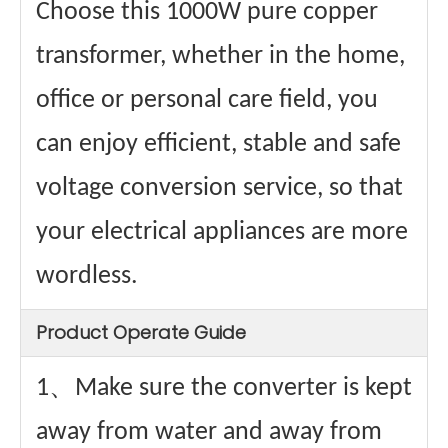
Choose this 1000W pure copper
transformer, whether in the home,
office or personal care field, you
can enjoy efficient, stable and safe
voltage conversion service, so that
your electrical appliances are more
wordless.
Product Operate Guide
1、Make sure the converter is kept
away from water and away from