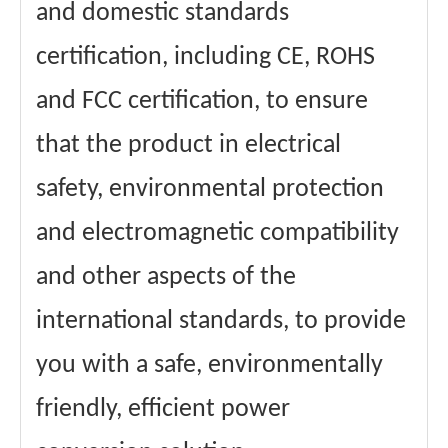
and domestic standards
certification, including CE, ROHS
and FCC certification, to ensure
that the product in electrical
safety, environmental protection
and electromagnetic compatibility
and other aspects of the
international standards, to provide
you with a safe, environmentally
friendly, efficient power