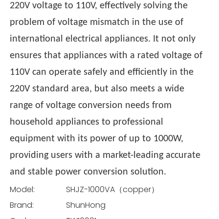
220V voltage to 110V, effectively solving the
problem of voltage mismatch in the use of
international electrical appliances. It not only
ensures that appliances with a rated voltage of
110V can operate safely and efficiently in the
220V standard area, but also meets a wide
range of voltage conversion needs from
household appliances to professional
equipment with its power of up to 1000W,
providing users with a market-leading accurate
and stable power conversion solution.
Model:
SHJZ-1000VA（copper）
Brand:
ShunHong