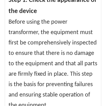
Step 1: Check the appearance of
the device
Before using the power
transformer, the equipment must
first be comprehensively inspected
to ensure that there is no damage
to the equipment and that all parts
are firmly fixed in place. This step
is the basis for preventing failures
and ensuring stable operation of
the equipment.