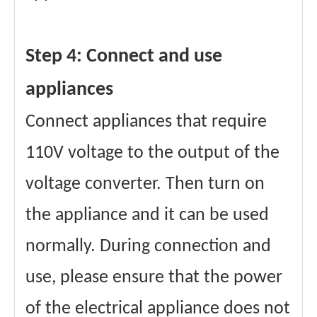
Step 4: Connect and use
appliances
Connect appliances that require
110V voltage to the output of the
voltage converter. Then turn on
the appliance and it can be used
normally. During connection and
use, please ensure that the power
of the electrical appliance does not