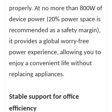
properly. At no more than 800W of
device power (20% power space is
recommended as a safety margin),
it provides a global worry-free
power experience, allowing you to
enjoy a convenient life without
replacing appliances.
Stable support for office
efficiency