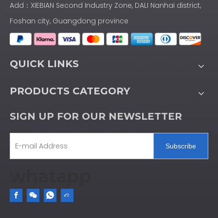
Add：XIEBIAN Second Industry Zone, DALI Nanhai district,
Foshan city, Guangdong province
QUICK LINKS
PRODUCTS CATEGORY
SIGN UP FOR OUR NEWSLETTER
Subscribe
whatapp