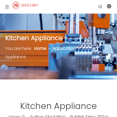
Kitchen Appliance
You are here:
Home
»
Application
»
Kitchen
Appliance
Kitchen Appliance
Views:
0
Author: Site Editor Publish Time: 2024-