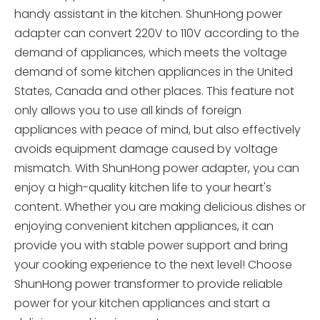
handy assistant in the kitchen. ShunHong power
adapter can convert 220V to 110V according to the
demand of appliances, which meets the voltage
demand of some kitchen appliances in the United
States, Canada and other places. This feature not
only allows you to use all kinds of foreign
appliances with peace of mind, but also effectively
avoids equipment damage caused by voltage
mismatch. With ShunHong power adapter, you can
enjoy a high-quality kitchen life to your heart's
content. Whether you are making delicious dishes or
enjoying convenient kitchen appliances, it can
provide you with stable power support and bring
your cooking experience to the next level! Choose
ShunHong power transformer to provide reliable
power for your kitchen appliances and start a