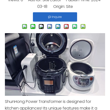
03-18 Origin:
Site
Inquire
ShunHong Power Transformer is designed for
kitchen appliances! Its unique features make it a