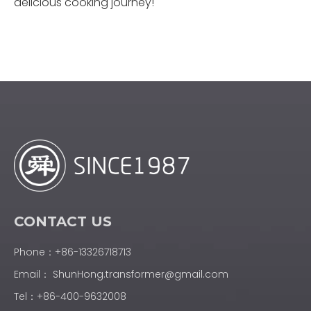
delicious cooking journey!
CONTACT US
Phone：+86-13326718713
Email：
ShunHong.transformer@gmail.com
Tel：+86-400-9632008