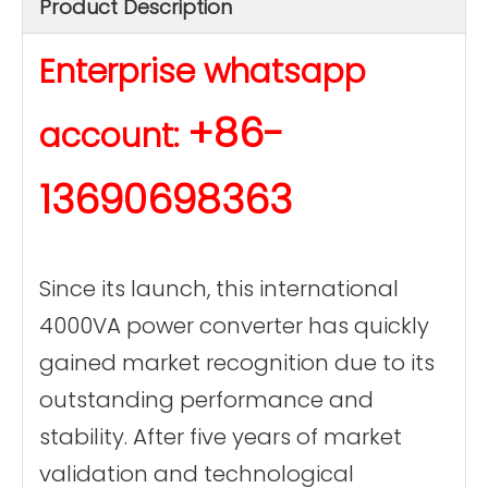
Product Description
Enterprise whatsapp
+86-
account:
13690698363
Since its launch, this international
4000VA power converter has quickly
gained market recognition due to its
outstanding performance and
stability. After five years of market
validation and technological