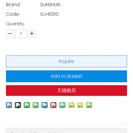
Brand:
SUNSHUN
Code:
GJ4000
Quantity:
Inquire
Add to Basket
天猫购买