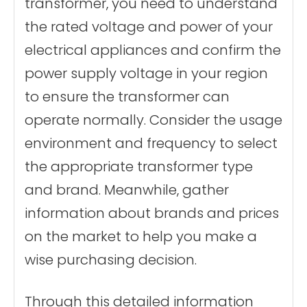
transformer, you need to understand
the rated voltage and power of your
electrical appliances and confirm the
power supply voltage in your region
to ensure the transformer can
operate normally. Consider the usage
environment and frequency to select
the appropriate transformer type
and brand. Meanwhile, gather
information about brands and prices
on the market to help you make a
wise purchasing decision.
Through this detailed information