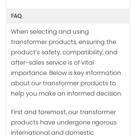
FAQ
When selecting and using
transformer products, ensuring the
product’s safety, compatibility, and
after-sales service is of vital
importance. Below is key information
about our transformer products to
help you make an informed decision.
First and foremost, our transformer
products have undergone rigorous
international and domestic