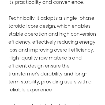
its practicality and convenience.
Technically, it adopts a single-phase
toroidal core design, which enables
stable operation and high conversion
efficiency, effectively reducing energy
loss and improving overall efficiency.
High-quality raw materials and
efficient design ensure the
transformer's durability and long-
term stability, providing users with a
reliable experience.