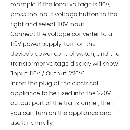
example, if the local voltage is 110V,
press the input voltage button to the
right and select 110V input.
Connect the voltage converter to a
110V power supply, turn on the
device's power control switch, and the
transformer voltage display will show
"Input: 110V / Output: 220V".
Insert the plug of the electrical
appliance to be used into the 220V
output port of the transformer, then
you can turn on the appliance and
use it normally.