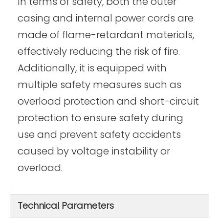
In terms of safety, both the outer
casing and internal power cords are
made of flame-retardant materials,
effectively reducing the risk of fire.
Additionally, it is equipped with
multiple safety measures such as
overload protection and short-circuit
protection to ensure safety during
use and prevent safety accidents
caused by voltage instability or
overload.
Technical Parameters