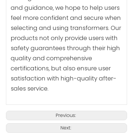
and guidance, we hope to help users
feel more confident and secure when
selecting and using transformers. Our
products not only provide users with
safety guarantees through their high
quality and comprehensive
certifications, but also ensure user
satisfaction with high-quality after-
sales service.
Previous:
Next: