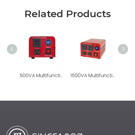
Related Products
500VA Multifunctional Transformer It Supports Voltage Conversion From 220V To 110V And From 110V To 220V, Making It Suitable for Cross-border Use of Electrical Appliances Worldwide.
1500VA Multifunctional Transformer It Supports Voltage Conversion From 220V To 110V And From 110V To 220V, Making It Suitable for Cross-border Use of Electrical Appliances Worldwide.