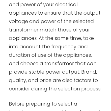
and power of your electrical
appliances to ensure that the output
voltage and power of the selected
transformer match those of your
appliances. At the same time, take
into account the frequency and
duration of use of the appliances,
and choose a transformer that can
provide stable power output. Brand,
quality, and price are also factors to
consider during the selection process.
Before preparing to select a