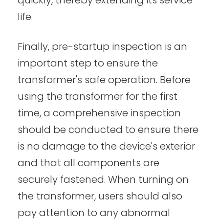
quickly, thereby extending its service
life.
Finally, pre-startup inspection is an
important step to ensure the
transformer's safe operation. Before
using the transformer for the first
time, a comprehensive inspection
should be conducted to ensure there
is no damage to the device's exterior
and that all components are
securely fastened. When turning on
the transformer, users should also
pay attention to any abnormal