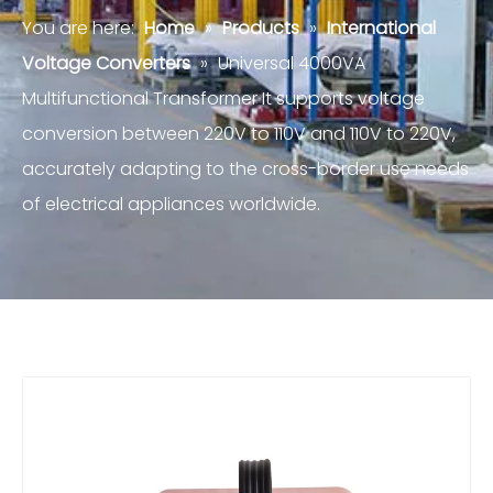
You are here:
Home
»
Products
»
International
Voltage Converters
»
Universal 4000VA
Multifunctional Transformer It supports voltage
conversion between 220V to 110V and 110V to 220V,
accurately adapting to the cross-border use needs
of electrical appliances worldwide.