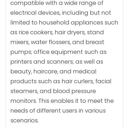
compatible with a wide range of
electrical devices, including but not
limited to household appliances such
as rice cookers, hair dryers, stand
mixers, water flossers, and breast
pumps; office equipment such as
printers and scanners; as well as
beauty, haircare, and medical
products such as hair curlers, facial
steamers, and blood pressure
monitors. This enables it to meet the
needs of different users in various
scenarios.