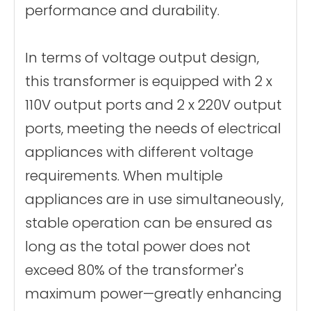
performance and durability.
In terms of voltage output design,
this transformer is equipped with 2 x
110V output ports and 2 x 220V output
ports, meeting the needs of electrical
appliances with different voltage
requirements. When multiple
appliances are in use simultaneously,
stable operation can be ensured as
long as the total power does not
exceed 80% of the transformer's
maximum power—greatly enhancing