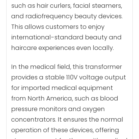
such as hair curlers, facial steamers,
and radiofrequency beauty devices.
This allows customers to enjoy
international-standard beauty and
haircare experiences even locally.
In the medical field, this transformer
provides a stable 110V voltage output
for imported medical equipment
from North America, such as blood
pressure monitors and oxygen
concentrators. It ensures the normal
operation of these devices, offering