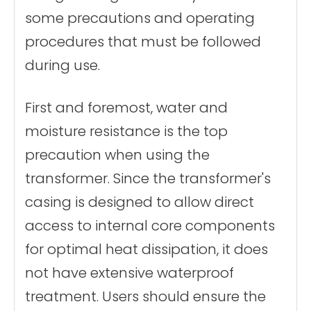
some precautions and operating
procedures that must be followed
during use.
First and foremost, water and
moisture resistance is the top
precaution when using the
transformer. Since the transformer's
casing is designed to allow direct
access to internal core components
for optimal heat dissipation, it does
not have extensive waterproof
treatment. Users should ensure the