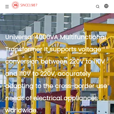
Universal 4000VA Multifunctional
Transformer It supports voltage
conversion between 220V to 110V
and 110V to 220V, accurately
adapting to the cross-border use
needs of electrical appliances
worldwide.