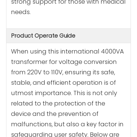
strong support for those with medical
needs.
Product Operate Guide
When using this international 4000VA
transformer for voltage conversion
from 220V to 110V, ensuring its safe,
stable, and efficient operation is of
utmost importance. This is not only
related to the protection of the
device and the prevention of
malfunctions, but also a key factor in
safeguarding user safety. Below are