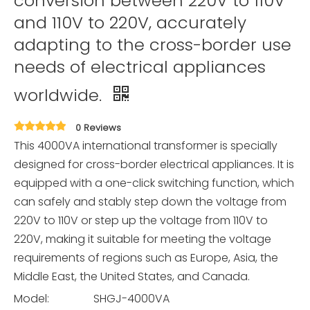
conversion between 220V to 110V
and 110V to 220V, accurately
adapting to the cross-border use
needs of electrical appliances
worldwide.
0 Reviews
This 4000VA international transformer is specially
designed for cross-border electrical appliances. It is
equipped with a one-click switching function, which
can safely and stably step down the voltage from
220V to 110V or step up the voltage from 110V to
220V, making it suitable for meeting the voltage
requirements of regions such as Europe, Asia, the
Middle East, the United States, and Canada.
Model:
SHGJ-4000VA