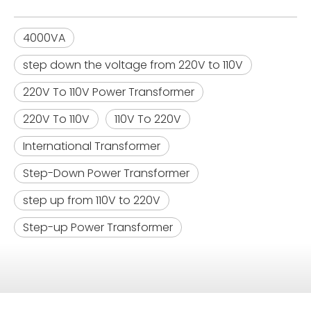
4000VA
step down the voltage from 220V to 110V
220V To 110V Power Transformer
220V To 110V
110V To 220V
International Transformer
Step-Down Power Transformer
step up from 110V to 220V
Step-up Power Transformer