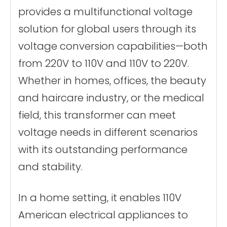
Core material
Ring transformer
provides a multifunctional voltage
certificate
CE、FCC Etc.
solution for global users through its
voltage conversion capabilities—both
from 220V to 110V and 110V to 220V.
Whether in homes, offices, the beauty
and haircare industry, or the medical
field, this transformer can meet
voltage needs in different scenarios
with its outstanding performance
and stability.
In a home setting, it enables 110V
American electrical appliances to