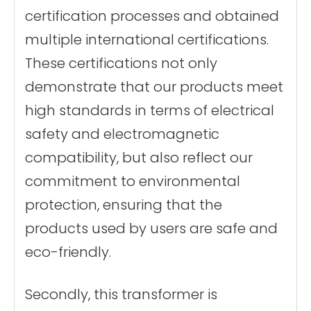
certification processes and obtained
multiple international certifications.
These certifications not only
demonstrate that our products meet
high standards in terms of electrical
safety and electromagnetic
compatibility, but also reflect our
commitment to environmental
protection, ensuring that the
products used by users are safe and
eco-friendly.
Secondly, this transformer is