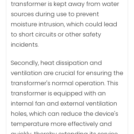
transformer is kept away from water
sources during use to prevent
moisture intrusion, which could lead
to short circuits or other safety
incidents.
Secondly, heat dissipation and
ventilation are crucial for ensuring the
transformer's normal operation. This
transformer is equipped with an
internal fan and external ventilation
holes, which can reduce the device's
temperature more effectively and