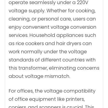
operate seamlessly under a 220V
voltage supply. Whether for cooking,
cleaning, or personal care, users can
enjoy convenient voltage conversion
services. Household appliances such
as rice cookers and hair dryers can
work normally under the voltage
standards of different countries with
this transformer, eliminating concerns
about voltage mismatch.
For offices, the voltage compatibility
of office equipment like printers,
copiers, and scanners is crucial. This