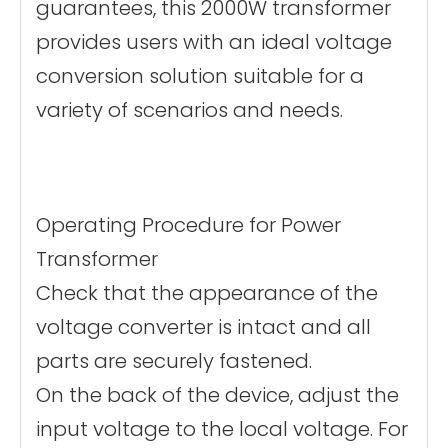
guarantees, this 2000W transformer
provides users with an ideal voltage
conversion solution suitable for a
variety of scenarios and needs.
Operating Procedure for Power
Transformer
Check that the appearance of the
voltage converter is intact and all
parts are securely fastened.
On the back of the device, adjust the
input voltage to the local voltage. For