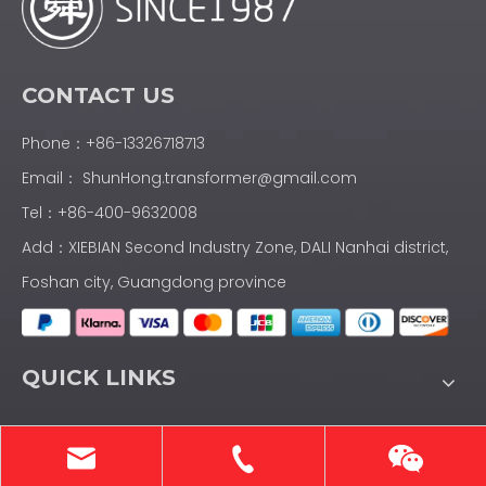
CONTACT US
Phone：+86-13326718713
Email：
ShunHong.transformer@gmail.com
Tel：+86-400-9632008
Add：XIEBIAN Second Industry Zone, DALI Nanhai district,
Foshan city, Guangdong province
QUICK LINKS
PRODUCTS CATEGORY