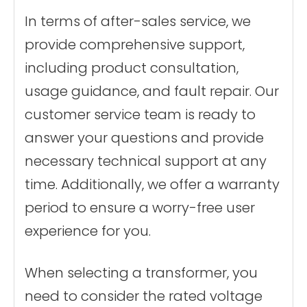
In terms of after-sales service, we
provide comprehensive support,
including product consultation,
usage guidance, and fault repair. Our
customer service team is ready to
answer your questions and provide
necessary technical support at any
time. Additionally, we offer a warranty
period to ensure a worry-free user
experience for you.
When selecting a transformer, you
need to consider the rated voltage