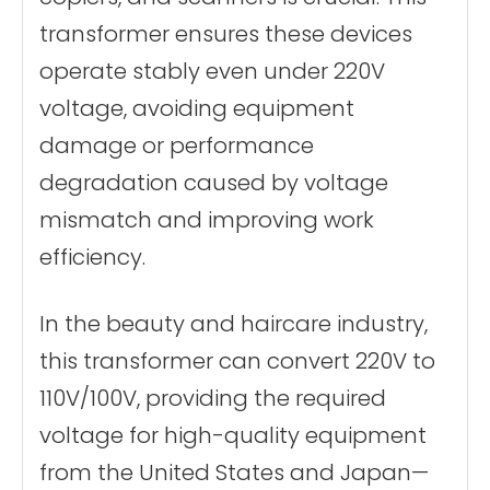
transformer ensures these devices
operate stably even under 220V
voltage, avoiding equipment
damage or performance
degradation caused by voltage
mismatch and improving work
efficiency.
In the beauty and haircare industry,
this transformer can convert 220V to
110V/100V, providing the required
voltage for high-quality equipment
from the United States and Japan—