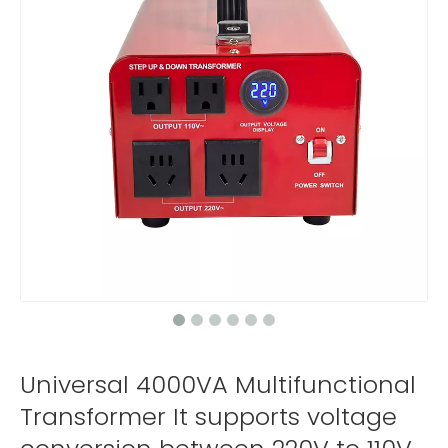
Universal 4000VA Multifunctional
Transformer It supports voltage