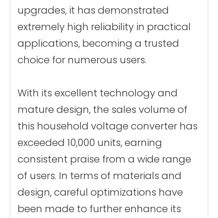
upgrades, it has demonstrated
extremely high reliability in practical
applications, becoming a trusted
choice for numerous users.
With its excellent technology and
mature design, the sales volume of
this household voltage converter has
exceeded 10,000 units, earning
consistent praise from a wide range
of users. In terms of materials and
design, careful optimizations have
been made to further enhance its