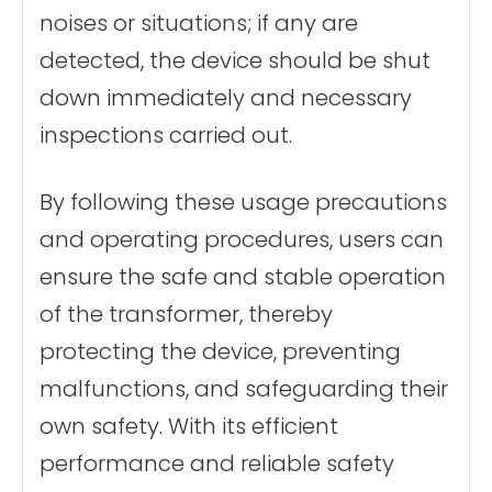
noises or situations; if any are
detected, the device should be shut
down immediately and necessary
inspections carried out.
By following these usage precautions
and operating procedures, users can
ensure the safe and stable operation
of the transformer, thereby
protecting the device, preventing
malfunctions, and safeguarding their
own safety. With its efficient
performance and reliable safety