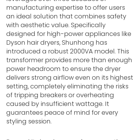
manufacturing expertise to offer users
an ideal solution that combines safety
with aesthetic value. Specifically
designed for high-power appliances like
Dyson hair dryers, Shunhong has
introduced a robust 2000VA model. This
transformer provides more than enough
power headroom to ensure the dryer
delivers strong airflow even on its highest
setting, completely eliminating the risks
of tripping breakers or overheating
caused by insufficient wattage. It
guarantees peace of mind for every
styling session.