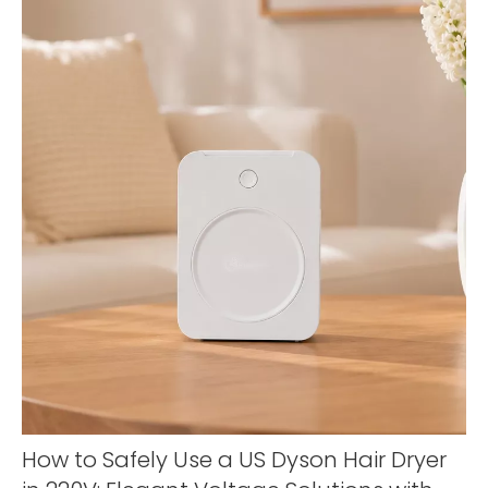
How to Safely Use a US Dyson Hair Dryer