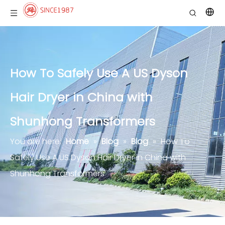
How To Safely Use A US Dyson
Hair Dryer in China with
Shunhong Transformers
You are here:
Home
»
Blog
»
Blog
»
How To
Safely Use A US Dyson Hair Dryer in China with
Shunhong Transformers