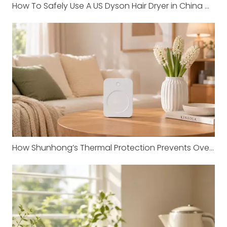
How To Safely Use A US Dyson Hair Dryer in China with Shunhong Transformers
How Shunhong’s Thermal Protection Prevents Overheating