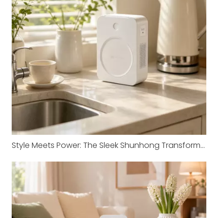
Style Meets Power: The Sleek Shunhong Transformer for Your Imported Appliances