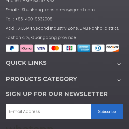
Phone：+86-13326718713
Email：
ShunHong.transformer@gmail.com
Tel：+86-400-9632008
Add：XIEBIAN Second Industry Zone, DALI Nanhai district,
Foshan city, Guangdong province
QUICK LINKS
PRODUCTS CATEGORY
SIGN UP FOR OUR NEWSLETTER
Subscribe