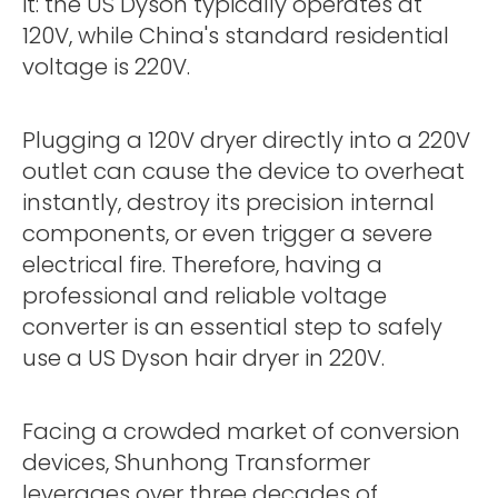
it: the US Dyson typically operates at
120V, while China's standard residential
voltage is 220V.
Plugging a 120V dryer directly into a 220V
outlet can cause the device to overheat
instantly, destroy its precision internal
components, or even trigger a severe
electrical fire. Therefore, having a
professional and reliable voltage
converter is an essential step to safely
use a US Dyson hair dryer in 220V.
Facing a crowded market of conversion
devices, Shunhong Transformer
leverages over three decades of