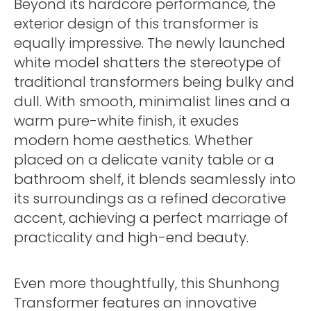
Beyond its hardcore performance, the
exterior design of this transformer is
equally impressive. The newly launched
white model shatters the stereotype of
traditional transformers being bulky and
dull. With smooth, minimalist lines and a
warm pure-white finish, it exudes
modern home aesthetics. Whether
placed on a delicate vanity table or a
bathroom shelf, it blends seamlessly into
its surroundings as a refined decorative
accent, achieving a perfect marriage of
practicality and high-end beauty.
Even more thoughtfully, this Shunhong
Transformer features an innovative