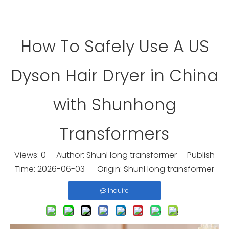
How To Safely Use A US
Dyson Hair Dryer in China
with Shunhong
Transformers
Views:
0
Author: ShunHong transformer Publish
Time: 2026-06-03 Origin:
ShunHong transformer
Inquire