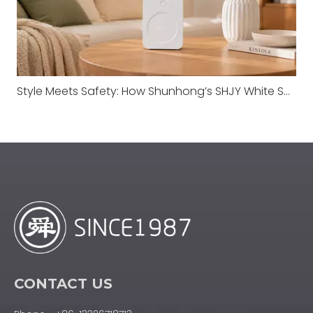
Style Meets Safety: How Shunhong’s SHJY White Series Redefines Transformer Standards
CONTACT US