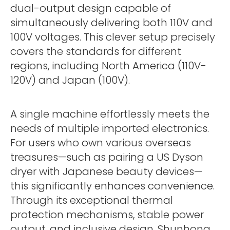
dual-output design capable of
simultaneously delivering both 110V and
100V voltages. This clever setup precisely
covers the standards for different
regions, including North America (110V-
120V) and Japan (100V).
A single machine effortlessly meets the
needs of multiple imported electronics.
For users who own various overseas
treasures—such as pairing a US Dyson
dryer with Japanese beauty devices—
this significantly enhances convenience.
Through its exceptional thermal
protection mechanisms, stable power
output, and inclusive design, Shunhong