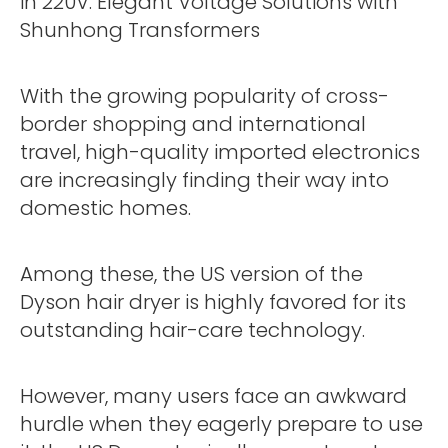
in 220V: Elegant Voltage Solutions with
Shunhong Transformers
With the growing popularity of cross-
border shopping and international
travel, high-quality imported electronics
are increasingly finding their way into
domestic homes.
Among these, the US version of the
Dyson hair dryer is highly favored for its
outstanding hair-care technology.
However, many users face an awkward
hurdle when they eagerly prepare to use