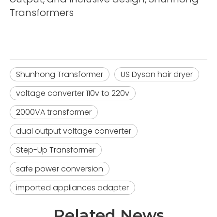
Transformers
Shunhong Transformer
US Dyson hair dryer
voltage converter 110v to 220v
2000VA transformer
dual output voltage converter
Step-Up Transformer
safe power conversion
imported appliances adapter
Related News