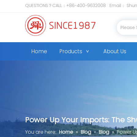
QUESTIONS？CALL：+86-400-9632008 Email：
Shun
Home
Products
About Us
Power Up Your Imports: The S
You are here:
Home
»
Blog
»
Blog
»
Power U