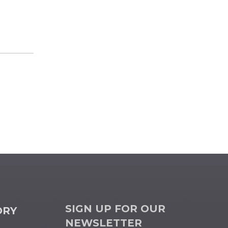
SIGN UP FOR OUR
ORY
NEWSLETTER