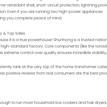
e-retardant shell, short-circuit protection, lightning prot
ion. Even if you are running two high-power appliances
giving you complete peace of mind.
ry & Top Sales
e it is a true powerhouse! Shunhong is a trusted nation
n high-standard factory. Core components (like the toroid
 extreme control over quality ensures incredible stability,
stently rank at the very top of the home transformer cat
ess positive reviews from real consumers are the best proo
ough to run most household rice cookers and hair dryers, w