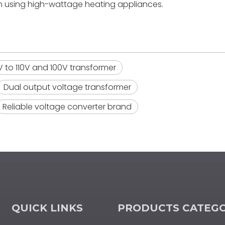
n using high-wattage heating appliances.
 to 110V and 100V transformer
Dual output voltage transformer
Reliable voltage converter brand
QUICK LINKS
PRODUCTS CATEG