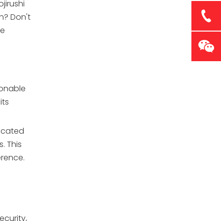
jirushi
h? Don't
he
ionable
its
dicated
. This
erence.
curity,