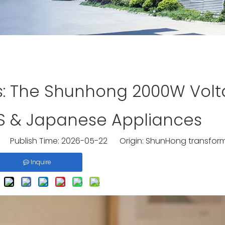
s: The Shunhong 2000W Vol
US & Japanese Appliances
 Publish Time: 2026-05-22 Origin:
ShunHong transfor
Inquire