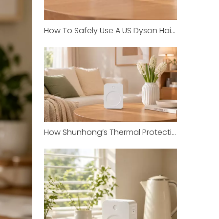
How To Safely Use A US Dyson Hair Dryer in China with Shunhong Transformers
How Shunhong’s Thermal Protection Prevents Overheating