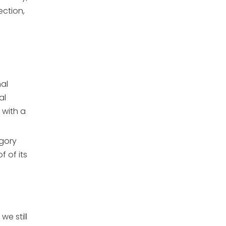
ection,
al
al
 with a
egory
f of its
e still