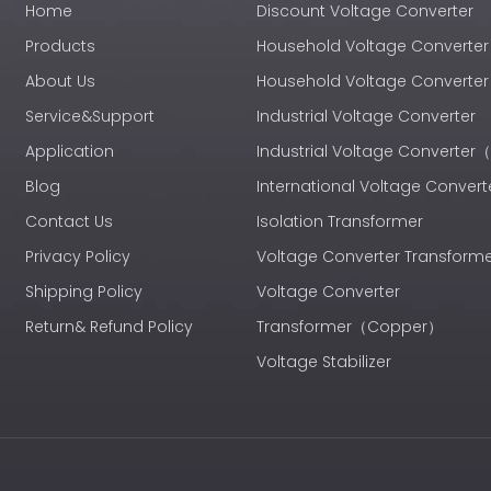
Home
Discount Voltage Converter
Products
Household Voltage Converter
About Us
Household Voltage Convert
Service&Support
Industrial Voltage Converter
Application
Industrial Voltage Converte
Blog
International Voltage Convert
Contact Us
Isolation Transformer
Privacy Policy
Voltage Converter Transform
Shipping Policy
Voltage Converter
Return& Refund Policy
Transformer（Copper）
Voltage Stabilizer