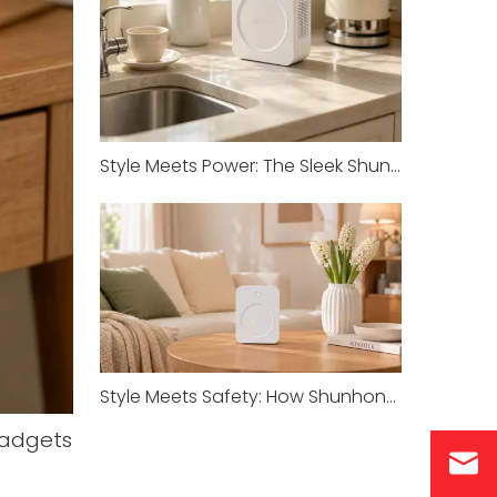
Style Meets Power: The Sleek Shunhong Transformer for Your Imported Appliances
Style Meets Safety: How Shunhong’s SHJY White Series Redefines Transformer Standards
Gadgets