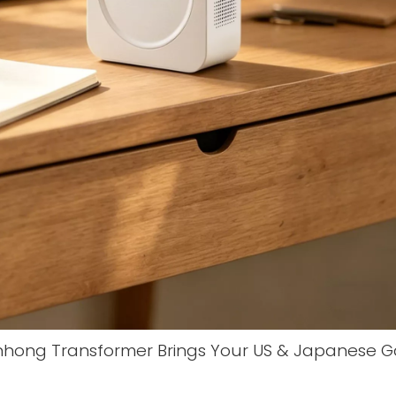
nhong Transformer Brings Your US & Japanese 