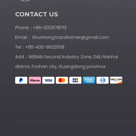
CONTACT US
Phone：+86-13326718713
Email：
ShunHong.transformer@gmail.com
Tel：+86-400-9632008
Add：XIEBIAN Second Industry Zone, DALI Nanhai
district, Foshan city, Guangdong province