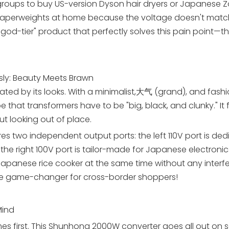
roups to buy US-version Dyson hair dryers or Japanese Zo
ss paperweights at home because the voltage doesn't matc
god-tier" product that perfectly solves this pain point—t
ly: Beauty Meets Brawn
vated by its looks. With a minimalist,大气 (grand), and fash
 that transformers have to be "big, black, and clunky." It f
t looking out of place.
res two independent output ports: the left 110V port is de
he right 100V port is tailor-made for Japanese electronics
Japanese rice cooker at the same time without any interf
te game-changer for cross-border shoppers!
Mind
s first. This Shunhong 2000W converter goes all out on se