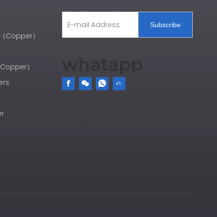
Subscribe
er（Copper）
whatapp
r（Copper）
ers
er