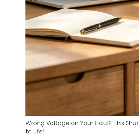
Wrong Voltage on Your Haul? This Shu
to Life!