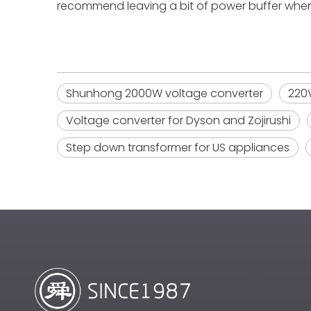
recommend leaving a bit of power buffer whe
Shunhong 2000W voltage converter
220V
Voltage converter for Dyson and Zojirushi
Step down transformer for US appliances