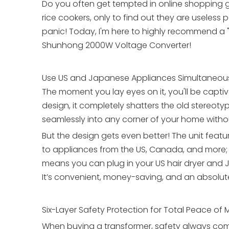
Do you often get tempted in online shopping g
rice cookers, only to find out they are usele
panic! Today, I'm here to highly recommend a "
Shunhong 2000W Voltage Converter!
Use US and Japanese Appliances Simultaneous
The moment you lay eyes on it, you'll be capti
design, it completely shatters the old stereotype
seamlessly into any corner of your home withou
But the design gets even better! The unit featu
to appliances from the US, Canada, and more; t
means you can plug in your US hair dryer and 
It’s convenient, money-saving, and an absolu
Six-Layer Safety Protection for Total Peace of 
When buying a transformer, safety always come