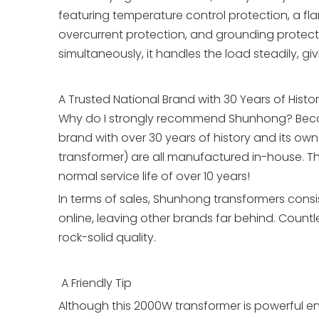
featuring temperature control protection, a flam
overcurrent protection, and grounding protect
simultaneously, it handles the load steadily, 
A Trusted National Brand with 30 Years of Histo
Why do I strongly recommend Shunhong? Becaus
brand with over 30 years of history and its ow
transformer) are all manufactured in-house. This
normal service life of over 10 years!
In terms of sales, Shunhong transformers consi
online, leaving other brands far behind. Countl
rock-solid quality.
A Friendly Tip
Although this 2000W transformer is powerful en