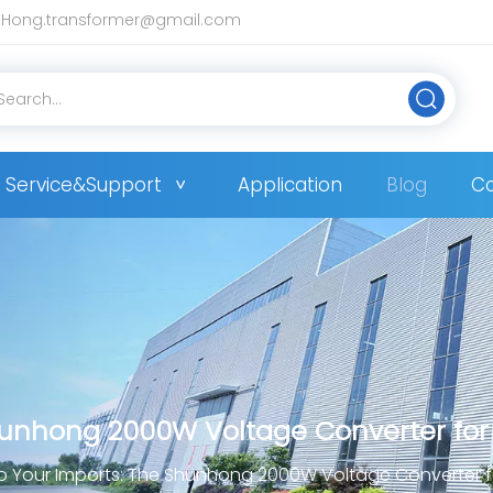
Hong.transformer@gmail.com
Service&Support
Application
Blog
Co
hunhong 2000W Voltage Converter for
p Your Imports: The Shunhong 2000W Voltage Converter 