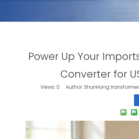
Power Up Your Import
Converter for 
Views:
0
Author: ShunHong transformer