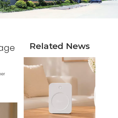
Related News
tage
mer