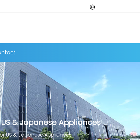
ntact
 US & Japanese Appliances
for US & Japanese Appliances