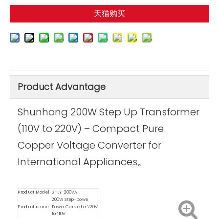
天猫购买
Product Advantage
Shunhong 200W Step Up Transformer
(110V to 220V) – Compact Pure
Copper Voltage Converter for
International Appliances。
Product Model
SHJY-200VA
200W Step-Down
Product name
Power Converter 220V
to 110V