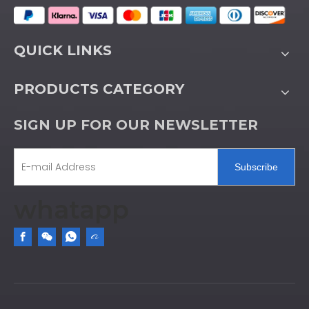
QUICK LINKS
PRODUCTS CATEGORY
SIGN UP FOR OUR NEWSLETTER
Subscribe
whatapp