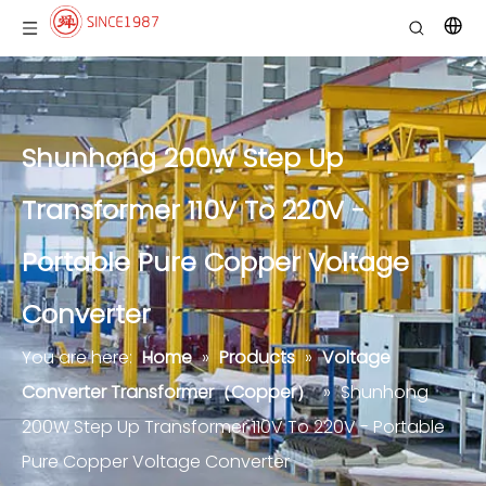
Shunhong 200W Step Up
Transformer 110V To 220V -
Portable Pure Copper Voltage
Converter
You are here:
Home
»
Products
»
Voltage
Converter Transformer（Copper）
»
Shunhong
200W Step Up Transformer 110V To 220V - Portable
Pure Copper Voltage Converter