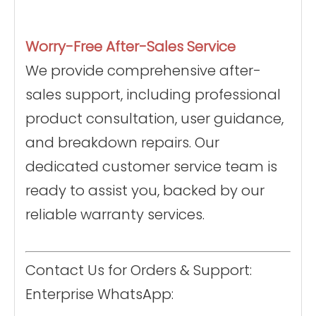
Worry-Free After-Sales Service
We provide comprehensive after-
sales support, including professional
product consultation, user guidance,
and breakdown repairs. Our
dedicated customer service team is
ready to assist you, backed by our
reliable warranty services.
Contact Us for Orders & Support:
Enterprise WhatsApp: