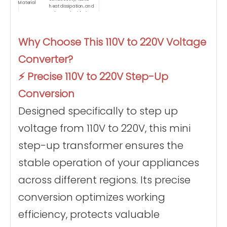
Material
heat dissipation, and
enhanced oxidation
resistance.
Encased in advanced
flame-retardant
Why Choose This 110V to 220V Voltage
housing that
Safety Design
withstands extreme
Converter?
temperatures up to
900°C without burning.
Ultra-lightweight and
⚡ Precise 110V to 220V Step-Up
compact design
weighing just 1.45 kg,
Conversion
Portability
making it the ideal
travel voltage adapter
Designed specifically to step up
for business trips.
Equipped with a 1-
meter extended power
voltage from 110V to 220V, this mini
cord and a portable
Convenience
carrying bag for
step-up transformer ensures the
flexible placement and
easy storage.
stable operation of your appliances
across different regions. Its precise
conversion optimizes working
efficiency, protects valuable