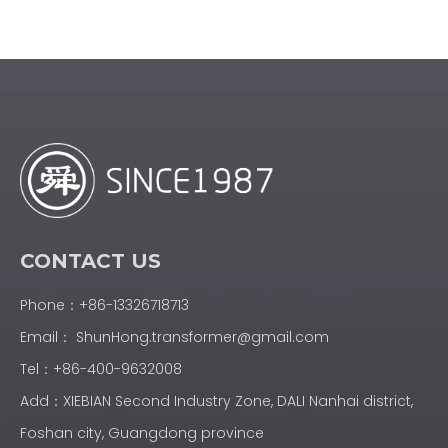
CONTACT US
Phone：+86-13326718713
Email：
ShunHong.transformer@gmail.com
Tel：+86-400-9632008
Add：XIEBIAN Second Industry Zone, DALI Nanhai district,
Foshan city, Guangdong province