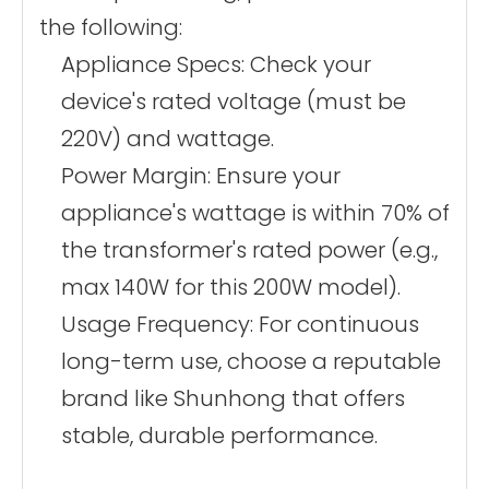
the following:
Appliance Specs: Check your
device's rated voltage (must be
220V) and wattage.
Power Margin: Ensure your
appliance's wattage is within 70% of
the transformer's rated power (e.g.,
max 140W for this 200W model).
Usage Frequency: For continuous
long-term use, choose a reputable
brand like Shunhong that offers
stable, durable performance.