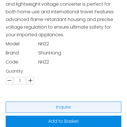
and lightweight voltage converter is perfect for
both home use and international travel. Features
advanced flame-retardant housing and precise
voltage regulation to ensure ultimate safety for
your imported appliances.
Model:
NH22
Brand:
ShunHong
Code:
NH22
Quantity:
Inquire
Add to Basket