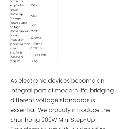
Maximum
applicable
200W*
power
Rated Input
220V~
Voltage
Rated output
110V~
voltage
Rated capacity
120VA*
Rated
50/60Hz
Frequency
Operating cycle
30/60min
sizes
6.5*8*11.5cm
Size (with
17*15.5*11.5cm
package)
weights
1.45kg
Weight (with
1.7kg
package)
Type
Dry-type
As electronic devices become an
Temperature Control
Safety Device-1
Saftey Device
≥80℃
integral part of modern life, bridging
Data-1
Safety Device-2
short circuit protector
different voltage standards is
Materials
Copper wire winding
certificate
CE、FCC Etc.
essential. We proudly introduce the
Shunhong 200W Mini Step-Up