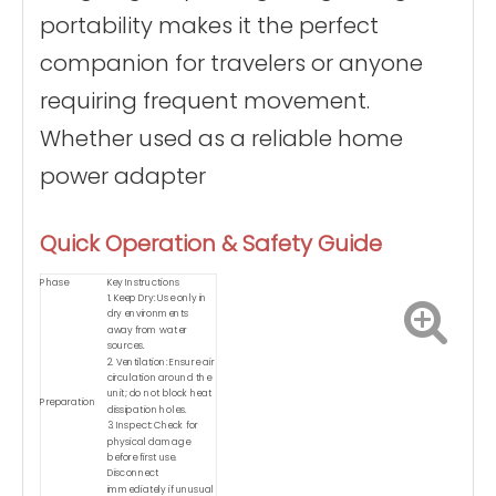
portability makes it the perfect
companion for travelers or anyone
requiring frequent movement.
Whether used as a reliable home
power adapter
Quick Operation & Safety Guide
Phase
Key Instructions
1. Keep Dry: Use only in
dry environments
away from water
sources.
2. Ventilation: Ensure air
circulation around the
unit; do not block heat
Preparation
dissipation holes.
3. Inspect: Check for
physical damage
before first use.
Disconnect
immediately if unusual