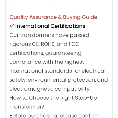
smells or noises occur.
1. Connect the
transformer input to a
110V wall socket.
Quality Assurance & Buying Guide
2. Press the power
switch to activate the
Operation
✅ International Certifications
transformer.
3. Plug your 220V
appliance into the
Our transformers have passed
output end and turn it
on.
rigorous CE, ROHS, and FCC
• Do not touch the hot
surface during
certifications, guaranteeing
operation to prevent
burns.
⚠️ Safety
• Keep away from
compliance with the highest
Warnings
flammable materials.
• Regularly inspect the
international standards for electrical
power cord and plug
for wear or damage.
safety, environmental protection, and
• Clean dust regularly
to maintain cooling
efficiency.
electromagnetic compatibility.
Maintenance
• Store in a dry, shaded
place when not in use
How to Choose the Right Step-Up
for long periods.
Transformer?
Before purchasing, please confirm