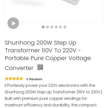
Shunhong 200W Step Up
Transformer 110V To 220V -
Portable Pure Copper Voltage
Converter
0 Reviews
Effortlessly power your 220V electronics with the
Shunhong 200W Step Up Transformer (110V to 220V).
Built with premium pure copper windings for
maximum efficiency and durability, this compact