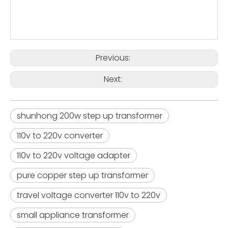
Previous:
Next:
shunhong 200w step up transformer
110v to 220v converter
110v to 220v voltage adapter
pure copper step up transformer
travel voltage converter 110v to 220v
small appliance transformer