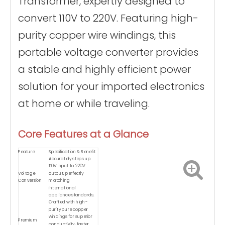
Transformer, expertly designed to
convert 110V to 220V. Featuring high-
purity copper wire windings, this
portable voltage converter provides
a stable and highly efficient power
solution for your imported electronics
at home or while traveling.
Core Features at a Glance
Feature
Specification & Benefit
Accurately steps up
110V input to 220V
Voltage
output, perfectly
Conversion
matching
international
appliance standards.
Crafted with high-
purity pure copper
windings for superior
Premium
conductivity, faster