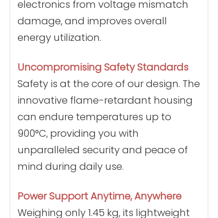
electronics from voltage mismatch
damage, and improves overall
energy utilization.
Uncompromising Safety Standards
Safety is at the core of our design. The
innovative flame-retardant housing
can endure temperatures up to
900°C, providing you with
unparalleled security and peace of
mind during daily use.
Power Support Anytime, Anywhere
Weighing only 1.45 kg, its lightweight