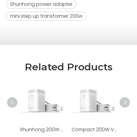
Shunhong power adapter
mini step up transformer 200w
Related Products
Shunhong 200W Step Down Voltage Converter 220V to 110V - Pure Copper Transformer for US, Canada & Taiwan Appliances
Compact 200W Voltage Converter for Japan: Safe 220V To 100V Step Down Transformer for Home & Travel