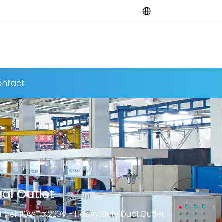
ntact
al Outlet
er 110V To 220V - Heavy Duty Dual Outlet