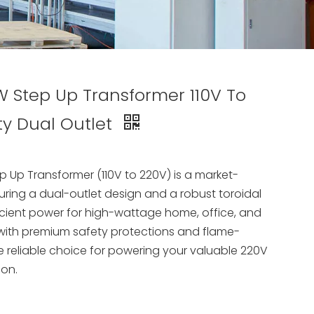
Step Up Transformer 110V To
ty Dual Outlet
Up Transformer (110V to 220V) is a market-
ring a dual-outlet design and a robust toroidal
efficient power for high-wattage home, office, and
 with premium safety protections and flame-
the reliable choice for powering your valuable 220V
ion.