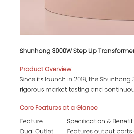
Shunhong 3000W Step Up Transformer (
Product Overview
Since its launch in 2018, the Shunhon
rigorous market testing and continuou
Core Features at a Glance
Feature
Specification & Benefit
Dual Outlet
Features output ports 