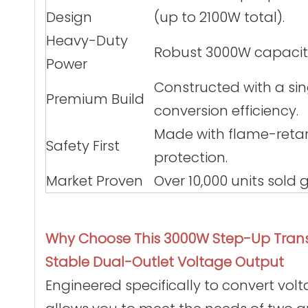
Design
(up to 2100W total).
Heavy-Duty
Robust 3000W capacity 
Power
Constructed with a sin
Premium Build
conversion efficiency.
Made with flame-retar
Safety First
protection.
Market Proven
Over 10,000 units sold
Why Choose This 3000W Step-Up Tran
Stable Dual-Outlet Voltage Output
Engineered specifically to convert volta