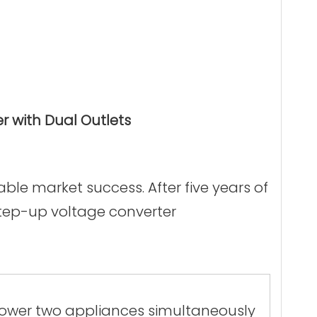
 with Dual Outlets
le market success. After five years of
step-up voltage converter
 power two appliances simultaneously