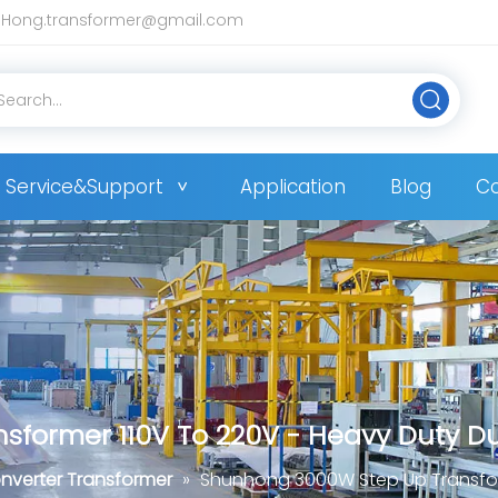
Hong.transformer@gmail.com
Service&Support
Application
Blog
Co
former 110V To 220V - Heavy Duty Du
nverter Transformer
»
Shunhong 3000W Step Up Transform