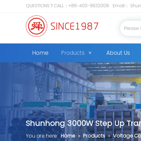
QUESTIONS？CALL：+86-400-9632008 Email：
Shun
Home
Products
About Us
Shunhong 3000W Step Up Trans
You are here:
Home
»
Products
»
Voltage Co