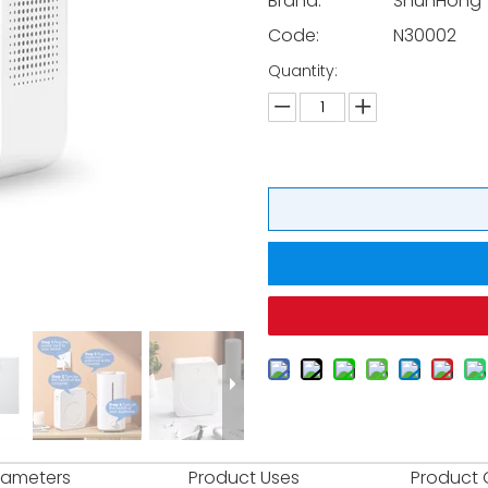
Brand:
ShunHong
Code:
N30002
Quantity:
rameters
Product Uses
Product 