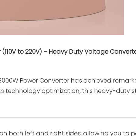
110V to 220V) – Heavy Duty Voltage Converter
g 3000W Power Converter has achieved remarkab
s technology optimization, this heavy-duty 
on both left and right sides, allowing you to