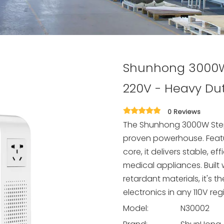
Shunhong 3000W 
220V - Heavy Du
0 Reviews
The Shunhong 3000W Step 
proven powerhouse. Featu
core, it delivers stable, 
medical appliances. Built
retardant materials, it's 
electronics in any 110V reg
Model:
N30002