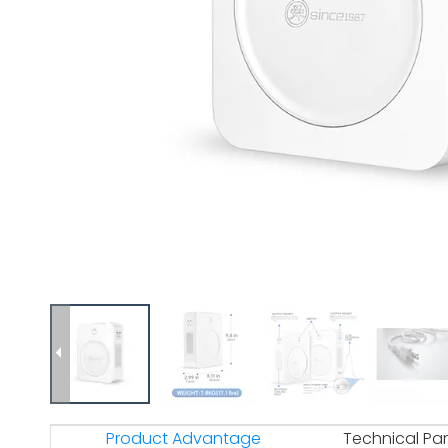
Product Advantage
Technical Pa