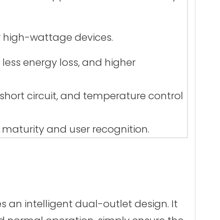
r high-wattage devices.
 less energy loss, and higher
hort circuit, and temperature control
 maturity and user recognition.
 an intelligent dual-outlet design. It