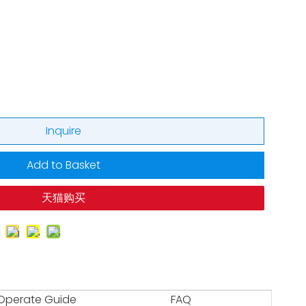
Inquire
Add to Basket
天猫购买
Operate Guide
FAQ