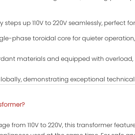
steps up 110V to 220V seamlessly, perfect fo
gle-phase toroidal core for quieter operation,
dant materials and equipped with overload, s
 globally, demonstrating exceptional technical
sformer?
ge from 110V to 220V, this transformer features