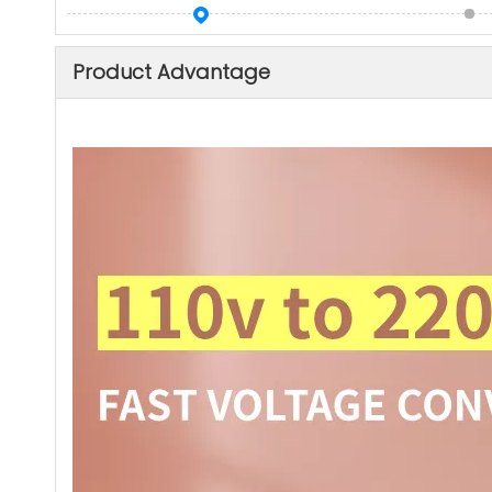
Product Advantage