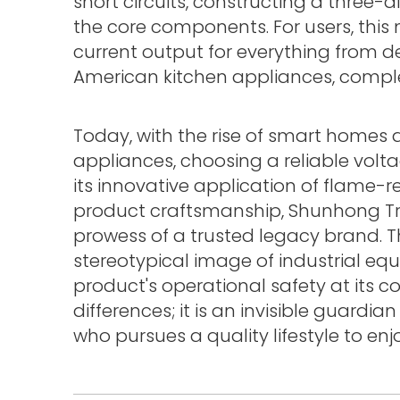
short circuits, constructing a three-d
the core components. For users, thi
current output for everything from 
American kitchen appliances, completel
Today, with the rise of smart homes
appliances, choosing a reliable volt
its innovative application of flame-r
product craftsmanship, Shunhong T
prowess of a trusted legacy brand. Th
stereotypical image of industrial eq
product's operational safety at its cor
differences; it is an invisible guardia
who pursues a quality lifestyle to e