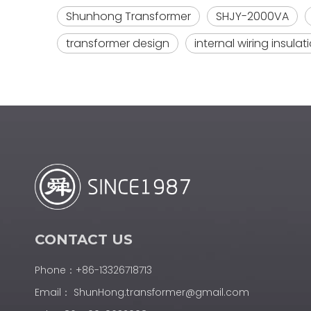
Shunhong Transformer
SHJY-2000VA
transformer design
internal wiring insulat
CONTACT US
Phone：+86-13326718713
Email：
ShunHong.transformer@gmail.com