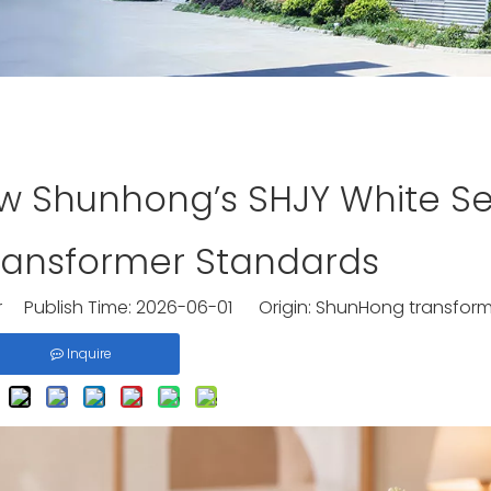
ow Shunhong’s SHJY White Se
ransformer Standards
 Publish Time: 2026-06-01 Origin:
ShunHong transform
Inquire