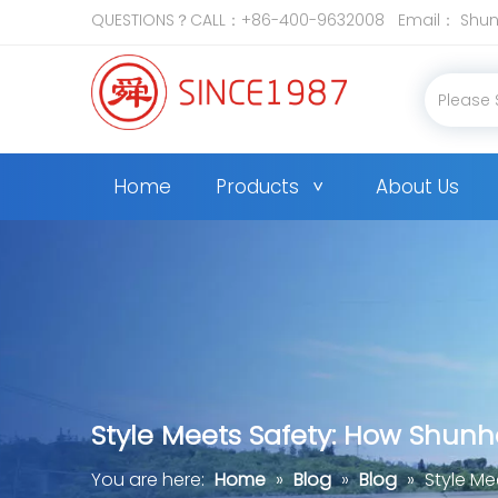
QUESTIONS？CALL：+86-400-9632008 Email：
Shun
Home
Products
About Us
Style Meets Safety: How Shunh
You are here:
Home
»
Blog
»
Blog
»
Style Me