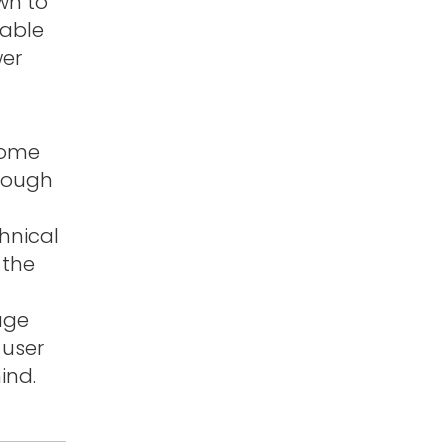
own to
table
wer
home
hrough
hnical
 the
tage
 user
ind.