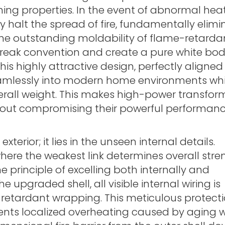
shing properties. In the event of abnormal heat
y halt the spread of fire, fundamentally elimi
 the outstanding moldability of flame-retarda
reak convention and create a pure white bod
is highly attractive design, perfectly aligned
amlessly into modern home environments whi
verall weight. This makes high-power transfor
thout compromising their powerful performanc
terior; it lies in the unseen internal details.
here the weakest link determines overall str
principle of excelling both internally and
e upgraded shell, all visible internal wiring is
retardant wrapping. This meticulous protecti
vents localized overheating caused by aging w