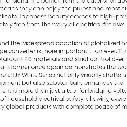
imensional fire barrier from the outer shell d
s means they can enjoy the purest and most s
delicate Japanese beauty devices to high-po
y free from the worry of electrical fire risks.
 and the widespread adoption of globalized 
age converter is more important than ever. T
etardant PC materials and strict control over
ransformer once again demonstrates the tec
e SHJY White Series not only visually shatters
uipment but also substantially enhances the
e. It is more than just a tool for bridging vol
n of household electrical safety, allowing every
njoy global products with complete peace of m