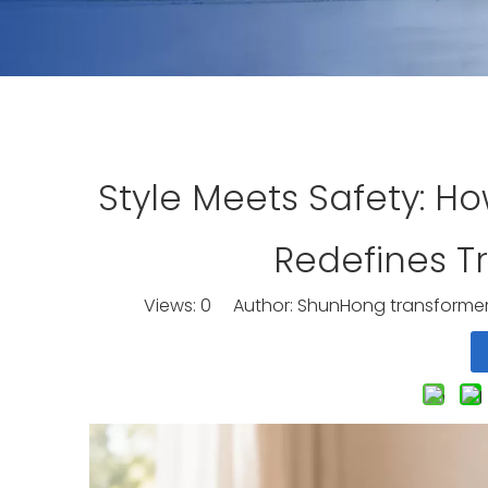
Style Meets Safety: H
Redefines T
Views:
0
Author: ShunHong transformer