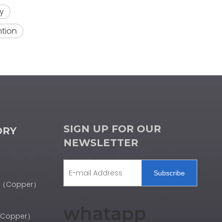
y
ntion
SIGN UP FOR OUR
ORY
NEWSLETTER
Subscribe
er（Copper）
whatapp
r（Copper）