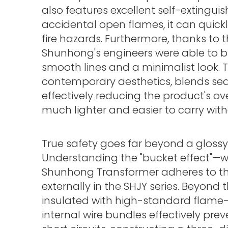
also features excellent self-extingui
accidental open flames, it can quickl
fire hazards. Furthermore, thanks to
Shunhong's engineers were able to b
smooth lines and a minimalist look. Th
contemporary aesthetics, blends se
effectively reducing the product's o
much lighter and easier to carry wi
True safety goes far beyond a glossy ex
Understanding the "bucket effect"—w
Shunhong Transformer adheres to the 
externally in the SHJY series. Beyond th
insulated with high-standard flame-
internal wire bundles effectively pre