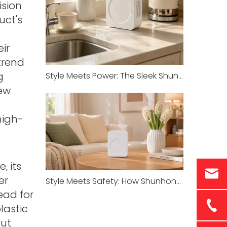
ision
uct's
ir
trend
g
Style Meets Power: The Sleek Shunhong Transformer for Your Imported Appliances
ew
high-
, its
er
Style Meets Safety: How Shunhong’s SHJY White Series Redefines Transformer Standards
ead for
lastic
but