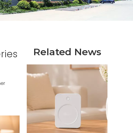
Related News
ries
er