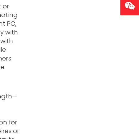
 or
nating
nt PC,
y with
 with
le
mers
e.
ength—
on for
ires or