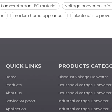
flame-retardant PC material
voltage converter safet
ion
modern home appliances
electrical fire preve
QUICK LINKS
PRODUCTS CATEG
Home
Discount Voltage Converter
Products
Household Voltage Converter
About Us
Household Voltage Convert
Service&Support
Industrial Voltage Converter
Application
Industrial Voltage Converte