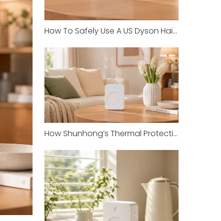
How To Safely Use A US Dyson Hair Dryer in China with Shunhong Transformers
How Shunhong’s Thermal Protection Prevents Overheating