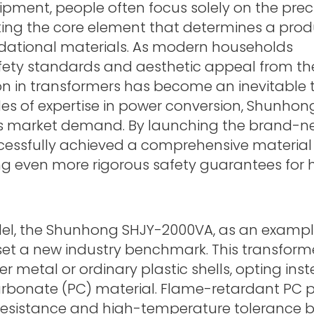
ipment, people often focus solely on the prec
oking the core element that determines a prod
undational materials. As modern households
ety standards and aesthetic appeal from the
ion in transformers has become an inevitable 
des of expertise in power conversion, Shunhon
is market demand. By launching the brand-n
cessfully achieved a comprehensive material
ng even more rigorous safety guarantees for 
del, the Shunhong SHJY-2000VA, as an example
set a new industry benchmark. This transform
r metal or ordinary plastic shells, opting inst
rbonate (PC) material. Flame-retardant PC p
resistance and high-temperature tolerance 