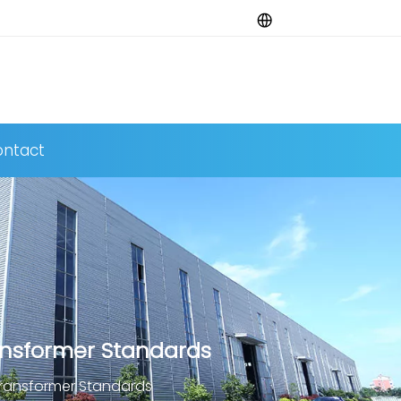
ntact
ansformer Standards
Transformer Standards