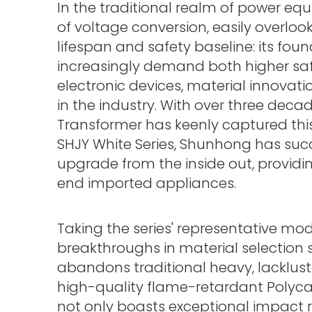
In the traditional realm of power equ
of voltage conversion, easily overlo
lifespan and safety baseline: its fo
increasingly demand both higher saf
electronic devices, material innovat
in the industry. With over three deca
Transformer has keenly captured th
SHJY White Series, Shunhong has suc
upgrade from the inside out, providi
end imported appliances.
Taking the series' representative mo
breakthroughs in material selection 
abandons traditional heavy, lackluste
high-quality flame-retardant Polyca
not only boasts exceptional impact 