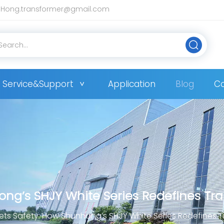
Hong.transformer@gmail.com
Service&Support
Application
Blog
Co
ong’s SHJY White Series Redefines Tr
ets Safety: How Shunhong’s SHJY White Series Redefines 