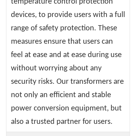
temperature control protection
devices, to provide users with a full
range of safety protection. These
measures ensure that users can
feel at ease and at ease during use
without worrying about any
security risks. Our transformers are
not only an efficient and stable
power conversion equipment, but
also a trusted partner for users.