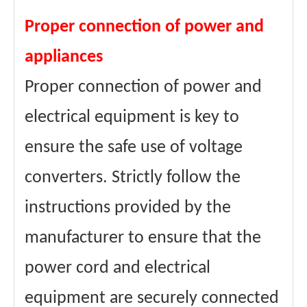
Proper connection of power and
appliances
Proper connection of power and
electrical equipment is key to
ensure the safe use of voltage
converters. Strictly follow the
instructions provided by the
manufacturer to ensure that the
power cord and electrical
equipment are securely connected