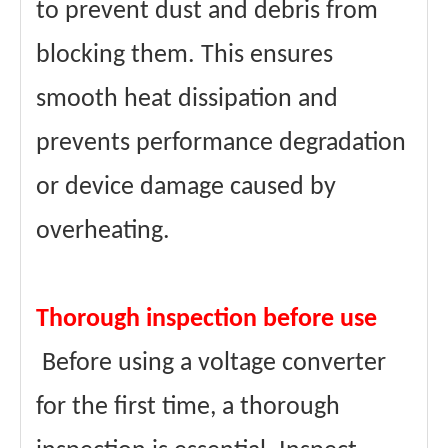
to prevent dust and debris from
blocking them. This ensures
smooth heat dissipation and
prevents performance degradation
or device damage caused by
overheating.
Thorough inspection before use
Before using a voltage converter
for the first time, a thorough