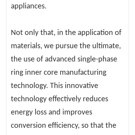
appliances.
Not only that, in the application of
materials, we pursue the ultimate,
the use of advanced single-phase
ring inner core manufacturing
technology. This innovative
technology effectively reduces
energy loss and improves
conversion efficiency, so that the