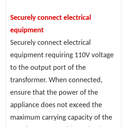
Securely connect electrical
equipment
Securely connect electrical
equipment requiring 110V voltage
to the output port of the
transformer. When connected,
ensure that the power of the
appliance does not exceed the
maximum carrying capacity of the