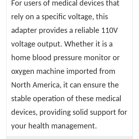
For users of medical devices that
rely on a specific voltage, this
adapter provides a reliable 110V
voltage output. Whether it is a
home blood pressure monitor or
oxygen machine imported from
North America, it can ensure the
stable operation of these medical
devices, providing solid support for
your health management.