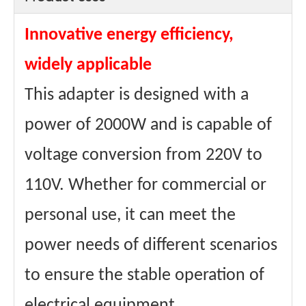
Size (with
26.5*18.5*12cm
package)
Innovative energy efficiency,
weights
4.5kg
Weight (with
4.8kg
package)
widely applicable
Type
Dry-type
Maximum
8A
This adapter is designed with a
Passing
Current
Materials
Aluminum wire
power of 2000W and is capable of
winding
Core
Ring transformer
voltage conversion from 220V to
material
certificate
CE、FCC Etc.
110V. Whether for commercial or
personal use, it can meet the
power needs of different scenarios
to ensure the stable operation of
electrical equipment.