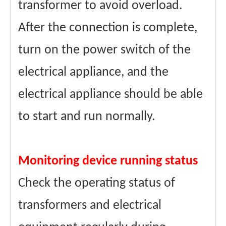
transformer to avoid overload.
After the connection is complete,
turn on the power switch of the
electrical appliance, and the
electrical appliance should be able
to start and run normally.
Monitoring device running status
Check the operating status of
transformers and electrical