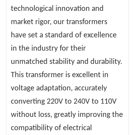
technological innovation and
market rigor, our transformers
have set a standard of excellence
in the industry for their
unmatched stability and durability.
This transformer is excellent in
voltage adaptation, accurately
converting 220V to 240V to 110V
without loss, greatly improving the
compatibility of electrical