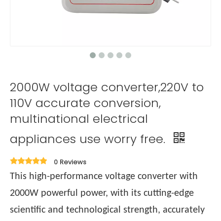
2000W voltage converter,220V to
110V accurate conversion,
multinational electrical
appliances use worry free.
0 Reviews
This high-performance voltage converter with
2000W powerful power, with its cutting-edge
scientific and technological strength, accurately