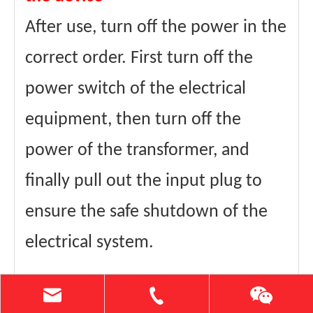
After use, turn off the power in the
correct order. First turn off the
power switch of the electrical
equipment, then turn off the
power of the transformer, and
finally pull out the input plug to
ensure the safe shutdown of the
electrical system.
Perform regular maintenance and