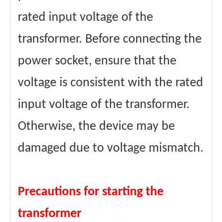
rated input voltage of the
transformer. Before connecting the
power socket, ensure that the
voltage is consistent with the rated
input voltage of the transformer.
Otherwise, the device may be
damaged due to voltage mismatch.
Precautions for starting the
transformer