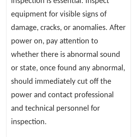
inspection is essential. Inspect
equipment for visible signs of
damage, cracks, or anomalies. After
power on, pay attention to
whether there is abnormal sound
or state, once found any abnormal,
should immediately cut off the
power and contact professional
and technical personnel for
inspection.