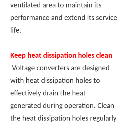
ventilated area to maintain its
performance and extend its service
life.
Keep heat dissipation holes clean
Voltage converters are designed
with heat dissipation holes to
effectively drain the heat
generated during operation. Clean
the heat dissipation holes regularly