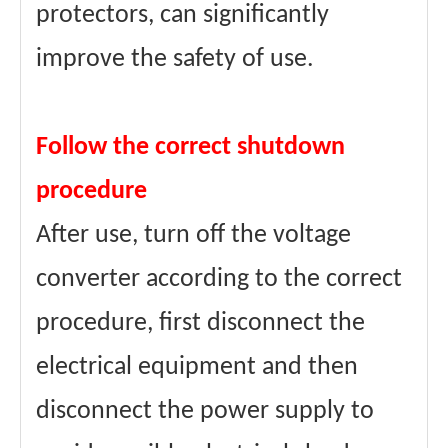
protectors, can significantly
improve the safety of use.
Follow the correct shutdown
procedure
After use, turn off the voltage
converter according to the correct
procedure, first disconnect the
electrical equipment and then
disconnect the power supply to