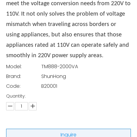
meet the voltage conversion needs from 220V to
110V. It not only solves the problem of voltage
mismatch when traveling across borders or
using appliances, but also ensures that those
appliances rated at 110V can operate safely and
smoothly in 220V power supply areas.
Model:
TM888-2000VA
Brand:
ShunHong
Code:
B20001
Quantity:
Inquire