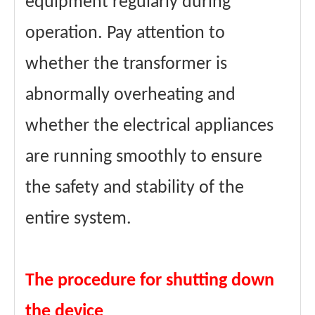
equipment regularly during
operation. Pay attention to
whether the transformer is
abnormally overheating and
whether the electrical appliances
are running smoothly to ensure
the safety and stability of the
entire system.
The procedure for shutting down
the device