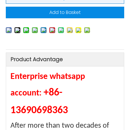
Add to Basket
Product Advantage
Enterprise whatsapp
+86-
account:
13690698363
After more than two decades of