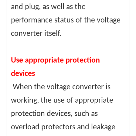
and plug, as well as the
performance status of the voltage
converter itself.
Use appropriate protection
devices
When the voltage converter is
working, the use of appropriate
protection devices, such as
overload protectors and leakage