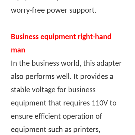
worry-free power support.
Business equipment right-hand
man
In the business world, this adapter
also performs well. It provides a
stable voltage for business
equipment that requires 110V to
ensure efficient operation of
equipment such as printers,