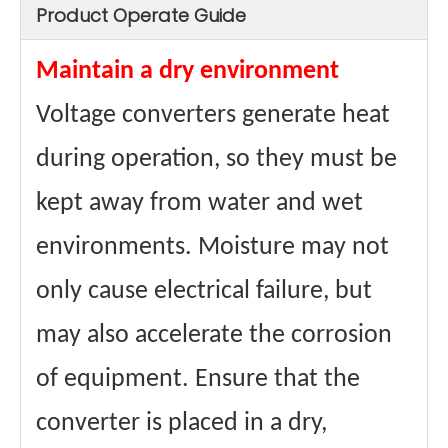
Product Operate Guide
Maintain a dry environment
Voltage converters generate heat
during operation, so they must be
kept away from water and wet
environments. Moisture may not
only cause electrical failure, but
may also accelerate the corrosion
of equipment. Ensure that the
converter is placed in a dry,