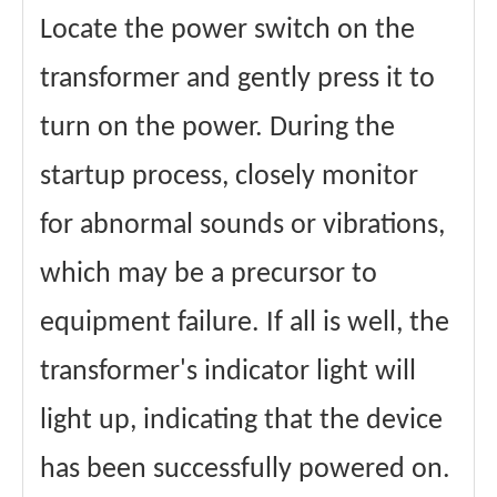
Locate the power switch on the
transformer and gently press it to
turn on the power. During the
startup process, closely monitor
for abnormal sounds or vibrations,
which may be a precursor to
equipment failure. If all is well, the
transformer's indicator light will
light up, indicating that the device
has been successfully powered on.