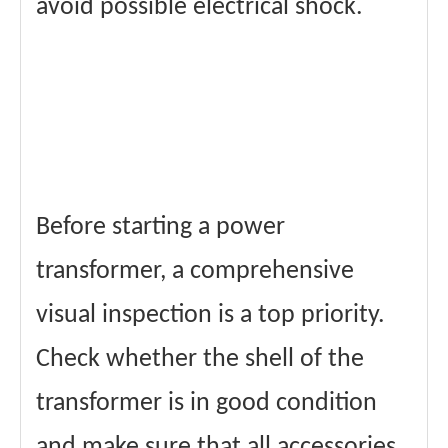
avoid possible electrical shock.
Before starting a power
transformer, a comprehensive
visual inspection is a top priority.
Check whether the shell of the
transformer is in good condition
and make sure that all accessories