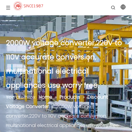
2000W voltage converter,220V to
110V accurate conversion,
multinational electrical
appliances use worry free.
You are here:
Home
»
Products
»
Discount
Voltage Converter
»
2000W voltage
converter,220V to 110V accurate conversion,
multinational electrical appliances use worry free.