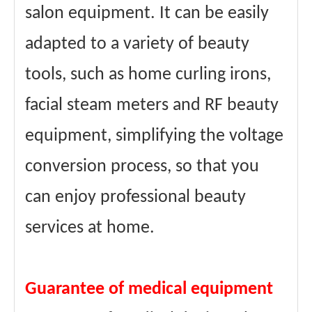
salon equipment. It can be easily
adapted to a variety of beauty
tools, such as home curling irons,
facial steam meters and RF beauty
equipment, simplifying the voltage
conversion process, so that you
can enjoy professional beauty
services at home.
Guarantee of medical equipment