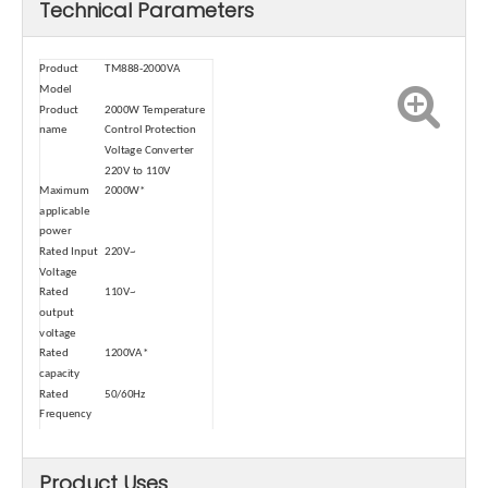
Technical Parameters
Product
TM888-2000VA
Model
Product
2000W Temperature
name
Control Protection
Voltage Converter
220V to 110V
Maximum
2000W*
applicable
power
Rated Input
220V~
Voltage
Rated
110V~
output
voltage
Rated
1200VA*
capacity
Rated
50/60Hz
Frequency
Operating
30/60min
cycle
Product Uses
sizes
20*16*9.5cm