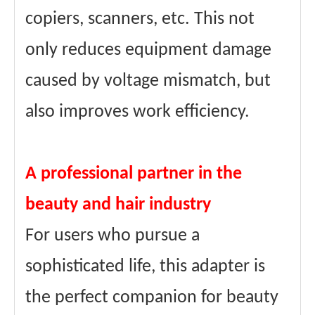
copiers, scanners, etc. This not
only reduces equipment damage
caused by voltage mismatch, but
also improves work efficiency.
A professional partner in the
beauty and hair industry
For users who pursue a
sophisticated life, this adapter is
the perfect companion for beauty