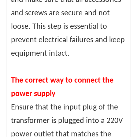
and screws are secure and not
loose. This step is essential to
prevent electrical failures and keep
equipment intact.
The correct way to connect the
power supply
Ensure that the input plug of the
transformer is plugged into a 220V
power outlet that matches the