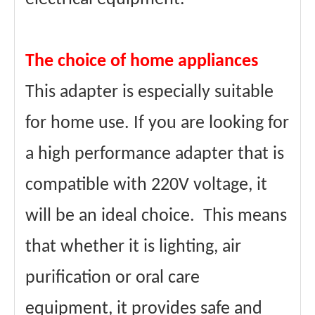
The choice of home appliances
This adapter is especially suitable
for home use. If you are looking for
a high performance adapter that is
compatible with 220V voltage, it
will be an ideal choice. This means
that whether it is lighting, air
purification or oral care
equipment, it provides safe and