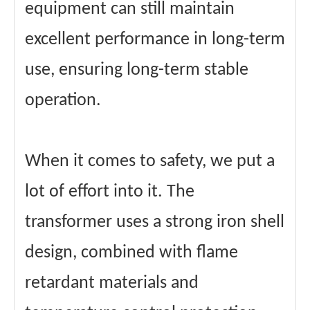
equipment can still maintain
excellent performance in long-term
use, ensuring long-term stable
operation.
When it comes to safety, we put a
lot of effort into it. The
transformer uses a strong iron shell
design, combined with flame
retardant materials and