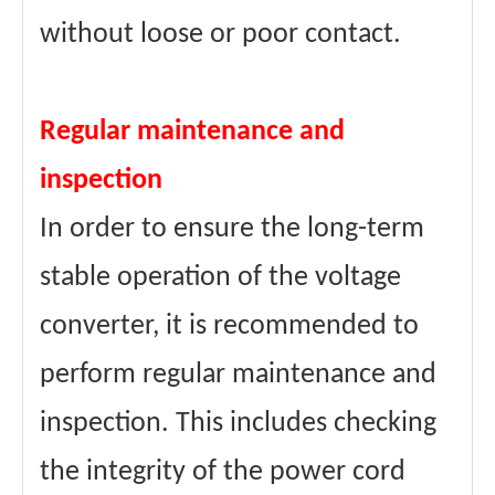
without loose or poor contact.
Regular maintenance and
inspection
In order to ensure the long-term
stable operation of the voltage
converter, it is recommended to
perform regular maintenance and
inspection. This includes checking
the integrity of the power cord