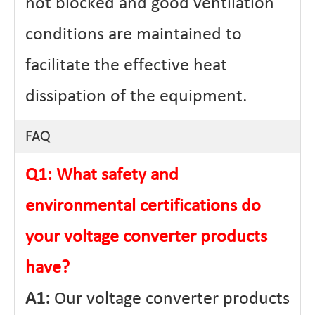
not blocked and good ventilation
conditions are maintained to
facilitate the effective heat
dissipation of the equipment.
FAQ
Q1: What safety and
environmental certifications do
your voltage converter products
have?
A1:
Our voltage converter products