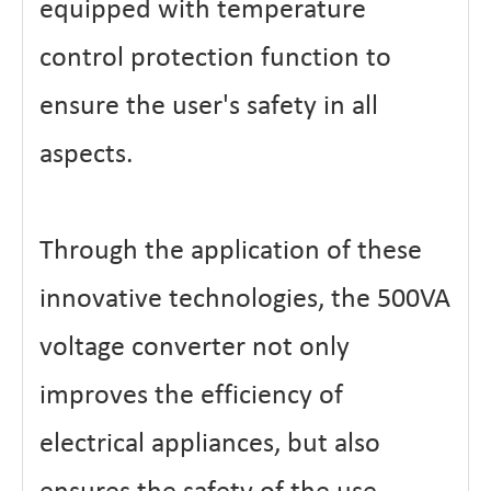
equipped with temperature
control protection function to
ensure the user's safety in all
aspects.
Through the application of these
innovative technologies, the 500VA
voltage converter not only
improves the efficiency of
electrical appliances, but also