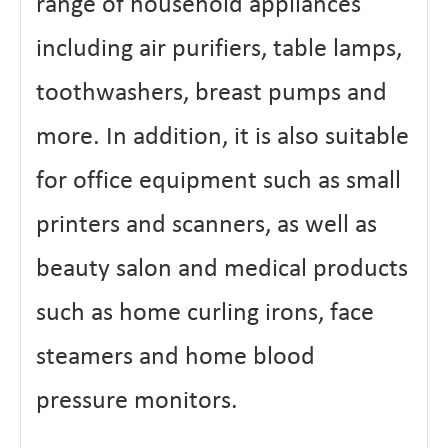
range of household appliances
including air purifiers, table lamps,
toothwashers, breast pumps and
more. In addition, it is also suitable
for office equipment such as small
printers and scanners, as well as
beauty salon and medical products
such as home curling irons, face
steamers and home blood
pressure monitors.