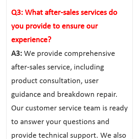
Q3: What after-sales services do
you provide to ensure our
experience?
A3:
We provide comprehensive
after-sales service, including
product consultation, user
guidance and breakdown repair.
Our customer service team is ready
to answer your questions and
provide technical support. We also