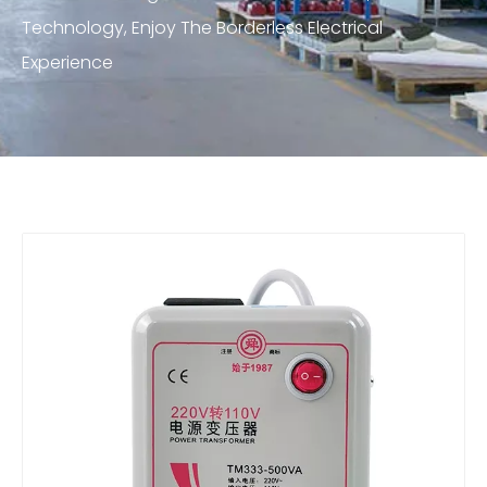
Technology, Enjoy The Borderless Electrical
Experience