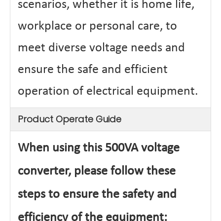
scenarios, whether it is home life,
workplace or personal care, to
meet diverse voltage needs and
ensure the safe and efficient
operation of electrical equipment.
Product Operate Guide
When using this 500VA voltage
converter, please follow these
steps to ensure the safety and
efficiency of the equipment: