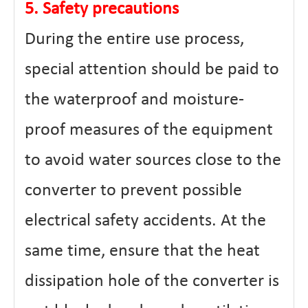
5. Safety precautions
During the entire use process,
special attention should be paid to
the waterproof and moisture-
proof measures of the equipment
to avoid water sources close to the
converter to prevent possible
electrical safety accidents. At the
same time, ensure that the heat
dissipation hole of the converter is