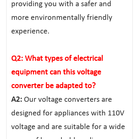
providing you with a safer and
more environmentally friendly
experience.
Q2: What types of electrical
equipment can this voltage
converter be adapted to?
A2:
Our voltage converters are
designed for appliances with 110V
voltage and are suitable for a wide