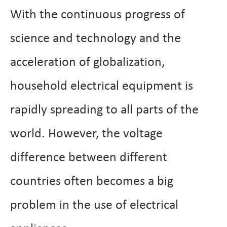
With the continuous progress of
science and technology and the
acceleration of globalization,
household electrical equipment is
rapidly spreading to all parts of the
world. However, the voltage
difference between different
countries often becomes a big
problem in the use of electrical