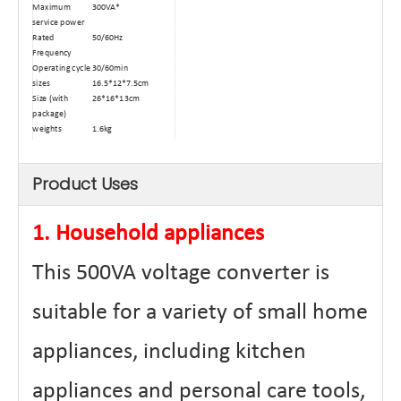
Maximum
300VA*
service power
Rated
50/60Hz
Frequency
Operating cycle
30/60min
sizes
16.5*12*7.5cm
Size (with
26*16*13cm
package)
weights
1.6kg
Weight (with
2.0kg
package)
Type
Dry-type
Product Uses
Automatic
≥80℃
power-off
temperature
1. Household appliances
Power cord
0.3 square
square
Maximum
2.1A
This 500VA voltage converter is
Passing Current
Materials
Aluminum wire
suitable for a variety of small home
winding
Core material
Ring transformer
certificate
CE、FCC Etc.
appliances, including kitchen
appliances and personal care tools,