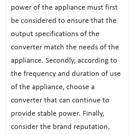
power of the appliance must first
be considered to ensure that the
output specifications of the
converter match the needs of the
appliance. Secondly, according to
the frequency and duration of use
of the appliance, choose a
converter that can continue to
provide stable power. Finally,
consider the brand reputation,