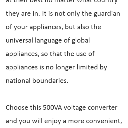
at their best no matter what country
they are in. It is not only the guardian
of your appliances, but also the
universal language of global
appliances, so that the use of
appliances is no longer limited by
national boundaries.
Choose this 500VA voltage converter
and you will enjoy a more convenient,