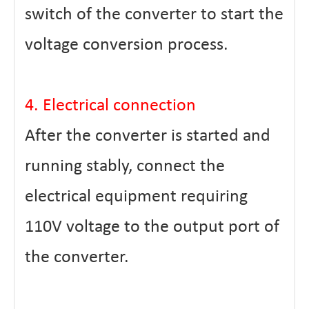
switch of the converter to start the
voltage conversion process.
4. Electrical connection
After the converter is started and
running stably, connect the
electrical equipment requiring
110V voltage to the output port of
the converter.