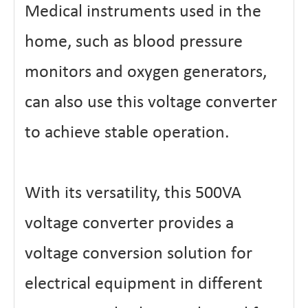
Medical instruments used in the
home, such as blood pressure
monitors and oxygen generators,
can also use this voltage converter
to achieve stable operation.
With its versatility, this 500VA
voltage converter provides a
voltage conversion solution for
electrical equipment in different