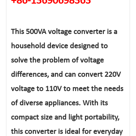
+86-13690698363
This 500VA voltage converter is a
household device designed to
solve the problem of voltage
differences, and can convert 220V
voltage to 110V to meet the needs
of diverse appliances. With its
compact size and light portability,
this converter is ideal for everyday