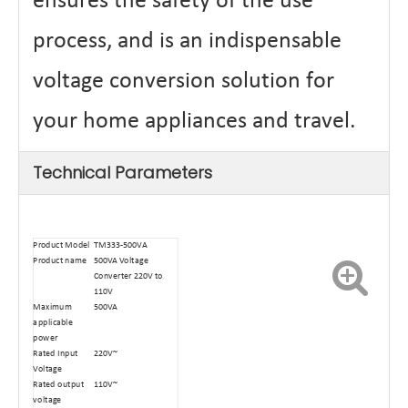
ensures the safety of the use
process, and is an indispensable
voltage conversion solution for
your home appliances and travel.
Technical Parameters
Product Model
TM333-500VA
Product name
500VA Voltage
Converter 220V to
110V
Maximum
500VA
applicable
power
Rated Input
220V~
Voltage
Rated output
110V~
voltage