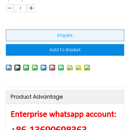
Inquire
Add to Basket
Product Advantage
Enterprise whatsapp account: