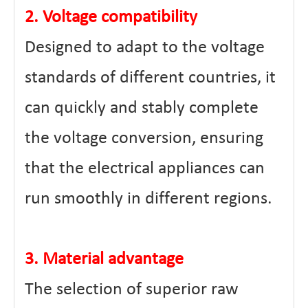
2. Voltage compatibility
Designed to adapt to the voltage
standards of different countries, it
can quickly and stably complete
the voltage conversion, ensuring
that the electrical appliances can
run smoothly in different regions.
3. Material advantage
The selection of superior raw