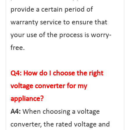
provide a certain period of
warranty service to ensure that
your use of the process is worry-
free.
Q4: How do I choose the right
voltage converter for my
appliance?
A4:
When choosing a voltage
converter, the rated voltage and