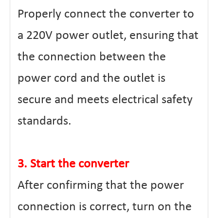
Properly connect the converter to
a 220V power outlet, ensuring that
the connection between the
power cord and the outlet is
secure and meets electrical safety
standards.
3. Start the converter
After confirming that the power
connection is correct, turn on the