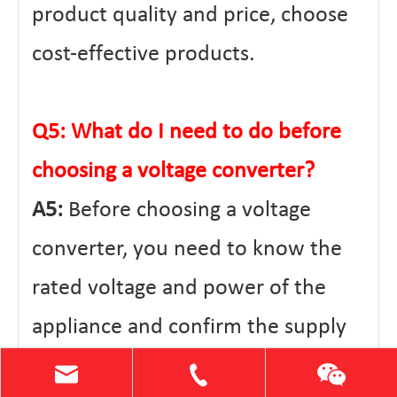
product quality and price, choose
cost-effective products.
Q5: What do I need to do before
choosing a voltage converter?
A5:
Before choosing a voltage
converter, you need to know the
rated voltage and power of the
appliance and confirm the supply
voltage in your area. At the same