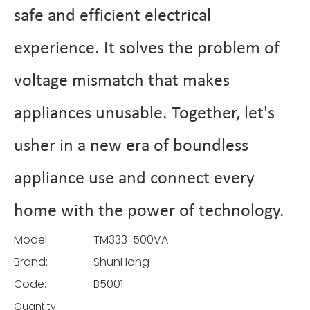
safe and efficient electrical
experience. It solves the problem of
voltage mismatch that makes
appliances unusable. Together, let's
usher in a new era of boundless
appliance use and connect every
home with the power of technology.
Model:
TM333-500VA
Brand:
ShunHong
Code:
B5001
Quantity: