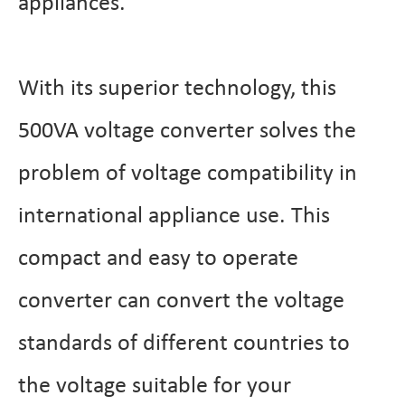
appliances.
With its superior technology, this
500VA voltage converter solves the
problem of voltage compatibility in
international appliance use. This
compact and easy to operate
converter can convert the voltage
standards of different countries to
the voltage suitable for your