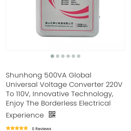
Shunhong 500VA Global
Universal Voltage Converter 220V
To 110V, Innovative Technology,
Enjoy The Borderless Electrical
Experience
0 Reviews