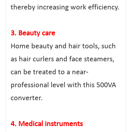
thereby increasing work efficiency.
3. Beauty care
Home beauty and hair tools, such
as hair curlers and face steamers,
can be treated to a near-
professional level with this 500VA
converter.
4. Medical instruments