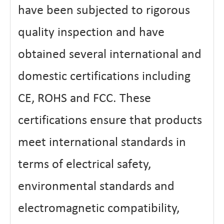
have been subjected to rigorous
quality inspection and have
obtained several international and
domestic certifications including
CE, ROHS and FCC. These
certifications ensure that products
meet international standards in
terms of electrical safety,
environmental standards and
electromagnetic compatibility,