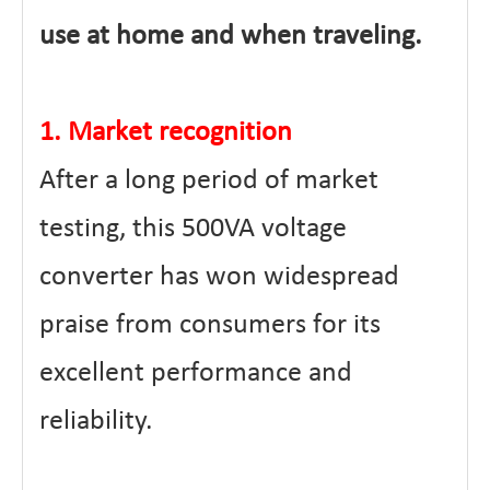
use at home and when traveling.
1. Market recognition
After a long period of market
testing, this 500VA voltage
converter has won widespread
praise from consumers for its
excellent performance and
reliability.