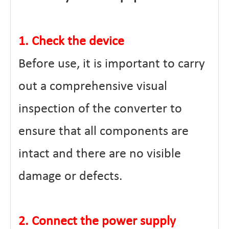
1. Check the device
Before use, it is important to carry
out a comprehensive visual
inspection of the converter to
ensure that all components are
intact and there are no visible
damage or defects.
2. Connect the power supply