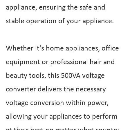
appliance, ensuring the safe and
stable operation of your appliance.
Whether it's home appliances, office
equipment or professional hair and
beauty tools, this 500VA voltage
converter delivers the necessary
voltage conversion within power,
allowing your appliances to perform