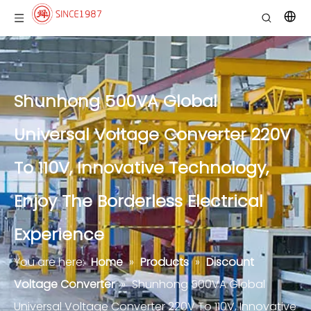
Shunhong 500VA Global
Universal Voltage Converter 220V
To 110V, Innovative Technology,
Enjoy The Borderless Electrical
Experience
You are here:
Home
»
Products
»
Discount
Voltage Converter
»
Shunhong 500VA Global
Universal Voltage Converter 220V To 110V, Innovative