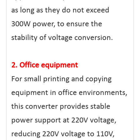
as long as they do not exceed
300W power, to ensure the
stability of voltage conversion.
2. Office equipment
For small printing and copying
equipment in office environments,
this converter provides stable
power support at 220V voltage,
reducing 220V voltage to 110V,