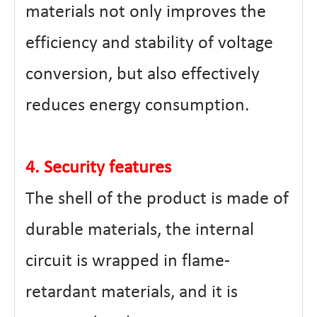
materials not only improves the
efficiency and stability of voltage
conversion, but also effectively
reduces energy consumption.
4. Security features
The shell of the product is made of
durable materials, the internal
circuit is wrapped in flame-
retardant materials, and it is