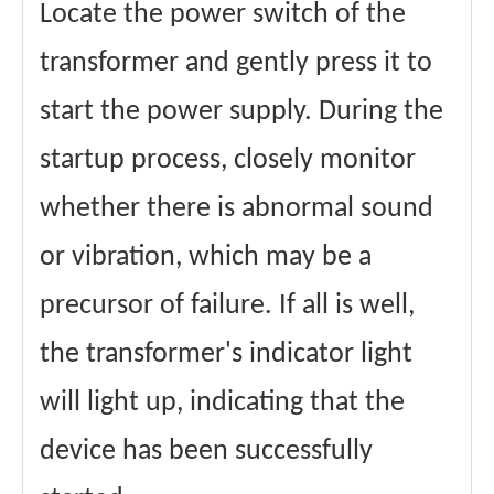
Locate the power switch of the
transformer and gently press it to
start the power supply. During the
startup process, closely monitor
whether there is abnormal sound
or vibration, which may be a
precursor of failure. If all is well,
the transformer's indicator light
will light up, indicating that the
device has been successfully