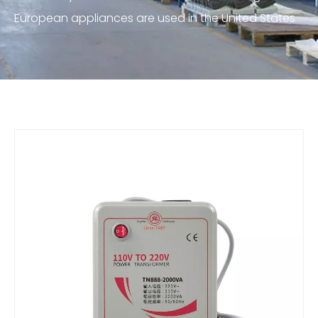
European appliances are used in the United States