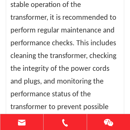
stable operation of the
transformer, it is recommended to
perform regular maintenance and
performance checks. This includes
cleaning the transformer, checking
the integrity of the power cords
and plugs, and monitoring the
performance status of the
transformer to prevent possible
problems.