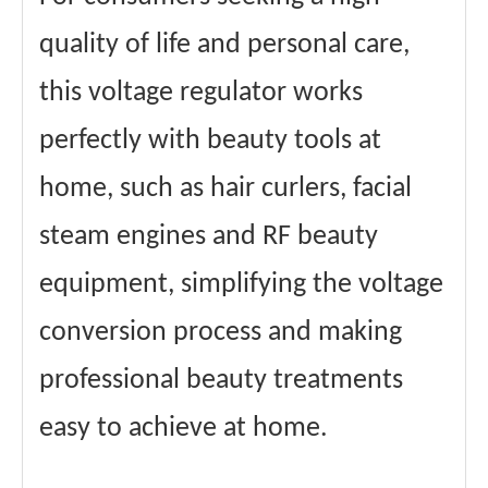
quality of life and personal care,
this voltage regulator works
perfectly with beauty tools at
home, such as hair curlers, facial
steam engines and RF beauty
equipment, simplifying the voltage
conversion process and making
professional beauty treatments
easy to achieve at home.