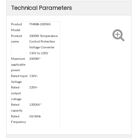
Technical Parameters
Product
TM888-2000VA
Model
Product
2000W Temperature
name
Control Protection
Voltage Converter
110V to 220V
Maximum
2000W*
applicable
power
Rated Input
110V~
Voltage
Rated
220V~
output
voltage
Rated
1200VA*
capacity
Rated
50/60Hz
Frequency
Operating
30/60min
cycle