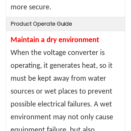
more secure.
Product Operate Guide
Maintain a dry environment
When the voltage converter is
operating, it generates heat, so it
must be kept away from water
sources or wet places to prevent
possible electrical failures. A wet
environment may not only cause
equipment failure, but also