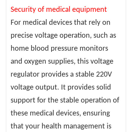
Security of medical equipment
For medical devices that rely on
precise voltage operation, such as
home blood pressure monitors
and oxygen supplies, this voltage
regulator provides a stable 220V
voltage output. It provides solid
support for the stable operation of
these medical devices, ensuring
that your health management is