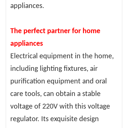
appliances.
The perfect partner for home
appliances
Electrical equipment in the home,
including lighting fixtures, air
purification equipment and oral
care tools, can obtain a stable
voltage of 220V with this voltage
regulator. Its exquisite design