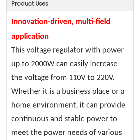
Product Uses
sizes
20*16*9.5cm
Size (with
26.5*18.5*12cm
package)
weights
4.5kg
Innovation-driven, multi-field
Weight (with
4.8kg
package)
application
Type
Dry-type
Maximum
4A
This voltage regulator with power
Passing
Current
Materials
Aluminum wire
up to 2000W can easily increase
winding
Core
Ring transformer
the voltage from 110V to 220V.
material
certificate
CE、FCC Etc.
Whether it is a business place or a
home environment, it can provide
continuous and stable power to
meet the power needs of various