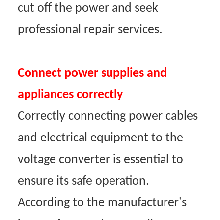
cut off the power and seek
professional repair services.
Connect power supplies and
appliances correctly
Correctly connecting power cables
and electrical equipment to the
voltage converter is essential to
ensure its safe operation.
According to the manufacturer's