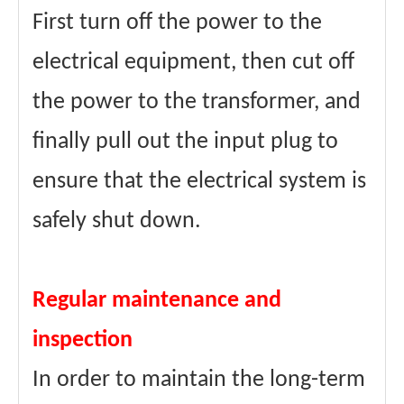
First turn off the power to the
electrical equipment, then cut off
the power to the transformer, and
finally pull out the input plug to
ensure that the electrical system is
safely shut down.
Regular maintenance and
inspection
In order to maintain the long-term