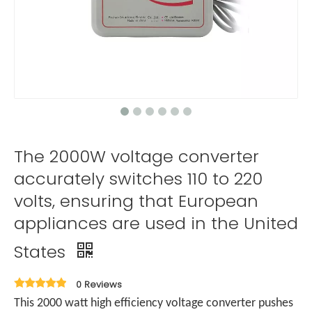
The 2000W voltage converter
accurately switches 110 to 220
volts, ensuring that European
appliances are used in the United
States
0 Reviews
This 2000 watt high efficiency voltage converter pushes