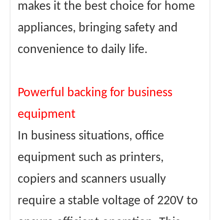
makes it the best choice for home
appliances, bringing safety and
convenience to daily life.
Powerful backing for business
equipment
In business situations, office
equipment such as printers,
copiers and scanners usually
require a stable voltage of 220V to