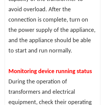
avoid overload. After the
connection is complete, turn on
the power supply of the appliance,
and the appliance should be able
to start and run normally.
Monitoring device running status
During the operation of
transformers and electrical
equipment, check their operating