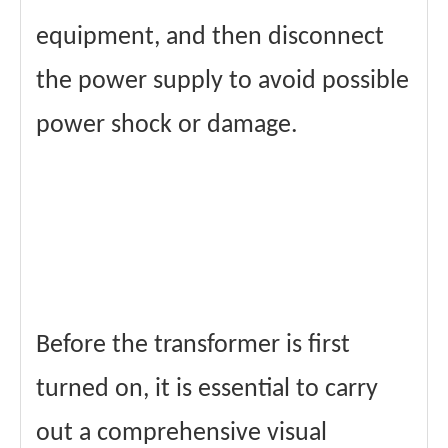
equipment, and then disconnect
the power supply to avoid possible
power shock or damage.
Before the transformer is first
turned on, it is essential to carry
out a comprehensive visual