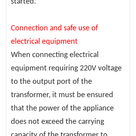
started.
Connection and safe use of
electrical equipment
When connecting electrical
equipment requiring 220V voltage
to the output port of the
transformer, it must be ensured
that the power of the appliance
does not exceed the carrying
capacity of the transformer to