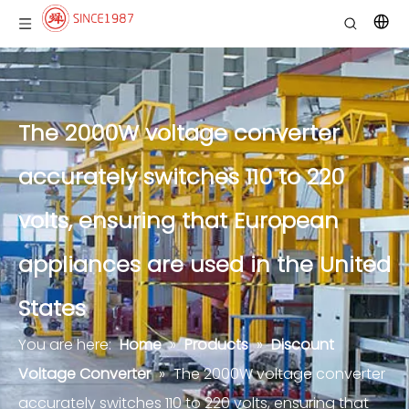
The 2000W voltage converter
accurately switches 110 to 220
volts, ensuring that European
appliances are used in the United
States
You are here:
Home
»
Products
»
Discount
Voltage Converter
»
The 2000W voltage converter
accurately switches 110 to 220 volts, ensuring that