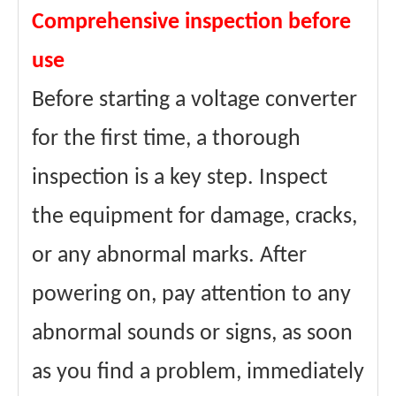
Comprehensive inspection before
use
Before starting a voltage converter
for the first time, a thorough
inspection is a key step. Inspect
the equipment for damage, cracks,
or any abnormal marks. After
powering on, pay attention to any
abnormal sounds or signs, as soon
as you find a problem, immediately