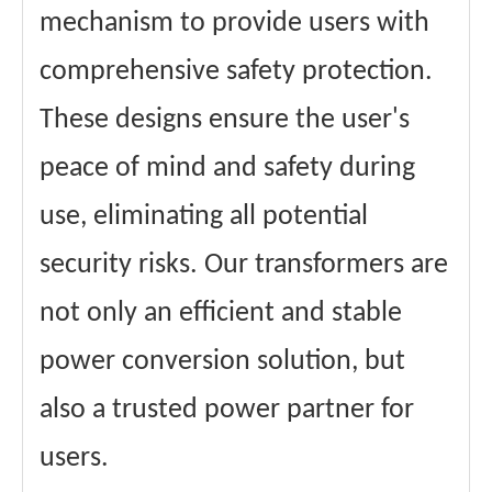
mechanism to provide users with
comprehensive safety protection.
These designs ensure the user's
peace of mind and safety during
use, eliminating all potential
security risks. Our transformers are
not only an efficient and stable
power conversion solution, but
also a trusted power partner for
users.