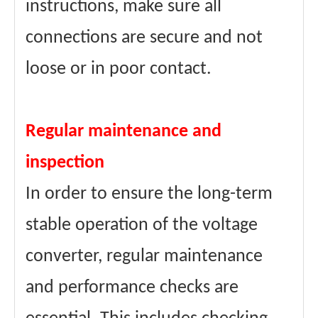
instructions, make sure all
connections are secure and not
loose or in poor contact.
Regular maintenance and
inspection
In order to ensure the long-term
stable operation of the voltage
converter, regular maintenance
and performance checks are