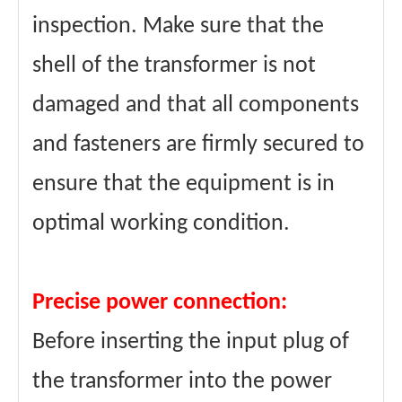
inspection. Make sure that the
shell of the transformer is not
damaged and that all components
and fasteners are firmly secured to
ensure that the equipment is in
optimal working condition.
Precise power connection:
Before inserting the input plug of
the transformer into the power