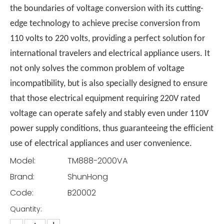
the boundaries of voltage conversion with its cutting-
edge technology to achieve precise conversion from
110 volts to 220 volts, providing a perfect solution for
international travelers and electrical appliance users. It
not only solves the common problem of voltage
incompatibility, but is also specially designed to ensure
that those electrical equipment requiring 220V rated
voltage can operate safely and stably even under 110V
power supply conditions, thus guaranteeing the efficient
use of electrical appliances and user convenience.
Model:
TM888-2000VA
Brand:
ShunHong
Code:
B20002
Quantity: