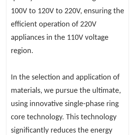
100V to 120V to 220V, ensuring the
efficient operation of 220V
appliances in the 110V voltage
region.
In the selection and application of
materials, we pursue the ultimate,
using innovative single-phase ring
core technology. This technology
significantly reduces the energy