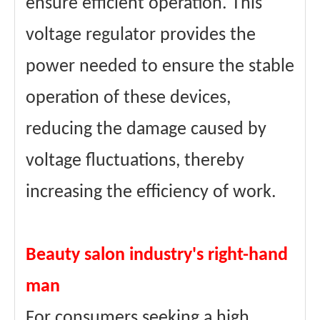
ensure efficient operation. This
voltage regulator provides the
power needed to ensure the stable
operation of these devices,
reducing the damage caused by
voltage fluctuations, thereby
increasing the efficiency of work.
Beauty salon industry's right-hand
man
For consumers seeking a high