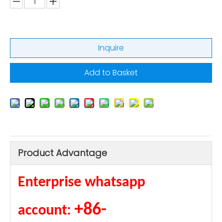
Inquire
Add to Basket
Product Advantage
Enterprise whatsapp
+86-
account: