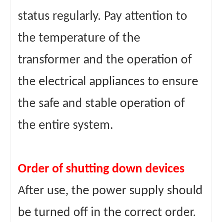
status regularly. Pay attention to
the temperature of the
transformer and the operation of
the electrical appliances to ensure
the safe and stable operation of
the entire system.
Order of shutting down devices
After use, the power supply should
be turned off in the correct order.