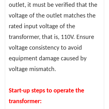
outlet, it must be verified that the
voltage of the outlet matches the
rated input voltage of the
transformer, that is, 110V. Ensure
voltage consistency to avoid
equipment damage caused by
voltage mismatch.
Start-up steps to operate the
transformer: