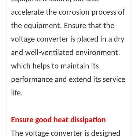
accelerate the corrosion process of
the equipment. Ensure that the
voltage converter is placed in a dry
and well-ventilated environment,
which helps to maintain its
performance and extend its service
life.
Ensure good heat dissipation
The voltage converter is designed