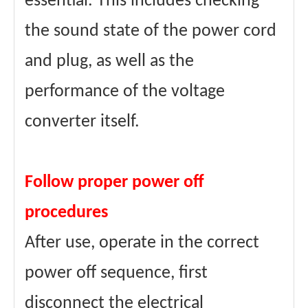
essential. This includes checking
the sound state of the power cord
and plug, as well as the
performance of the voltage
converter itself.
Follow proper power off
procedures
After use, operate in the correct
power off sequence, first
disconnect the electrical