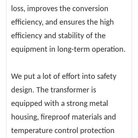
loss, improves the conversion
efficiency, and ensures the high
efficiency and stability of the
equipment in long-term operation.
We put a lot of effort into safety
design. The transformer is
equipped with a strong metal
housing, fireproof materials and
temperature control protection