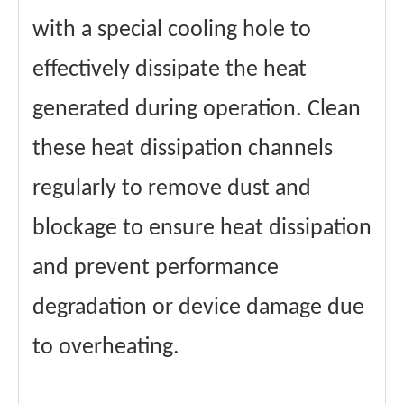
with a special cooling hole to
effectively dissipate the heat
generated during operation. Clean
these heat dissipation channels
regularly to remove dust and
blockage to ensure heat dissipation
and prevent performance
degradation or device damage due
to overheating.