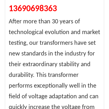
13690698363
After more than 30 years of
technological evolution and market
testing, our transformers have set
new standards in the industry for
their extraordinary stability and
durability. This transformer
performs exceptionally well in the
field of voltage adaptation and can
quickly increase the voltage from