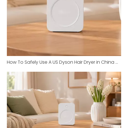
How To Safely Use A US Dyson Hair Dryer in China with Shunhong Transformers