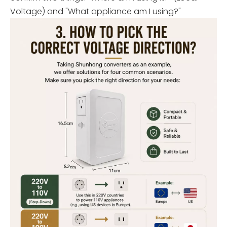
Voltage) and "What appliance am I using?"