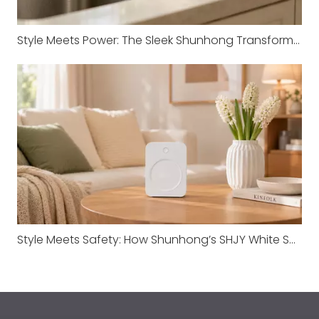
Style Meets Power: The Sleek Shunhong Transformer for Your Imported Appliances
Style Meets Safety: How Shunhong’s SHJY White Series Redefines Transformer Standards