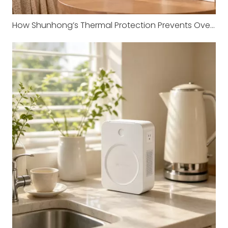
How Shunhong’s Thermal Protection Prevents Overheating