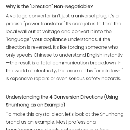
Why is the "Direction" Non-Negotiable?
A voltage converter isn't just a universal plug; it's a
precise "power translator." Its core job is to take the
local wall outlet voltage and convert it into the
"language" your appliance understands. If the
direction is reversed, it's like forcing someone who
only speaks Chinese to understand English instantly
—the result is a total communication breakdown. In
the world of electricity, the price of this "breakdown"
is expensive repairs or even serious safety hazards.
Understanding the 4 Conversion Directions (Using
Shunhong as an Example)
To make this crystal clear, let's look at the Shunhong
brand as an example. Most professional
transformers are clearly categorized into four