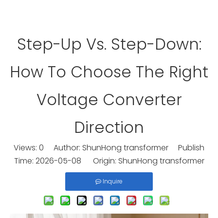
Step-Up Vs. Step-Down:
How To Choose The Right
Voltage Converter
Direction
Views:
0
Author: ShunHong transformer Publish
Time: 2026-05-08 Origin:
ShunHong transformer
Inquire