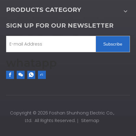
PRODUCTS CATEGORY
SIGN UP FOR OUR NEWSLETTER
Subscribe
whatapp
Copyright ©
2026
Foshan Shunhong Electric Co.,
Ltd. All Rights Reserved.｜
Sitemap