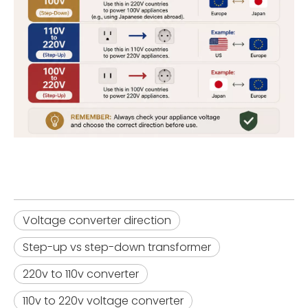
Voltage converter direction
Step-up vs step-down transformer
220v to 110v converter
110v to 220v voltage converter