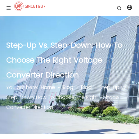
Step-Up Vs. Step-Down: How To
Choose The Right Voltage
Converter Direction
You are here:
Home
»
Blog
»
Blog
»
Step-Up Vs.
Step-Down: How To Choose The Right Voltage
Converter Direction