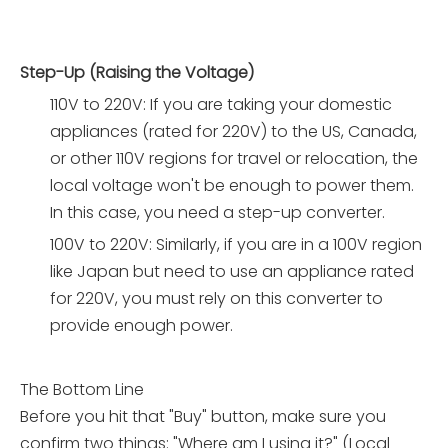
Step-Up (Raising the Voltage)
110V to 220V: If you are taking your domestic
appliances (rated for 220V) to the US, Canada,
or other 110V regions for travel or relocation, the
local voltage won't be enough to power them.
In this case, you need a step-up converter.
100V to 220V: Similarly, if you are in a 100V region
like Japan but need to use an appliance rated
for 220V, you must rely on this converter to
provide enough power.
The Bottom Line
Before you hit that "Buy" button, make sure you
confirm two things: "Where am I using it?" (Local