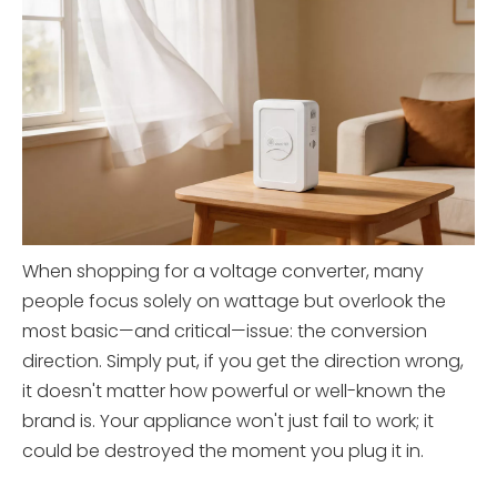
When shopping for a voltage converter, many
people focus solely on wattage but overlook the
most basic—and critical—issue: the conversion
direction. Simply put, if you get the direction wrong,
it doesn't matter how powerful or well-known the
brand is. Your appliance won't just fail to work; it
could be destroyed the moment you plug it in.