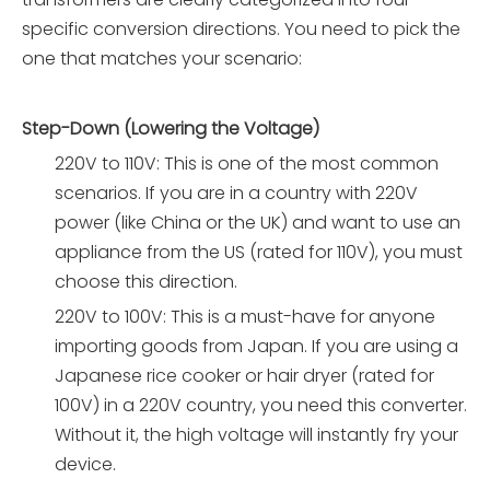
specific conversion directions. You need to pick the
one that matches your scenario:
Step-Down (Lowering the Voltage)
220V to 110V: This is one of the most common
scenarios. If you are in a country with 220V
power (like China or the UK) and want to use an
appliance from the US (rated for 110V), you must
choose this direction.
220V to 100V: This is a must-have for anyone
importing goods from Japan. If you are using a
Japanese rice cooker or hair dryer (rated for
100V) in a 220V country, you need this converter.
Without it, the high voltage will instantly fry your
device.