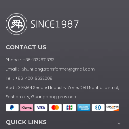
CONTACT US
Phone：+86-13326718713
Email：
ShunHong.transformer@gmail.com
Tel：+86-400-9632008
Add：XIEBIAN Second Industry Zone, DALI Nanhai district,
Foshan city, Guangdong province
QUICK LINKS