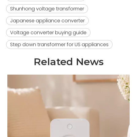
Shunhong voltage transformer
Japanese appliance converter
Voltage converter buying guide
Step down transformer for US appliances
Related News