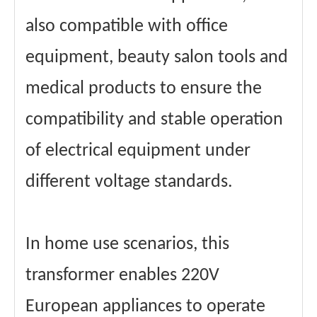
also compatible with office
equipment, beauty salon tools and
medical products to ensure the
compatibility and stable operation
of electrical equipment under
different voltage standards.
In home use scenarios, this
transformer enables 220V
European appliances to operate