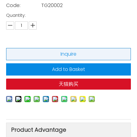
Code:
TG20002
Quantity:
Inquire
Add to Basket
天猫购买
Product Advantage