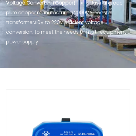
Voltage Converter（Copper）
»
Industrial grade
pure copper manufacturing 2000VA booster
transformer,110V to 220V efficient voltage
conversion, to meet the needs of multi-equipment
power supply