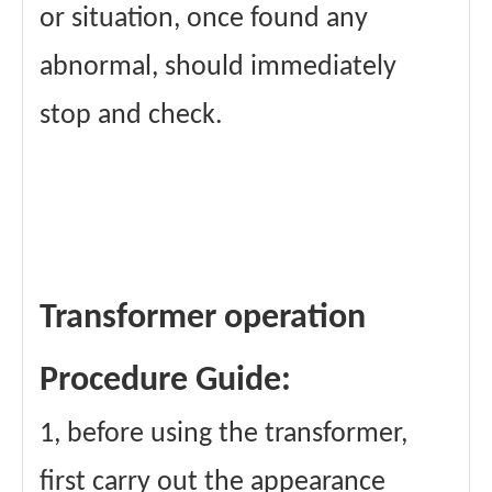
or situation, once found any
abnormal, should immediately
stop and check.
Transformer operation
Procedure Guide:
1, before using the transformer,
first carry out the appearance