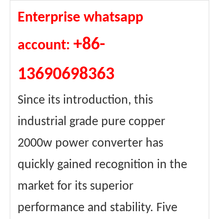
Enterprise whatsapp
+86-
account:
13690698363
Since its introduction, this
industrial grade pure copper
2000w power converter has
quickly gained recognition in the
market for its superior
performance and stability. Five