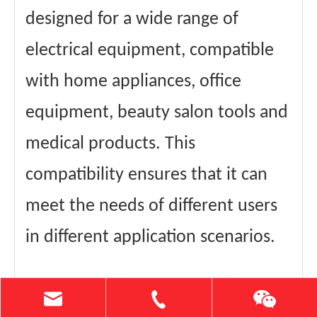
designed for a wide range of
electrical equipment, compatible
with home appliances, office
equipment, beauty salon tools and
medical products. This
compatibility ensures that it can
meet the needs of different users
in different application scenarios.
In terms of after-sales service, we