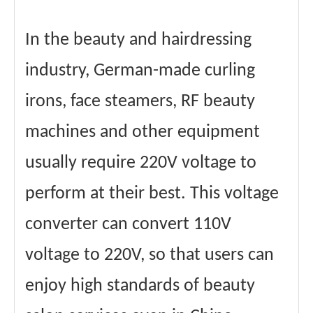
In the beauty and hairdressing
industry, German-made curling
irons, face steamers, RF beauty
machines and other equipment
usually require 220V voltage to
perform at their best. This voltage
converter can convert 110V
voltage to 220V, so that users can
enjoy high standards of beauty