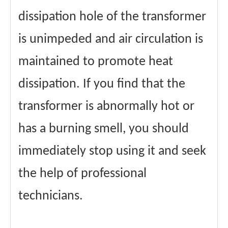
dissipation hole of the transformer
is unimpeded and air circulation is
maintained to promote heat
dissipation. If you find that the
transformer is abnormally hot or
has a burning smell, you should
immediately stop using it and seek
the help of professional
technicians.