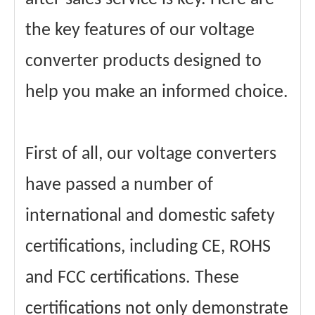
the key features of our voltage
converter products designed to
help you make an informed choice.
First of all, our voltage converters
have passed a number of
international and domestic safety
certifications, including CE, ROHS
and FCC certifications. These
certifications not only demonstrate