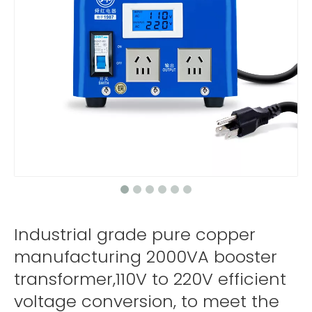
Industrial grade pure copper
manufacturing 2000VA booster
transformer,110V to 220V efficient
voltage conversion, to meet the