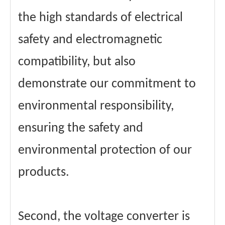
the high standards of electrical
safety and electromagnetic
compatibility, but also
demonstrate our commitment to
environmental responsibility,
ensuring the safety and
environmental protection of our
products.
Second, the voltage converter is