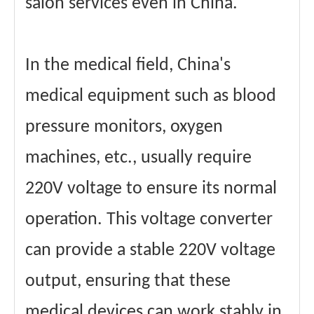
salon services even in China.
In the medical field, China's
medical equipment such as blood
pressure monitors, oxygen
machines, etc., usually require
220V voltage to ensure its normal
operation. This voltage converter
can provide a stable 220V voltage
output, ensuring that these
medical devices can work stably in