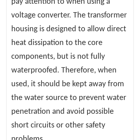
pay attention to when using a
voltage converter. The transformer
housing is designed to allow direct
heat dissipation to the core
components, but is not fully
waterproofed. Therefore, when
used, it should be kept away from
the water source to prevent water
penetration and avoid possible
short circuits or other safety
problems.