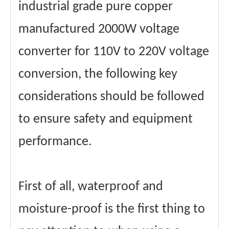
industrial grade pure copper
manufactured 2000W voltage
converter for 110V to 220V voltage
conversion, the following key
considerations should be followed
to ensure safety and equipment
performance.
First of all, waterproof and
moisture-proof is the first thing to