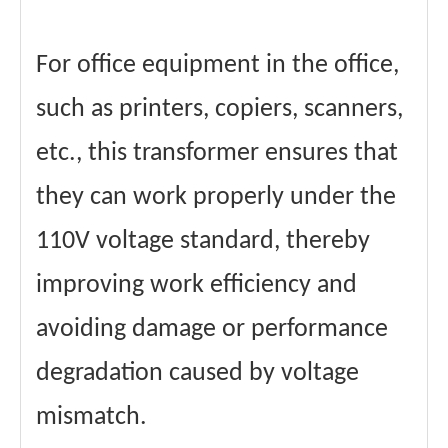
For office equipment in the office,
such as printers, copiers, scanners,
etc., this transformer ensures that
they can work properly under the
110V voltage standard, thereby
improving work efficiency and
avoiding damage or performance
degradation caused by voltage
mismatch.