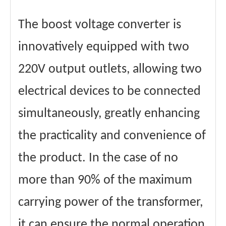
The boost voltage converter is
innovatively equipped with two
220V output outlets, allowing two
electrical devices to be connected
simultaneously, greatly enhancing
the practicality and convenience of
the product. In the case of no
more than 90% of the maximum
carrying power of the transformer,
it can ensure the normal operation