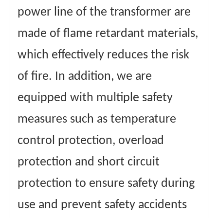
power line of the transformer are
made of flame retardant materials,
which effectively reduces the risk
of fire. In addition, we are
equipped with multiple safety
measures such as temperature
control protection, overload
protection and short circuit
protection to ensure safety during
use and prevent safety accidents