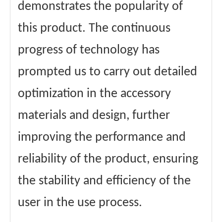
demonstrates the popularity of
this product. The continuous
progress of technology has
prompted us to carry out detailed
optimization in the accessory
materials and design, further
improving the performance and
reliability of the product, ensuring
the stability and efficiency of the
user in the use process.