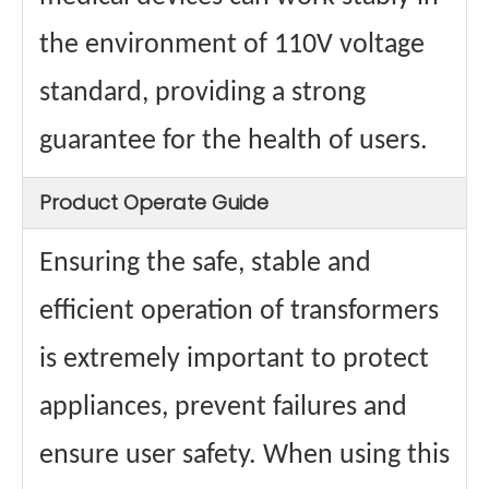
the environment of 110V voltage
standard, providing a strong
guarantee for the health of users.
Product Operate Guide
Ensuring the safe, stable and
efficient operation of transformers
is extremely important to protect
appliances, prevent failures and
ensure user safety. When using this