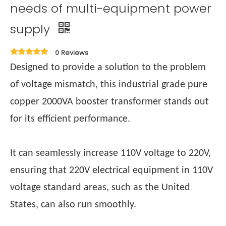
needs of multi-equipment power
supply
0 Reviews
Designed to provide a solution to the problem
of voltage mismatch, this industrial grade pure
copper 2000VA booster transformer stands out
for its efficient performance.
It can seamlessly increase 110V voltage to 220V,
ensuring that 220V electrical equipment in 110V
voltage standard areas, such as the United
States, can also run smoothly.