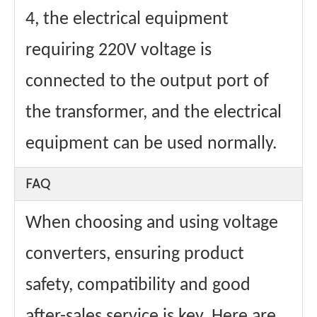
4, the electrical equipment
requiring 220V voltage is
connected to the output port of
the transformer, and the electrical
equipment can be used normally.
FAQ
When choosing and using voltage
converters, ensuring product
safety, compatibility and good
after-sales service is key. Here are