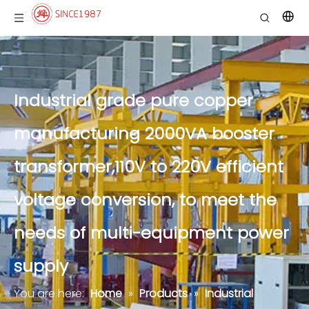
Industrial grade pure copper
manufacturing 2000VA booster
transformer,110V to 220V efficient
voltage conversion, to meet the
needs of multi-equipment power
supply
You are here:
Home
»
Products
»
Industrial