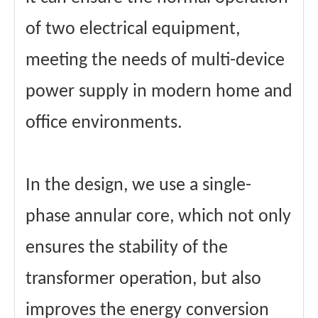
of two electrical equipment,
meeting the needs of multi-device
power supply in modern home and
office environments.
In the design, we use a single-
phase annular core, which not only
ensures the stability of the
transformer operation, but also
improves the energy conversion