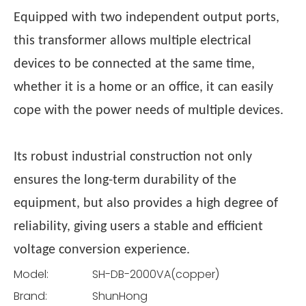
Equipped with two independent output ports,
this transformer allows multiple electrical
devices to be connected at the same time,
whether it is a home or an office, it can easily
cope with the power needs of multiple devices.
Its robust industrial construction not only
ensures the long-term durability of the
equipment, but also provides a high degree of
reliability, giving users a stable and efficient
voltage conversion experience.
Model:
SH-DB-2000VA(copper)
Brand:
ShunHong