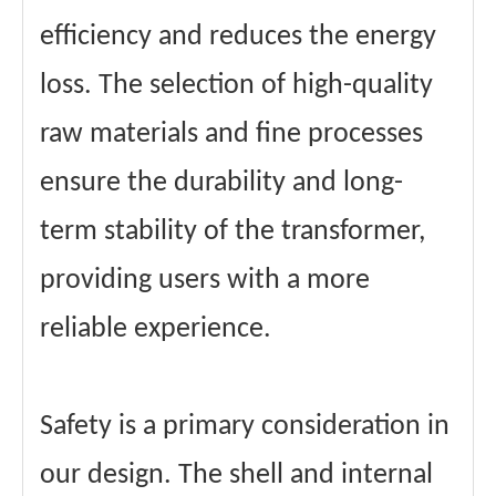
efficiency and reduces the energy
loss. The selection of high-quality
raw materials and fine processes
ensure the durability and long-
term stability of the transformer,
providing users with a more
reliable experience.
Safety is a primary consideration in
our design. The shell and internal