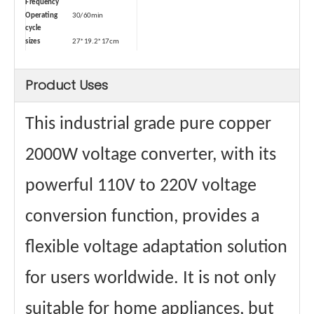
Frequency
Operating
30/60min
cycle
sizes
27*19.2*17cm
Size (with
35*26*25cm
package)
Product Uses
weights
12.2kg
Weight (with
13.3kg
package)
This industrial grade pure copper
Type
Dry-type
Safety Device
Air switch
Power cord
2 square
2000W voltage converter, with its
square
Maximum
32A
powerful 110V to 220V voltage
Passing
Current
Materials
Aluminum wire
conversion function, provides a
winding
Core material
Ring transformer
flexible voltage adaptation solution
certificate
CE、FCC Etc.
for users worldwide. It is not only
suitable for home appliances, but