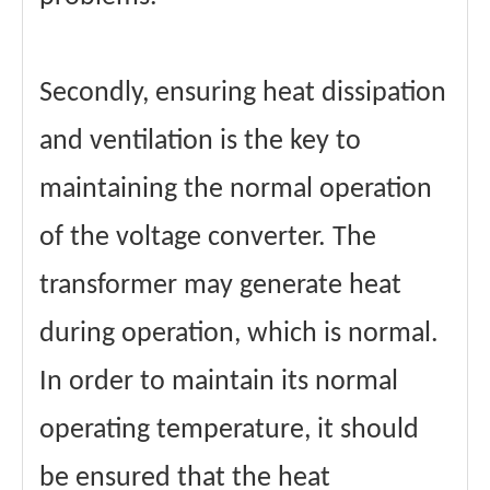
Secondly, ensuring heat dissipation
and ventilation is the key to
maintaining the normal operation
of the voltage converter. The
transformer may generate heat
during operation, which is normal.
In order to maintain its normal
operating temperature, it should
be ensured that the heat