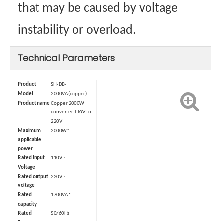
that may be caused by voltage
instability or overload.
Technical Parameters
Product
SH-DB-
Model
2000VA(copper)
Product name
Copper 2000W
converter 110V to
220V
Maximum
2000W*
applicable
power
Rated Input
110V~
Voltage
Rated output
220V~
voltage
Rated
1700VA*
capacity
Rated
50/60Hz