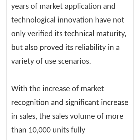
years of market application and
technological innovation have not
only verified its technical maturity,
but also proved its reliability in a
variety of use scenarios.
With the increase of market
recognition and significant increase
in sales, the sales volume of more
than 10,000 units fully