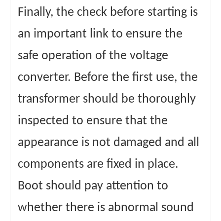
Finally, the check before starting is
an important link to ensure the
safe operation of the voltage
converter. Before the first use, the
transformer should be thoroughly
inspected to ensure that the
appearance is not damaged and all
components are fixed in place.
Boot should pay attention to
whether there is abnormal sound