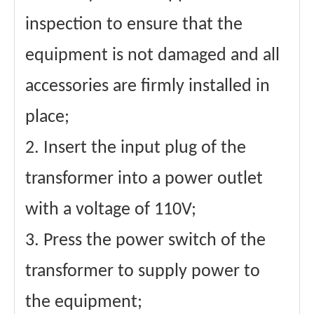
inspection to ensure that the
equipment is not damaged and all
accessories are firmly installed in
place;
2. Insert the input plug of the
transformer into a power outlet
with a voltage of 110V;
3. Press the power switch of the
transformer to supply power to
the equipment;