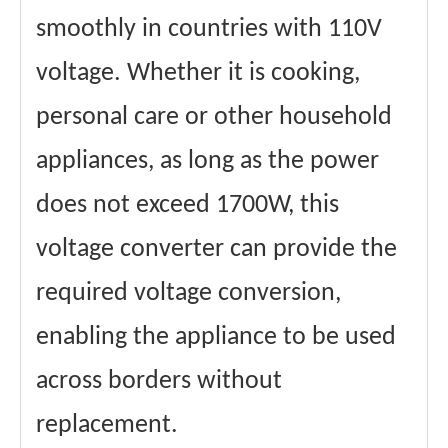
smoothly in countries with 110V
voltage. Whether it is cooking,
personal care or other household
appliances, as long as the power
does not exceed 1700W, this
voltage converter can provide the
required voltage conversion,
enabling the appliance to be used
across borders without
replacement.