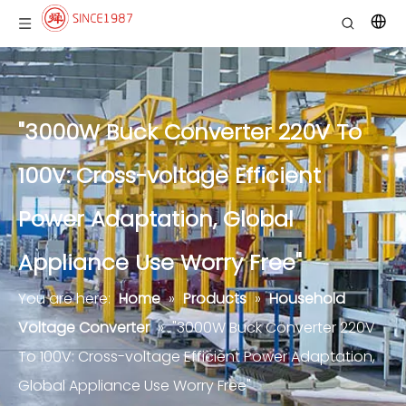
"3000W Buck Converter 220V To
100V: Cross-voltage Efficient
Power Adaptation, Global
Appliance Use Worry Free"
You are here:
Home
»
Products
»
Household
Voltage Converter
»
"3000W Buck Converter 220V
To 100V: Cross-voltage Efficient Power Adaptation,
Global Appliance Use Worry Free"