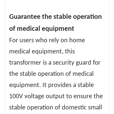
Guarantee the stable operation
of medical equipment
For users who rely on home
medical equipment, this
transformer is a security guard for
the stable operation of medical
equipment. It provides a stable
100V voltage output to ensure the
stable operation of domestic small