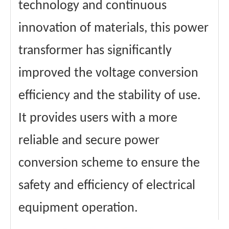
technology and continuous
innovation of materials, this power
transformer has significantly
improved the voltage conversion
efficiency and the stability of use.
It provides users with a more
reliable and secure power
conversion scheme to ensure the
safety and efficiency of electrical
equipment operation.