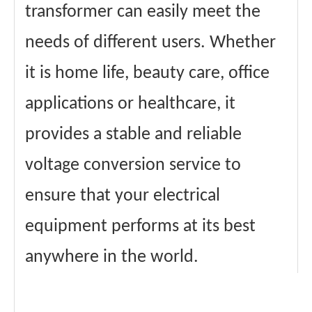
transformer can easily meet the
needs of different users. Whether
it is home life, beauty care, office
applications or healthcare, it
provides a stable and reliable
voltage conversion service to
ensure that your electrical
equipment performs at its best
anywhere in the world.