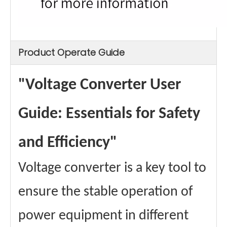
Product Operate Guide
"Voltage Converter User
Guide: Essentials for Safety
and Efficiency"
Voltage converter is a key tool to
ensure the stable operation of
power equipment in different