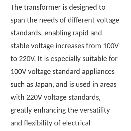
The transformer is designed to
span the needs of different voltage
standards, enabling rapid and
stable voltage increases from 100V
to 220V. It is especially suitable for
100V voltage standard appliances
such as Japan, and is used in areas
with 220V voltage standards,
greatly enhancing the versatility
and flexibility of electrical