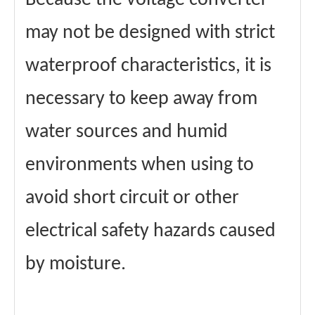
Because the voltage converter
may not be designed with strict
waterproof characteristics, it is
necessary to keep away from
water sources and humid
environments when using to
avoid short circuit or other
electrical safety hazards caused
by moisture.