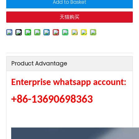
Add to Basket
天猫购买
Product Advantage
Enterprise whatsapp account:
+86-13690698363