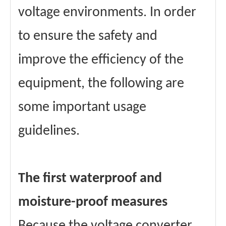
voltage environments. In order
to ensure the safety and
improve the efficiency of the
equipment, the following are
some important usage
guidelines.
The first waterproof and
moisture-proof measures