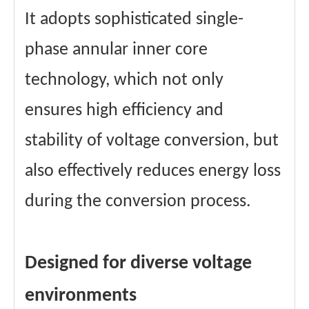
It adopts sophisticated single-
phase annular inner core
technology, which not only
ensures high efficiency and
stability of voltage conversion, but
also effectively reduces energy loss
during the conversion process.
Designed for diverse voltage
environments