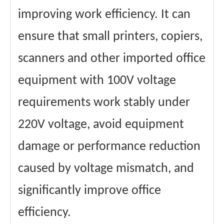
improving work efficiency. It can
ensure that small printers, copiers,
scanners and other imported office
equipment with 100V voltage
requirements work stably under
220V voltage, avoid equipment
damage or performance reduction
caused by voltage mismatch, and
significantly improve office
efficiency.