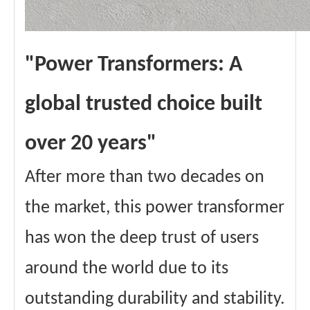
"Power Transformers: A
global trusted choice built
over 20 years"
After more than two decades on
the market, this power transformer
has won the deep trust of users
around the world due to its
outstanding durability and stability.