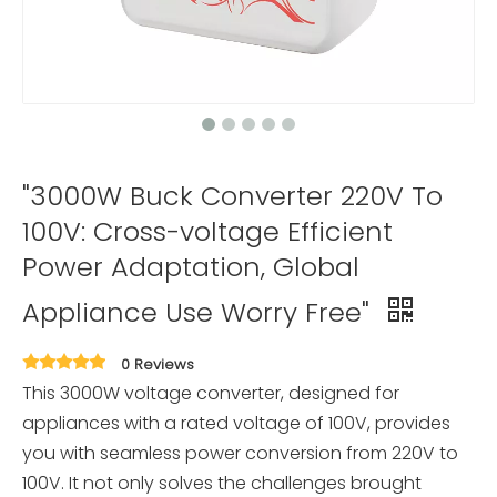
"3000W Buck Converter 220V To
100V: Cross-voltage Efficient
Power Adaptation, Global
Appliance Use Worry Free"
0 Reviews
This 3000W voltage converter, designed for
appliances with a rated voltage of 100V, provides
you with seamless power conversion from 220V to
100V. It not only solves the challenges brought