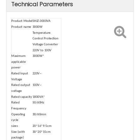
Technical Parameters
Product Model
SHJZ-3000VA
Product name
3000W
Temperature
Control Protection
Voltage Converter
220V to 100V
Maximum
3000W*
applicable
power
Rated Input
220V~
Voltage
Rated output
100V~
voltage
Rated capacity
1800VA*
Rated
50/60Hz
Frequency
Operating
30/60min
cycle
sizes
20*16*9.5cm
Size (with
30*20*15cm
package)