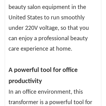
beauty salon equipment in the
United States to run smoothly
under 220V voltage, so that you
can enjoy a professional beauty
care experience at home.
A powerful tool for office
productivity
In an office environment, this
transformer is a powerful tool for