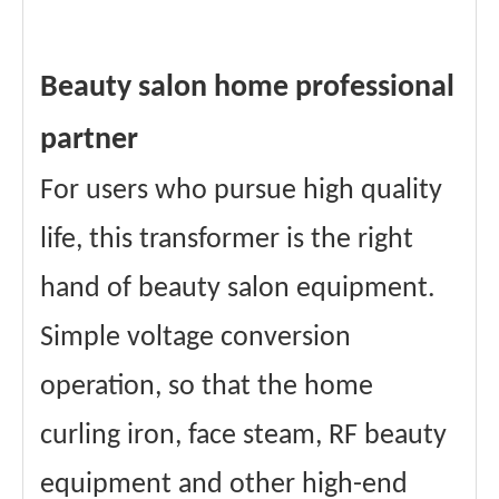
Beauty salon home professional
partner
For users who pursue high quality
life, this transformer is the right
hand of beauty salon equipment.
Simple voltage conversion
operation, so that the home
curling iron, face steam, RF beauty
equipment and other high-end