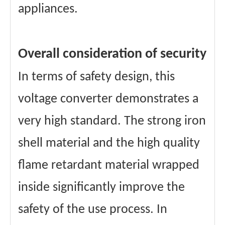
appliances.
Overall consideration of security
In terms of safety design, this
voltage converter demonstrates a
very high standard. The strong iron
shell material and the high quality
flame retardant material wrapped
inside significantly improve the
safety of the use process. In