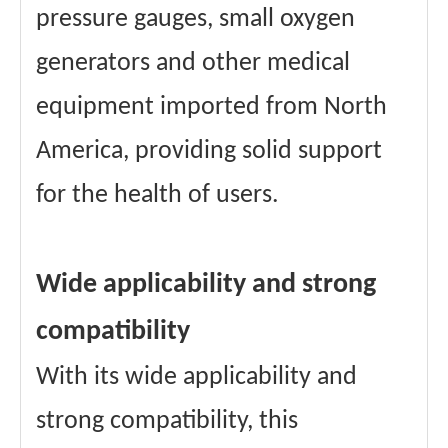
pressure gauges, small oxygen
generators and other medical
equipment imported from North
America, providing solid support
for the health of users.
Wide applicability and strong
compatibility
With its wide applicability and
strong compatibility, this