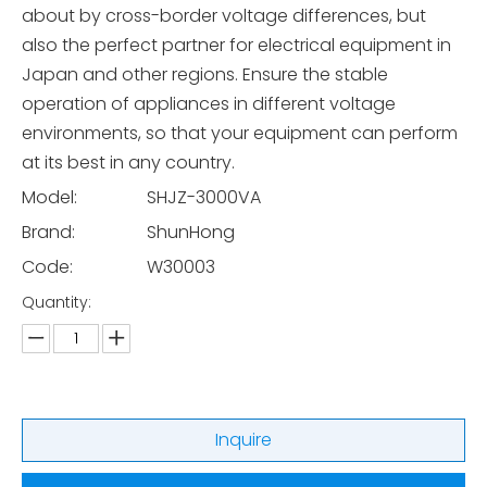
about by cross-border voltage differences, but
also the perfect partner for electrical equipment in
Japan and other regions. Ensure the stable
operation of appliances in different voltage
environments, so that your equipment can perform
at its best in any country.
Model:
SHJZ-3000VA
Brand:
ShunHong
Code:
W30003
Quantity:
Inquire