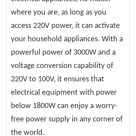
where you are, as long as you
access 220V power, it can activate
your household appliances. With a
powerful power of 3000W and a
voltage conversion capability of
220V to 100V, it ensures that
electrical equipment with power
below 1800W can enjoy a worry-
free power supply in any corner of
the world.