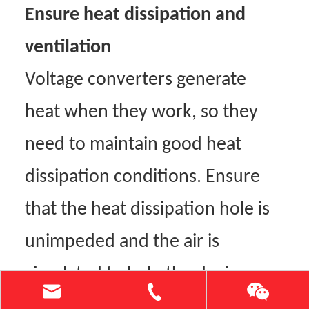
Ensure heat dissipation and
ventilation
Voltage converters generate
heat when they work, so they
need to maintain good heat
dissipation conditions. Ensure
that the heat dissipation hole is
unimpeded and the air is
circulated to help the device
heat dissipation. If the