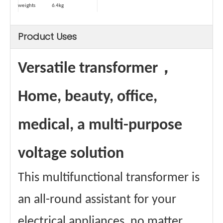
weights
6.4kg
Weight (with
6.8kg
package)
Product Uses
Type
Dry-type
Safety Device-
Temperature
1
Control
Automatic
≥80℃
Versatile transformer，
power-off
temperature
Power cord
1.5 square
Home, beauty, office,
square
Maximum
13A
Passing
medical, a multi-purpose
Current
Materials
Aluminum wire
winding
voltage solution
Core material
Ring transformer
certificate
CE、FCC Etc.
This multifunctional transformer is
an all-round assistant for your
electrical appliances, no matter