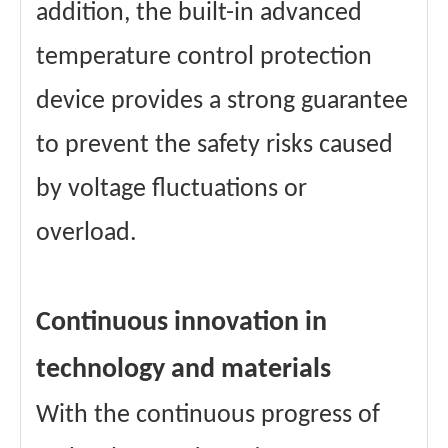
addition, the built-in advanced
temperature control protection
device provides a strong guarantee
to prevent the safety risks caused
by voltage fluctuations or
overload.
Continuous innovation in
technology and materials
With the continuous progress of