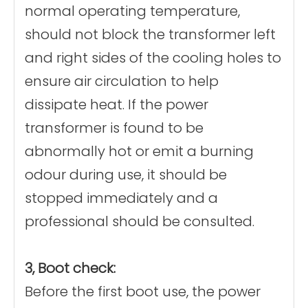
normal operating temperature,
should not block the transformer left
and right sides of the cooling holes to
ensure air circulation to help
dissipate heat. If the power
transformer is found to be
abnormally hot or emit a burning
odour during use, it should be
stopped immediately and a
professional should be consulted.
3, Boot check:
Before the first boot use, the power