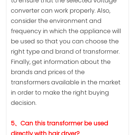
to ensure that the selected voltage
converter can work properly. Also,
consider the environment and
frequency in which the appliance will
be used so that you can choose the
right type and brand of transformer.
Finally, get information about the
brands and prices of the
transformers available in the market
in order to make the right buying
decision.
5、Can this transformer be used
directly with hair dryer?