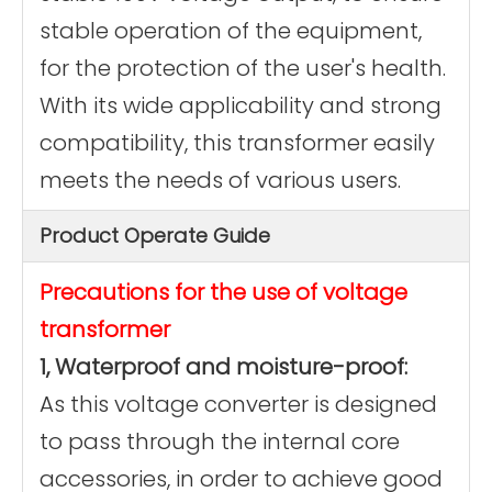
stable operation of the equipment,
for the protection of the user's health.
With its wide applicability and strong
compatibility, this transformer easily
meets the needs of various users.
Product Operate Guide
Precautions for the use of voltage
transformer
1, Waterproof and moisture-proof:
As this voltage converter is designed
to pass through the internal core
accessories, in order to achieve good