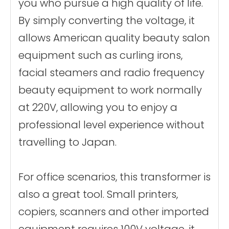
you who pursue a high quality of life.
By simply converting the voltage, it
allows American quality beauty salon
equipment such as curling irons,
facial steamers and radio frequency
beauty equipment to work normally
at 220V, allowing you to enjoy a
professional level experience without
travelling to Japan.
For office scenarios, this transformer is
also a great tool. Small printers,
copiers, scanners and other imported
equipment requires 100V voltage, it