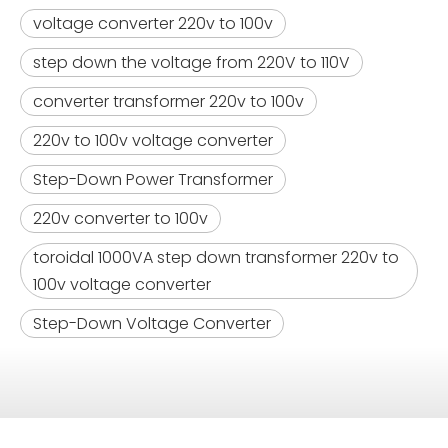
voltage converter 220v to 100v
step down the voltage from 220V to 110V
converter transformer 220v to 100v
220v to 100v voltage converter
Step-Down Power Transformer
220v converter to 100v
toroidal 1000VA step down transformer 220v to
100v voltage converter
Step-Down Voltage Converter