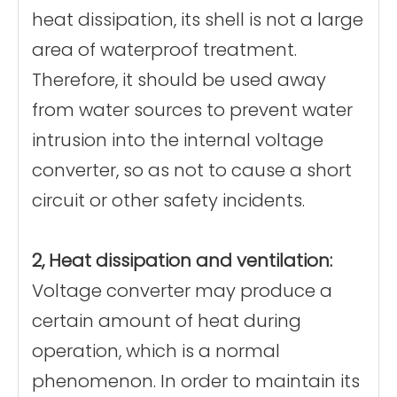
heat dissipation, its shell is not a large
area of waterproof treatment.
Therefore, it should be used away
from water sources to prevent water
intrusion into the internal voltage
converter, so as not to cause a short
circuit or other safety incidents.
2, Heat dissipation and ventilation:
Voltage converter may produce a
certain amount of heat during
operation, which is a normal
phenomenon. In order to maintain its