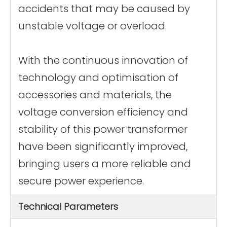
accidents that may be caused by
unstable voltage or overload.
With the continuous innovation of
technology and optimisation of
accessories and materials, the
voltage conversion efficiency and
stability of this power transformer
have been significantly improved,
bringing users a more reliable and
secure power experience.
Technical Parameters