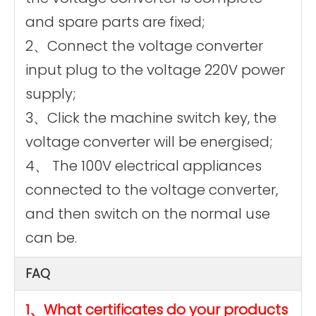
and spare parts are fixed;
2、Connect the voltage converter
input plug to the voltage 220V power
supply;
3、Click the machine switch key, the
voltage converter will be energised;
4、 The 100V electrical appliances
connected to the voltage converter,
and then switch on the normal use
can be.
FAQ
1、What certificates do your products