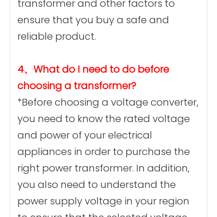
transformer and other factors to
ensure that you buy a safe and
reliable product.
4、What do I need to do before
choosing a transformer?
*Before choosing a voltage converter,
you need to know the rated voltage
and power of your electrical
appliances in order to purchase the
right power transformer. In addition,
you also need to understand the
power supply voltage in your region