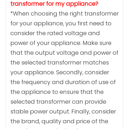
transformer for my appliance?
*When choosing the right transformer
for your appliance, you first need to
consider the rated voltage and
power of your appliance. Make sure
that the output voltage and power of
the selected transformer matches
your appliance. Secondly, consider
the frequency and duration of use of
the appliance to ensure that the
selected transformer can provide
stable power output. Finally, consider
the brand, quality and price of the