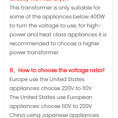
This transformer is only suitable for
some of the appliances below 400W
to turn the voltage to use, for high-
power and heat class appliances it is
recommended to choose a higher
power transformer.
6、How to choose the voltage ratio?
Europe use the United States
appliances: choose 220V to 110V
The United States use European
appliances: choose 110V to 220V
China using Japanese appliances: