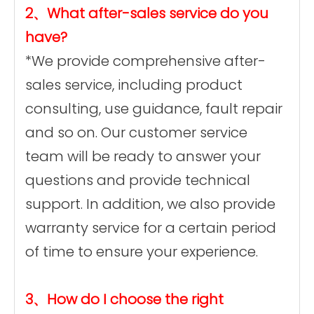
2、What after-sales service do you
have?
*We provide comprehensive after-
sales service, including product
consulting, use guidance, fault repair
and so on. Our customer service
team will be ready to answer your
questions and provide technical
support. In addition, we also provide
warranty service for a certain period
of time to ensure your experience.
3、How do I choose the right