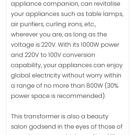
appliance companion, can revitalise
Materials
Aluminum wire
winding
your appliances such as table lamps,
Core material
Ring transformer
certificate
CE、FCC Etc.
air purifiers, curling irons, etc.,
wherever you are, as long as the
voltage is 220V. With its 1000W power
and 220V to 100V conversion
capability, your appliances can enjoy
global electricity without worry within
a range of no more than 800W (30%
power space is recommended).
This transformer is also a beauty
salon godsend in the eyes of those of