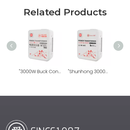
Related Products
"3000W Buck Converter 220V To 100V: Cross-voltage Efficient Power Adaptation, Global Appliance Use Worry Free"
"Shunhong 3000W Converter 110V To 220V: One-click Transnational Voltage Conversion, Power Companion for Travel Appliances"