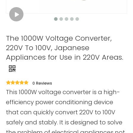
The 1000W Voltage Converter,
220V To 100V, Japanese
Appliances for Use in 220V Areas.
0 Reviews
This 1000W voltage converter is a high-
efficiency power conditioning device
that can quickly convert 220V to 100V
safely and stably. It is designed to solve
the problem of electrical appliances not