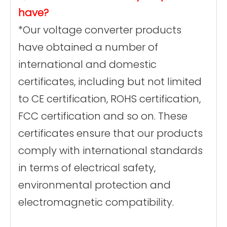
have?
*Our voltage converter products
have obtained a number of
international and domestic
certificates, including but not limited
to CE certification, ROHS certification,
FCC certification and so on. These
certificates ensure that our products
comply with international standards
in terms of electrical safety,
environmental protection and
electromagnetic compatibility.