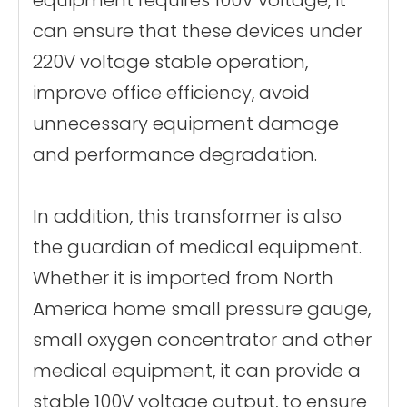
can ensure that these devices under
220V voltage stable operation,
improve office efficiency, avoid
unnecessary equipment damage
and performance degradation.
In addition, this transformer is also
the guardian of medical equipment.
Whether it is imported from North
America home small pressure gauge,
small oxygen concentrator and other
medical equipment, it can provide a
stable 100V voltage output, to ensure