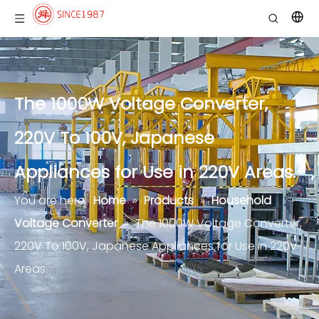
The 1000W Voltage Converter,
220V To 100V, Japanese
Appliances for Use in 220V Areas.
You are here:
Home
»
Products
»
Household
Voltage Converter
»
The 1000W Voltage Converter,
220V To 100V, Japanese Appliances for Use in 220V
Areas.