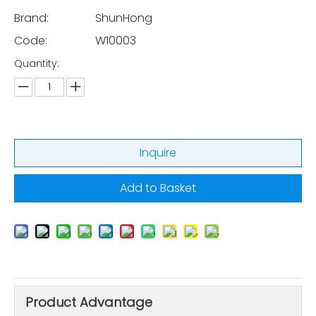
Brand:
ShunHong
Code:
W10003
Quantity:
Inquire
Add to Basket
Product Advantage