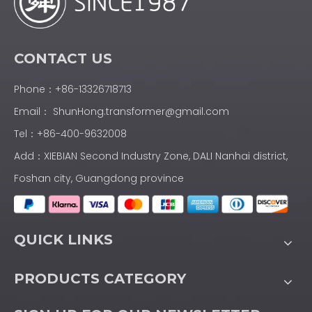
CONTACT US
Phone：+86-13326718713
Email：
ShunHong.transformer@gmail.com
Tel：+86-400-9632008
Add：XIEBIAN Second Industry Zone, DALI Nanhai district,
Foshan city, Guangdong province
QUICK LINKS
PRODUCTS CATEGORY