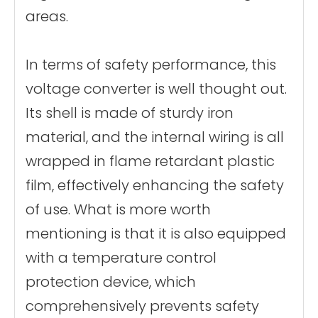
areas.
In terms of safety performance, this
voltage converter is well thought out.
Its shell is made of sturdy iron
material, and the internal wiring is all
wrapped in flame retardant plastic
film, effectively enhancing the safety
of use. What is more worth
mentioning is that it is also equipped
with a temperature control
protection device, which
comprehensively prevents safety