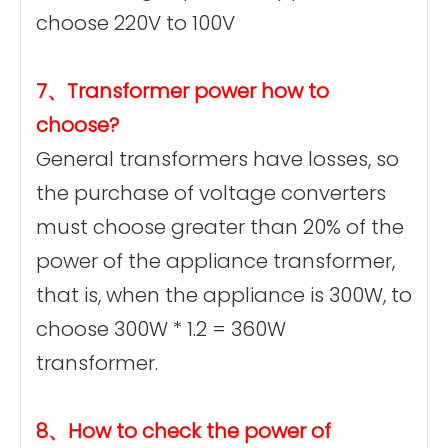
choose 220V to 100V
7、Transformer power how to
choose?
General transformers have losses, so
the purchase of voltage converters
must choose greater than 20% of the
power of the appliance transformer,
that is, when the appliance is 300W, to
choose 300W * 1.2 = 360W
transformer.
8、How to check the power of