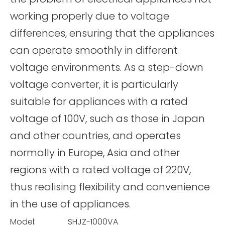
working properly due to voltage
differences, ensuring that the appliances
can operate smoothly in different
voltage environments. As a step-down
voltage converter, it is particularly
suitable for appliances with a rated
voltage of 100V, such as those in Japan
and other countries, and operates
normally in Europe, Asia and other
regions with a rated voltage of 220V,
thus realising flexibility and convenience
in the use of appliances.
Model:
SHJZ-1000VA