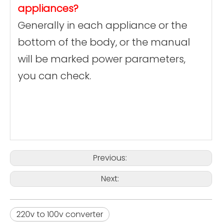
appliances?
Generally in each appliance or the
bottom of the body, or the manual
will be marked power parameters,
you can check.
Previous:
Next:
220v to 100v converter