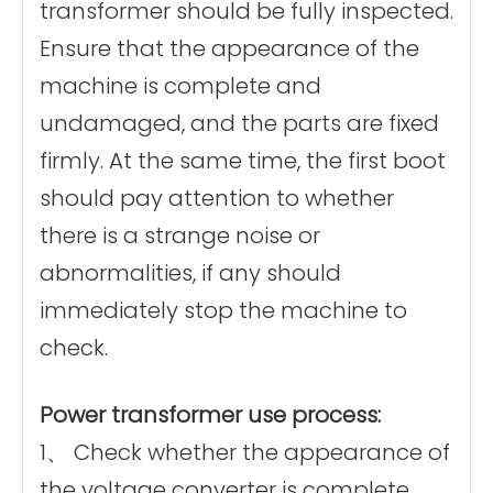
transformer should be fully inspected.
Ensure that the appearance of the
machine is complete and
undamaged, and the parts are fixed
firmly. At the same time, the first boot
should pay attention to whether
there is a strange noise or
abnormalities, if any should
immediately stop the machine to
check.
Power transformer use process:
1、 Check whether the appearance of
the voltage converter is complete