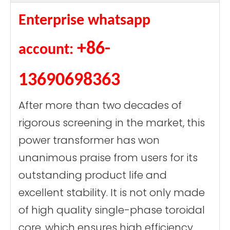
Enterprise whatsapp
+86-
account:
13690698363
After more than two decades of
rigorous screening in the market, this
power transformer has won
unanimous praise from users for its
outstanding product life and
excellent stability. It is not only made
of high quality single-phase toroidal
core, which ensures high efficiency