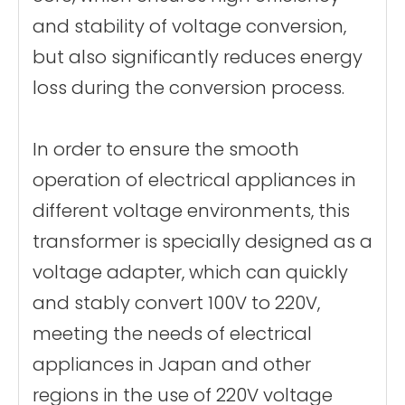
and stability of voltage conversion,
but also significantly reduces energy
loss during the conversion process.
In order to ensure the smooth
operation of electrical appliances in
different voltage environments, this
transformer is specially designed as a
voltage adapter, which can quickly
and stably convert 100V to 220V,
meeting the needs of electrical
appliances in Japan and other
regions in the use of 220V voltage