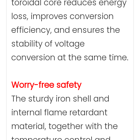
toroidal core reduces energy
loss, improves conversion
efficiency, and ensures the
stability of voltage
conversion at the same time.
Worry-free safety
The sturdy iron shell and
internal flame retardant
material, together with the