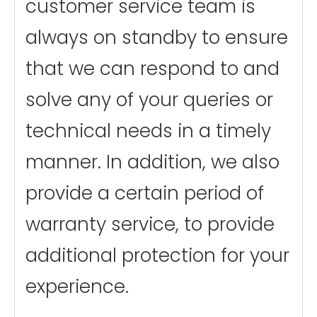
customer service team is
always on standby to ensure
that we can respond to and
solve any of your queries or
technical needs in a timely
manner. In addition, we also
provide a certain period of
warranty service, to provide
additional protection for your
experience.