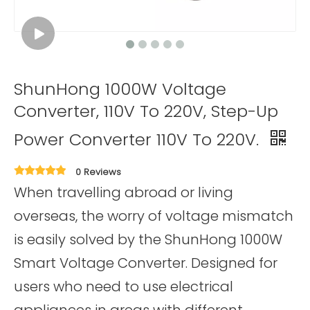
ShunHong 1000W Voltage
Converter, 110V To 220V, Step-Up
Power Converter 110V To 220V.
0 Reviews
When travelling abroad or living
overseas, the worry of voltage mismatch
is easily solved by the ShunHong 1000W
Smart Voltage Converter. Designed for
users who need to use electrical