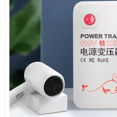
transformer
certificate
CE、FCC Etc.