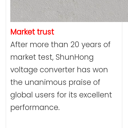
Market trust
After more than 20 years of
market test, ShunHong
voltage converter has won
the unanimous praise of
global users for its excellent
performance.