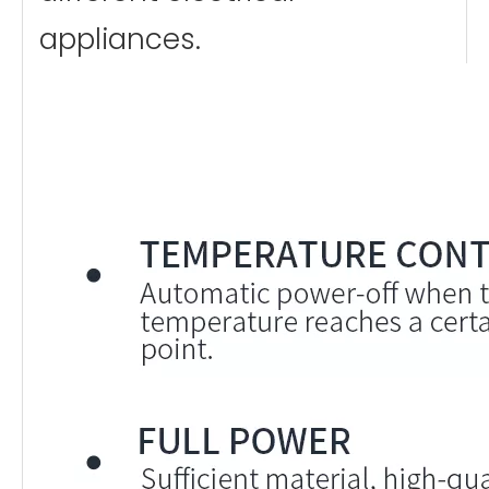
appliances.