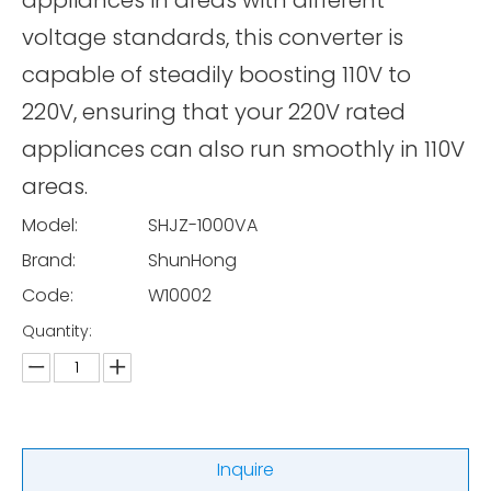
appliances in areas with different
voltage standards, this converter is
capable of steadily boosting 110V to
220V, ensuring that your 220V rated
appliances can also run smoothly in 110V
areas.
Model:
SHJZ-1000VA
Brand:
ShunHong
Code:
W10002
Quantity:
Inquire