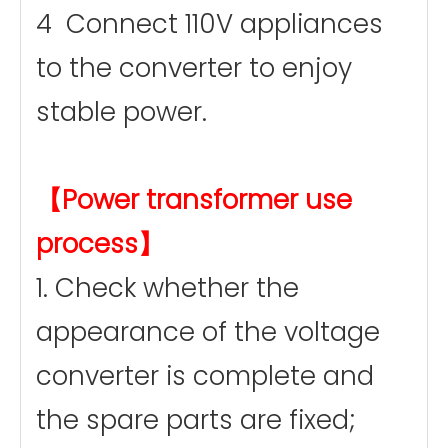
4 Connect 110V appliances
to the converter to enjoy
stable power.
【Power transformer use
process】
1. Check whether the
appearance of the voltage
converter is complete and
the spare parts are fixed;