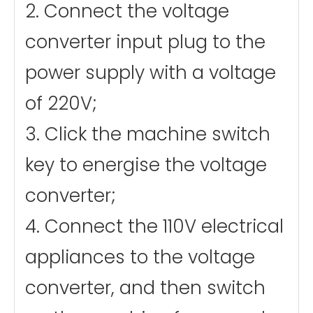
2. Connect the voltage
converter input plug to the
power supply with a voltage
of 220V;
3. Click the machine switch
key to energise the voltage
converter;
4. Connect the 110V electrical
appliances to the voltage
converter, and then switch