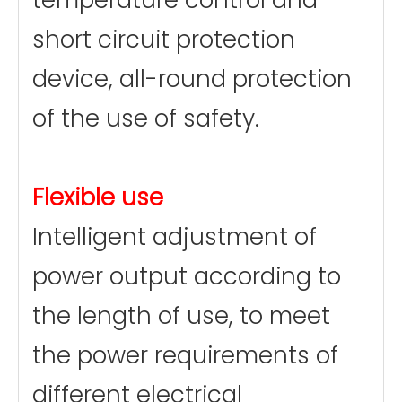
temperature control and
short circuit protection
device, all-round protection
of the use of safety.
Flexible use
Intelligent adjustment of
power output according to
the length of use, to meet
the power requirements of
different electrical