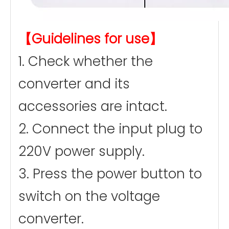
【Guidelines for use】
1. Check whether the
converter and its
accessories are intact.
2. Connect the input plug to
220V power supply.
3. Press the power button to
switch on the voltage
converter.