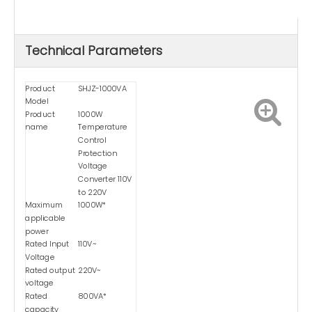
Technical Parameters
Product
SHJZ-1000VA
Model
Product
1000W
name
Temperature
Control
Protection
Voltage
Converter 110V
to 220V
Maximum
1000W*
applicable
power
Rated Input
110V~
Voltage
Rated output
220V~
voltage
Rated
800VA*
capacity