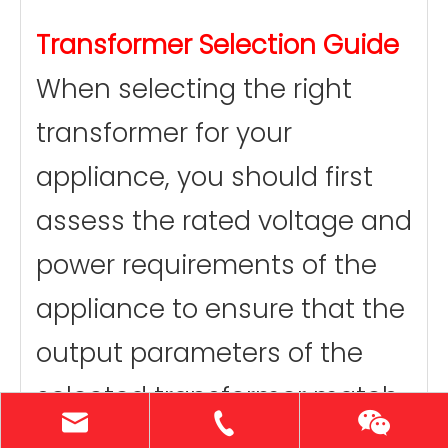
Transformer Selection Guide
When selecting the right
transformer for your
appliance, you should first
assess the rated voltage and
power requirements of the
appliance to ensure that the
output parameters of the
selected transformer match
the appliance. At the same