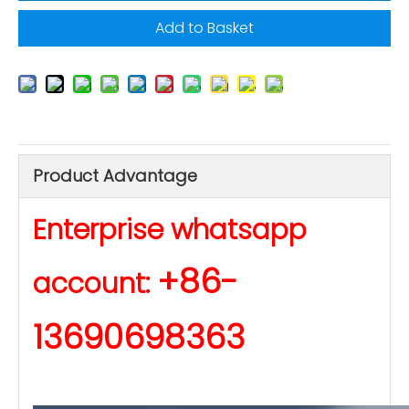
Add to Basket
Product Advantage
Enterprise whatsapp
+86-
account:
13690698363