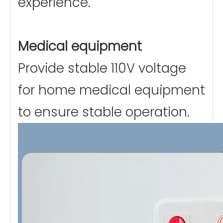
experience.
Medical equipment
Provide stable 110V voltage
for home medical equipment
to ensure stable operation.