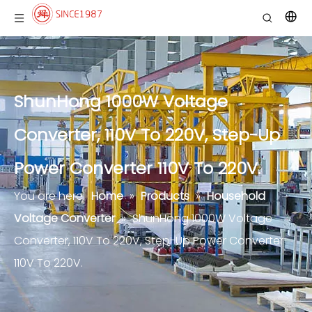
ShunHong 1000W Voltage
Converter, 110V To 220V, Step-Up
Power Converter 110V To 220V.
You are here:
Home
»
Products
»
Household
Voltage Converter
»
ShunHong 1000W Voltage
Converter, 110V To 220V, Step-Up Power Converter
110V To 220V.