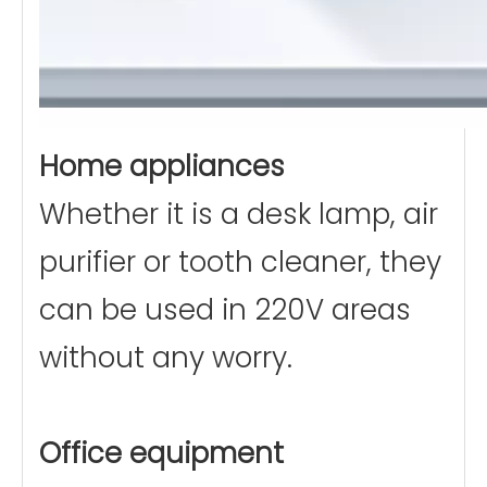
Home appliances
Whether it is a desk lamp, air
purifier or tooth cleaner, they
can be used in 220V areas
without any worry.
Office equipment