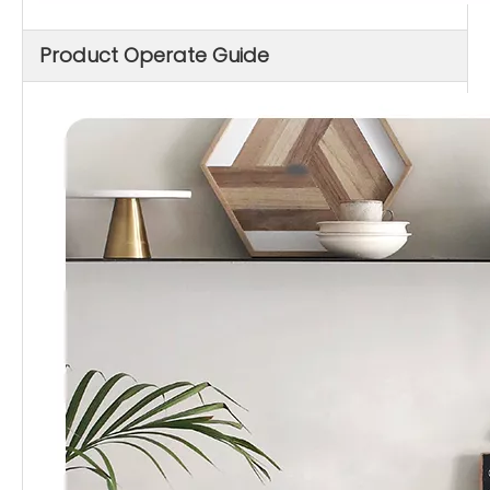
Product Operate Guide