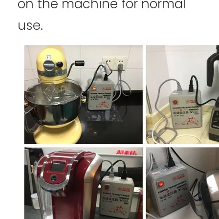
on the machine for normal
use.