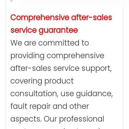
Comprehensive after-sales
service guarantee
We are committed to
providing comprehensive
after-sales service support,
covering product
consultation, use guidance,
fault repair and other
aspects. Our professional