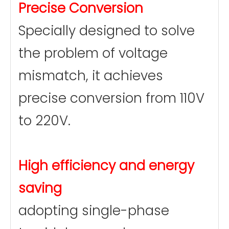
Precise Conversion
Specially designed to solve
the problem of voltage
mismatch, it achieves
precise conversion from 110V
to 220V.
High efficiency and energy
saving
adopting single-phase