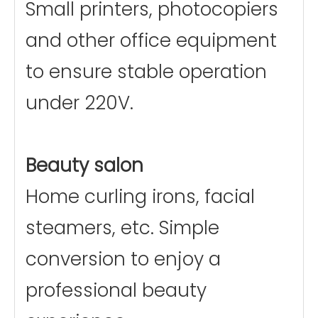
Small printers, photocopiers
and other office equipment
to ensure stable operation
under 220V.
Beauty salon
Home curling irons, facial
steamers, etc. Simple
conversion to enjoy a
professional beauty