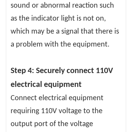
sound or abnormal reaction such
as the indicator light is not on,
which may be a signal that there is
a problem with the equipment.
Step 4: Securely connect 110V
electrical equipment
Connect electrical equipment
requiring 110V voltage to the
output port of the voltage