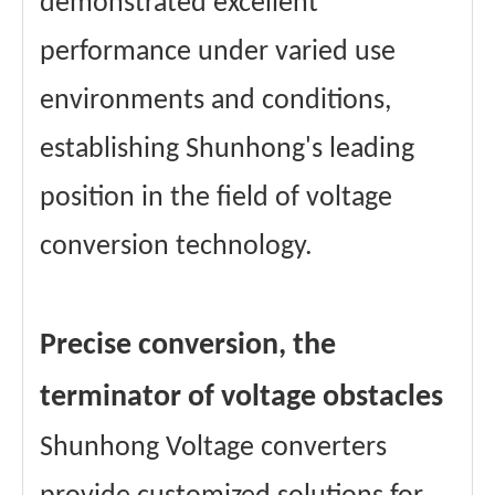
demonstrated excellent
performance under varied use
environments and conditions,
establishing Shunhong's leading
position in the field of voltage
conversion technology.
Precise conversion, the
terminator of voltage obstacles
Shunhong Voltage converters