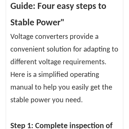
Guide: Four easy steps to
Stable Power"
Voltage converters provide a
convenient solution for adapting to
different voltage requirements.
Here is a simplified operating
manual to help you easily get the
stable power you need.
Step 1: Complete inspection of