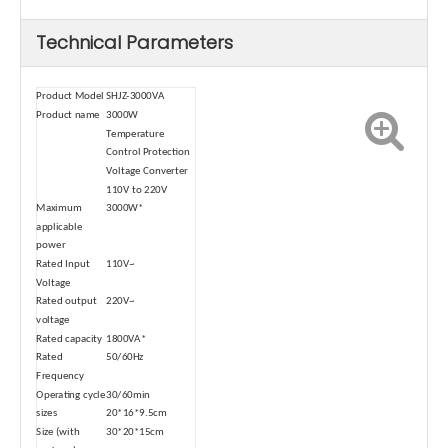
Technical Parameters
Product Model
SHJZ-3000VA
Product name
3000W
Temperature
Control Protection
Voltage Converter
110V to 220V
Maximum
3000W*
applicable
power
Rated Input
110V~
Voltage
Rated output
220V~
voltage
Rated capacity
1800VA*
Rated
50/60Hz
Frequency
Operating cycle
30/60min
sizes
20*16*9.5cm
Size (with
30*20*15cm