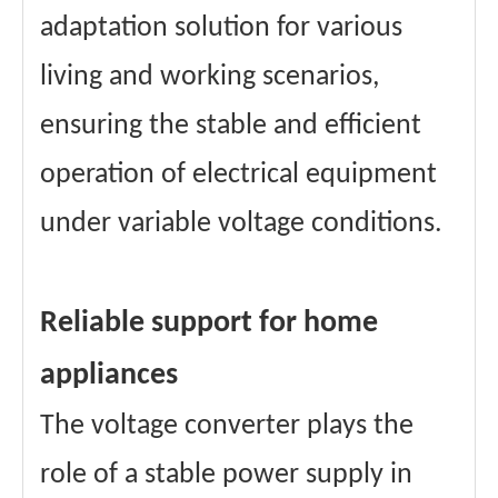
adaptation solution for various
living and working scenarios,
ensuring the stable and efficient
operation of electrical equipment
under variable voltage conditions.
Reliable support for home
appliances
The voltage converter plays the
role of a stable power supply in