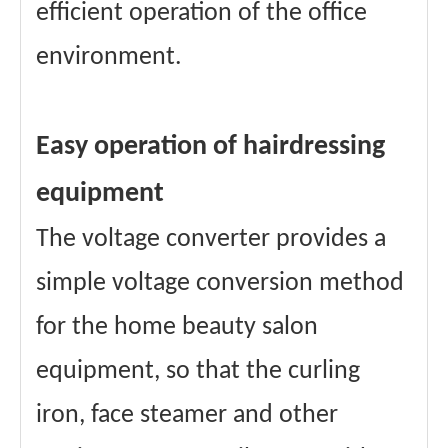
efficient operation of the office
environment.
Easy operation of hairdressing
equipment
The voltage converter provides a
simple voltage conversion method
for the home beauty salon
equipment, so that the curling
iron, face steamer and other