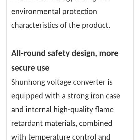
environmental protection
characteristics of the product.
All-round safety design, more
secure use
Shunhong voltage converter is
equipped with a strong iron case
and internal high-quality flame
retardant materials, combined
with temperature control and