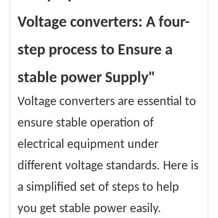
Voltage converters: A four-
step process to Ensure a
stable power Supply"
Voltage converters are essential to
ensure stable operation of
electrical equipment under
different voltage standards. Here is
a simplified set of steps to help
you get stable power easily.