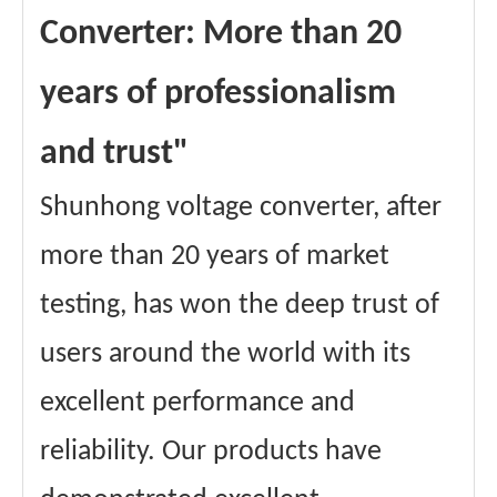
Converter: More than 20
years of professionalism
and trust"
Shunhong voltage converter, after
more than 20 years of market
testing, has won the deep trust of
users around the world with its
excellent performance and
reliability. Our products have