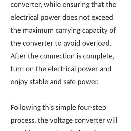
converter, while ensuring that the
electrical power does not exceed
the maximum carrying capacity of
the converter to avoid overload.
After the connection is complete,
turn on the electrical power and
enjoy stable and safe power.
Following this simple four-step
process, the voltage converter will