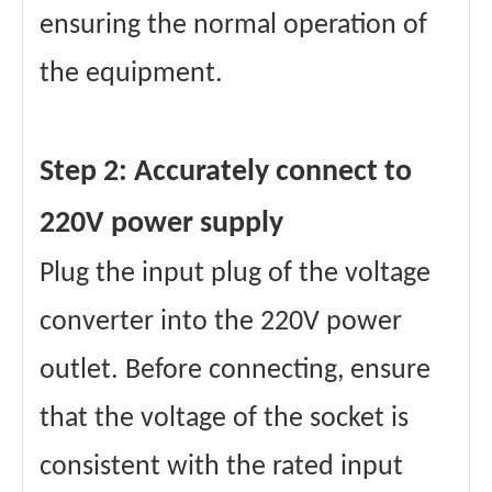
ensuring the normal operation of
the equipment.
Step 2: Accurately connect to
220V power supply
Plug the input plug of the voltage
converter into the 220V power
outlet. Before connecting, ensure
that the voltage of the socket is
consistent with the rated input