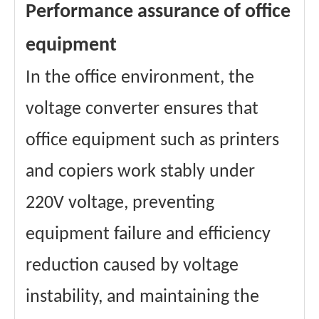
Performance assurance of office
equipment
In the office environment, the
voltage converter ensures that
office equipment such as printers
and copiers work stably under
220V voltage, preventing
equipment failure and efficiency
reduction caused by voltage
instability, and maintaining the