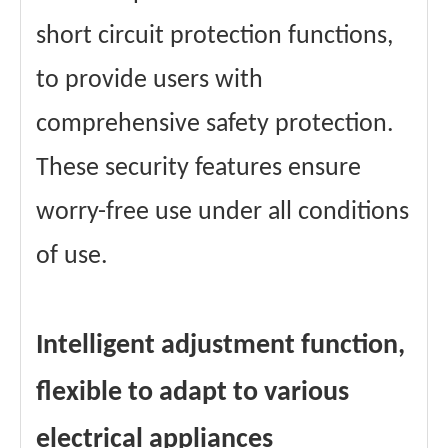
short circuit protection functions,
to provide users with
comprehensive safety protection.
These security features ensure
worry-free use under all conditions
of use.
Intelligent adjustment function,
flexible to adapt to various
electrical appliances