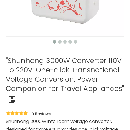
"Shunhong 3000W Converter 110V
To 220V: One-click Transnational
Voltage Conversion, Power
Companion for Travel Appliances"
0 Reviews
Shunhong 3000W Intelligent voltage converter,
designed for travelers, provides one-click voltage