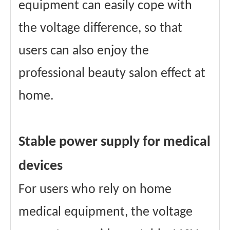
equipment can easily cope with
the voltage difference, so that
users can also enjoy the
professional beauty salon effect at
home.
Stable power supply for medical
devices
For users who rely on home
medical equipment, the voltage