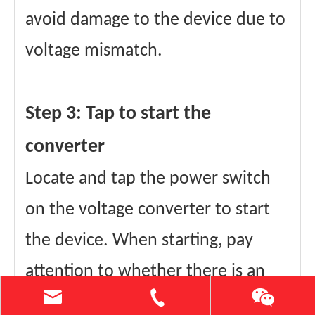
avoid damage to the device due to
voltage mismatch.
Step 3: Tap to start the
converter
Locate and tap the power switch
on the voltage converter to start
the device. When starting, pay
attention to whether there is an
abnormal sound or indicator light