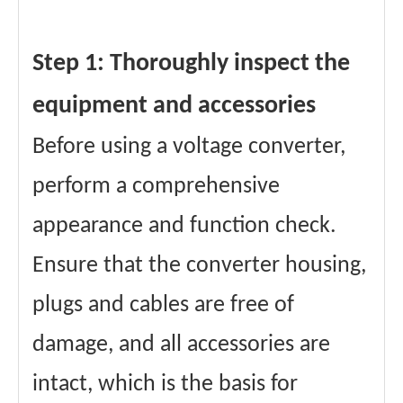
Step 1: Thoroughly inspect the
equipment and accessories
Before using a voltage converter,
perform a comprehensive
appearance and function check.
Ensure that the converter housing,
plugs and cables are free of
damage, and all accessories are
intact, which is the basis for