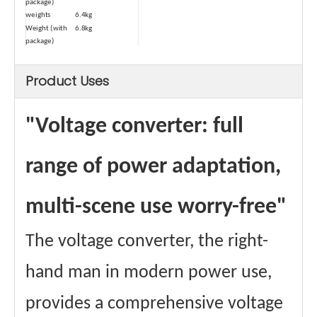
package)
weights
6.4kg
Weight (with
6.8kg
package)
Type
Dry-type
Safety Device-1
Temperature
Product Uses
Control
Automatic
≥80℃
power-off
"Voltage converter: full
temperature
Power cord
1.5 square
square
range of power adaptation,
Maximum
13A
Passing Current
Materials
Aluminum wire
multi-scene use worry-free"
winding
Core material
Ring transformer
certificate
CE、FCC Etc.
The voltage converter, the right-
hand man in modern power use,
provides a comprehensive voltage