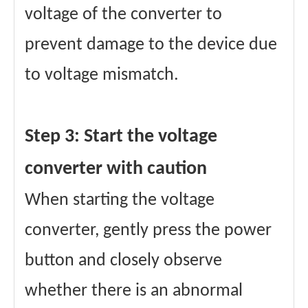
voltage of the converter to
prevent damage to the device due
to voltage mismatch.
Step 3: Start the voltage
converter with caution
When starting the voltage
converter, gently press the power
button and closely observe
whether there is an abnormal