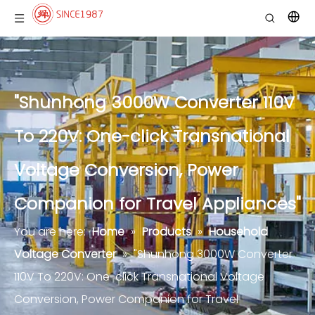
"Shunhong 3000W Converter 110V
To 220V: One-click Transnational
Voltage Conversion, Power
Companion for Travel Appliances"
You are here:
Home
»
Products
»
Household
Voltage Converter
»
"Shunhong 3000W Converter
110V To 220V: One-click Transnational Voltage
Conversion, Power Companion for Travel