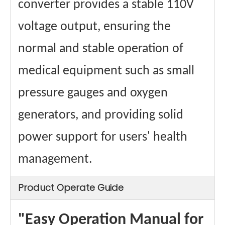
converter provides a stable 110V
voltage output, ensuring the
normal and stable operation of
medical equipment such as small
pressure gauges and oxygen
generators, and providing solid
power support for users' health
management.
Product Operate Guide
"Easy Operation Manual for