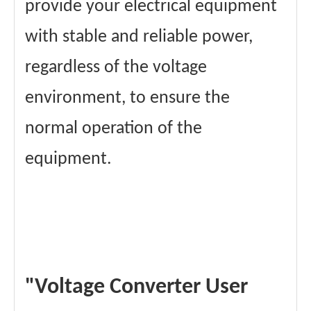
provide your electrical equipment
with stable and reliable power,
regardless of the voltage
environment, to ensure the
normal operation of the
equipment.
"Voltage Converter User