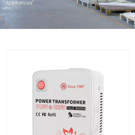
Appliances"