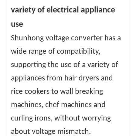
variety of electrical appliance
use
Shunhong voltage converter has a
wide range of compatibility,
supporting the use of a variety of
appliances from hair dryers and
rice cookers to wall breaking
machines, chef machines and
curling irons, without worrying
about voltage mismatch.