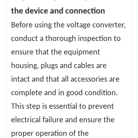
the device and connection
Before using the voltage converter,
conduct a thorough inspection to
ensure that the equipment
housing, plugs and cables are
intact and that all accessories are
complete and in good condition.
This step is essential to prevent
electrical failure and ensure the
proper operation of the