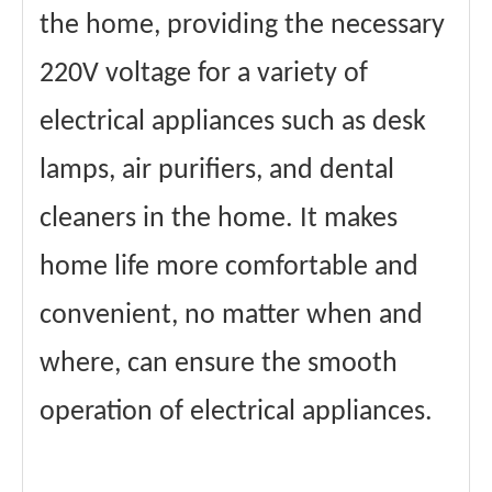
the home, providing the necessary
220V voltage for a variety of
electrical appliances such as desk
lamps, air purifiers, and dental
cleaners in the home. It makes
home life more comfortable and
convenient, no matter when and
where, can ensure the smooth
operation of electrical appliances.