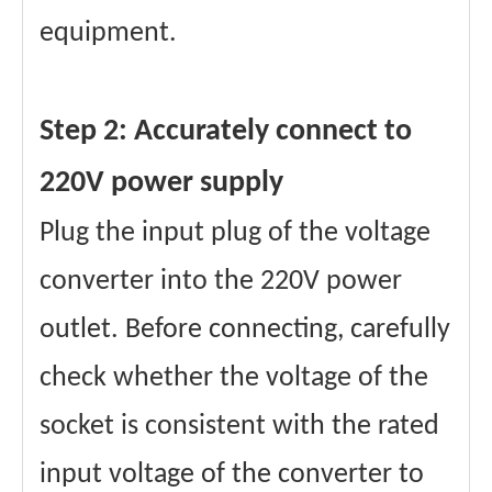
equipment.
Step 2: Accurately connect to
220V power supply
Plug the input plug of the voltage
converter into the 220V power
outlet. Before connecting, carefully
check whether the voltage of the
socket is consistent with the rated
input voltage of the converter to