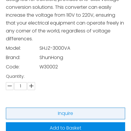
conversion solutions. This converter can easily
increase the voltage from 110V to 220V, ensuring
that your electrical equipment can operate freely in
any corner of the world, regardless of voltage
differences.
Model:
SHJZ-3000VA
Brand:
ShunHong
Code:
W30002
Quantity:
Inquire
Add to Basket