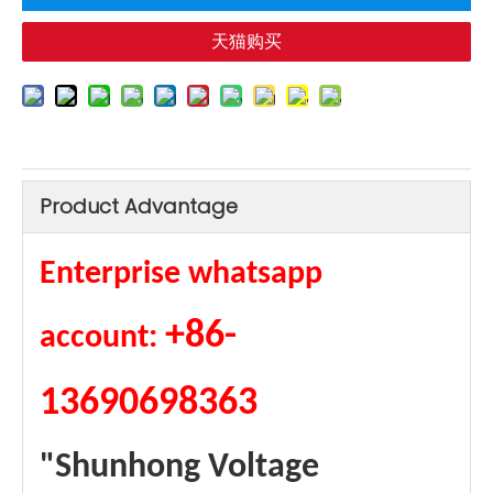
天猫购买
Product Advantage
Enterprise whatsapp
+86-
account:
13690698363
"Shunhong Voltage