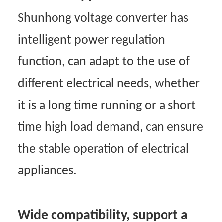
Shunhong voltage converter has
intelligent power regulation
function, can adapt to the use of
different electrical needs, whether
it is a long time running or a short
time high load demand, can ensure
the stable operation of electrical
appliances.
Wide compatibility, support a