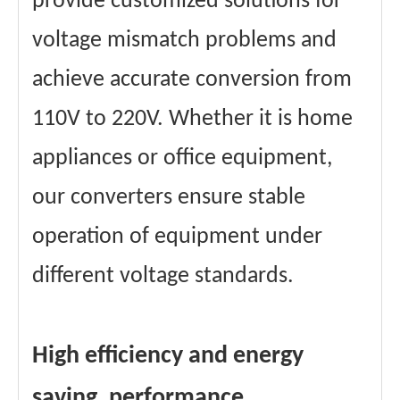
provide customized solutions for
voltage mismatch problems and
achieve accurate conversion from
110V to 220V. Whether it is home
appliances or office equipment,
our converters ensure stable
operation of equipment under
different voltage standards.
High efficiency and energy
saving, performance