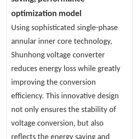
optimization model
Using sophisticated single-phase
annular inner core technology,
Shunhong voltage converter
reduces energy loss while greatly
improving the conversion
efficiency. This innovative design
not only ensures the stability of
voltage conversion, but also
reflects the energy saving and