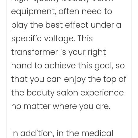
equipment, often need to
play the best effect under a
specific voltage. This
transformer is your right
hand to achieve this goal, so
that you can enjoy the top of
the beauty salon experience
no matter where you are.
In addition, in the medical