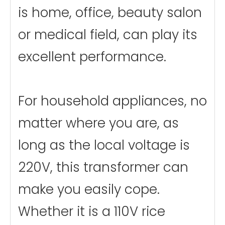
is home, office, beauty salon
or medical field, can play its
excellent performance.
For household appliances, no
matter where you are, as
long as the local voltage is
220V, this transformer can
make you easily cope.
Whether it is a 110V rice