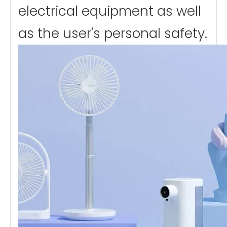
electrical equipment as well
as the user's personal safety.