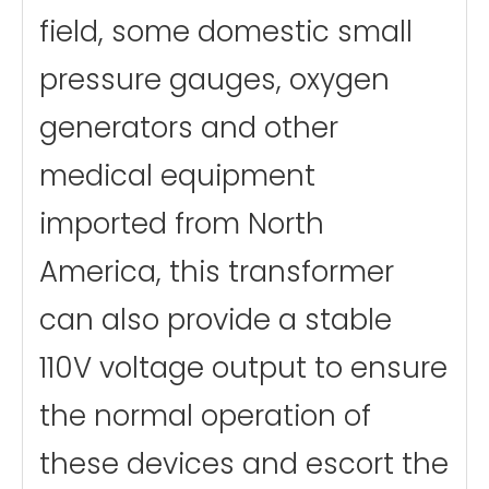
field, some domestic small
pressure gauges, oxygen
generators and other
medical equipment
imported from North
America, this transformer
can also provide a stable
110V voltage output to ensure
the normal operation of
these devices and escort the