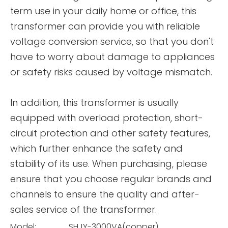
term use in your daily home or office, this
transformer can provide you with reliable
voltage conversion service, so that you don't
have to worry about damage to appliances
or safety risks caused by voltage mismatch.
In addition, this transformer is usually
equipped with overload protection, short-
circuit protection and other safety features,
which further enhance the safety and
stability of its use. When purchasing, please
ensure that you choose regular brands and
channels to ensure the quality and after-
sales service of the transformer.
Model:
SHJY-3000VA(copper)