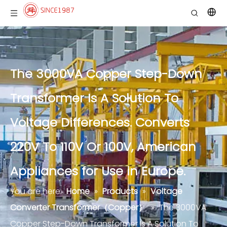
The 3000VA Copper Step-Down
Transformer Is A Solution To
Voltage Differences. Converts
220V To 110V Or 100V, American
Appliances for Use in Europe.
You are here:
Home
»
Products
»
Voltage
Converter Transformer（Copper）
»
The 3000VA
Copper Step-Down Transformer Is A Solution To