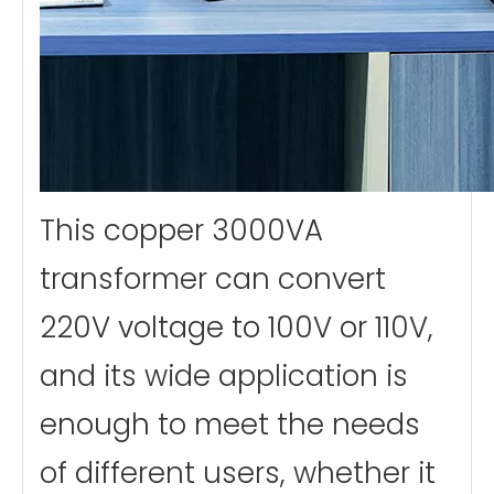
This copper 3000VA
transformer can convert
220V voltage to 100V or 110V,
and its wide application is
enough to meet the needs
of different users, whether it