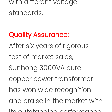
with different voltage
standards.
Quality Assurance:
After six years of rigorous
test of market sales,
Sunhong 3000VA pure
copper power transformer
has won wide recognition
and praise in the market with