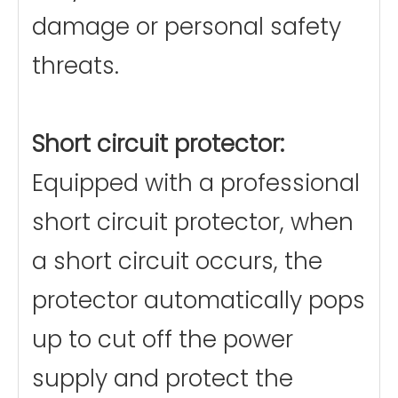
damage or personal safety
threats.
Short circuit protector:
Equipped with a professional
short circuit protector, when
a short circuit occurs, the
protector automatically pops
up to cut off the power
supply and protect the