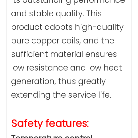
its outstanding performance
and stable quality. This
product adopts high-quality
pure copper coils, and the
sufficient material ensures
low resistance and low heat
generation, thus greatly
extending the service life.
Safety features: