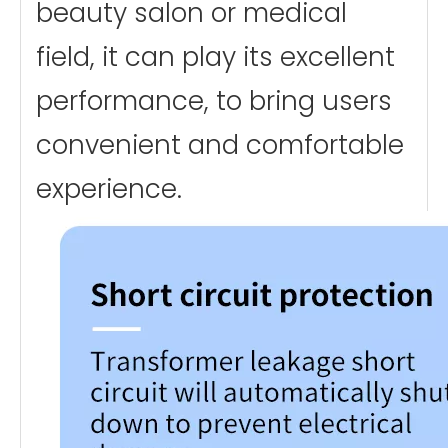
beauty salon or medical
field, it can play its excellent
performance, to bring users
convenient and comfortable
experience.