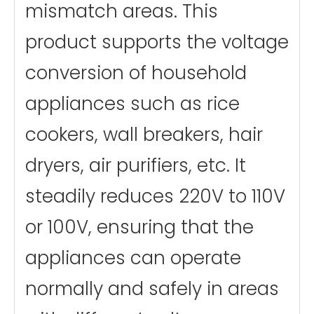
mismatch areas. This
product supports the voltage
conversion of household
appliances such as rice
cookers, wall breakers, hair
dryers, air purifiers, etc. It
steadily reduces 220V to 110V
or 100V, ensuring that the
appliances can operate
normally and safely in areas