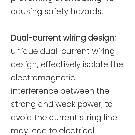
causing safety hazards.
Dual-current wiring design:
unique dual-current wiring
design, effectively isolate the
electromagnetic
interference between the
strong and weak power, to
avoid the current string line
may lead to electrical