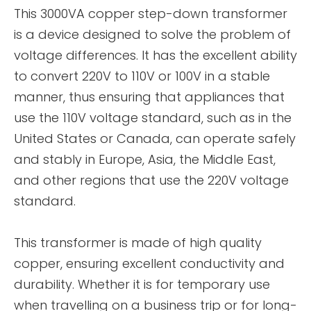
This 3000VA copper step-down transformer
is a device designed to solve the problem of
voltage differences. It has the excellent ability
to convert 220V to 110V or 100V in a stable
manner, thus ensuring that appliances that
use the 110V voltage standard, such as in the
United States or Canada, can operate safely
and stably in Europe, Asia, the Middle East,
and other regions that use the 220V voltage
standard.
This transformer is made of high quality
copper, ensuring excellent conductivity and
durability. Whether it is for temporary use
when travelling on a business trip or for long-