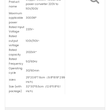
Product
power converter 220V to
name
110V/100V
Maximum
applicable
3000W*
power
Rated Input
220V~
Voltage
Rated
output
100V/110V~
voltage
Rated
2100VA*
capacity
Rated
50/60Hz
Frequency
Operating
30/60min
cycle
25*20.6*7.6cm（9.8*8.19*2.99
sizes
inch）
Size (with
32*30*15.5cm（12.6*11.8*6.1
package)
inch）
weights
9.2kg（20.28 lbs）
Weight (with
9.5kg（20.94 lbs）
package)
Type
Dry-type