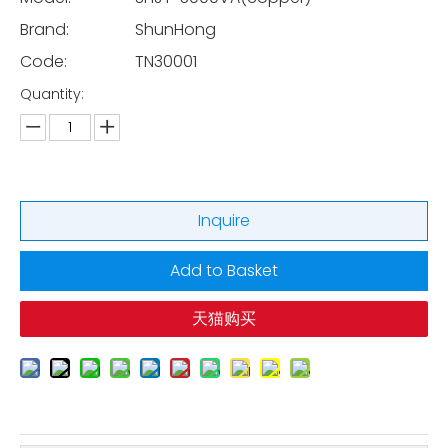
Brand:
ShunHong
Code:
TN30001
Quantity:
Inquire
Add to Basket
天猫购买