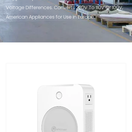
Voltage Differences. Converts 220V To 110V Or 100V,
American Appliances for Use in Europe.