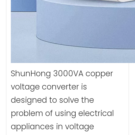
ShunHong 3000VA copper
voltage converter is
designed to solve the
problem of using electrical
appliances in voltage