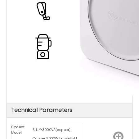
Technical Parameters
Product
SHJY-3000VA(copper)
Model
Copper 3000W household