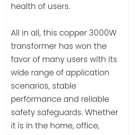
health of users.
All in all, this copper 3000W
transformer has won the
favor of many users with its
wide range of application
scenarios, stable
performance and reliable
safety safeguards. Whether
it is in the home, office,