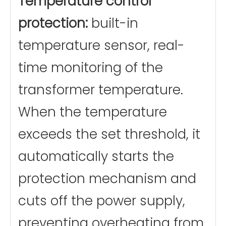
Temperature control
protection:
built-in
temperature sensor, real-
time monitoring of the
transformer temperature.
When the temperature
exceeds the set threshold, it
automatically starts the
protection mechanism and
cuts off the power supply,
preventing overheating from