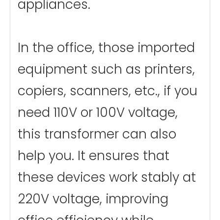
appliances.
In the office, those imported
equipment such as printers,
copiers, scanners, etc., if you
need 110V or 100V voltage,
this transformer can also
help you. It ensures that
these devices work stably at
220V voltage, improving