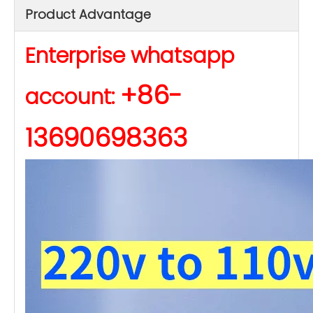
Product Advantage
Enterprise whatsapp
+86-
account:
13690698363