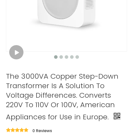
The 3000VA Copper Step-Down
Transformer Is A Solution To
Voltage Differences. Converts
220V To 110V Or 100V, American
Appliances for Use in Europe.
0 Reviews