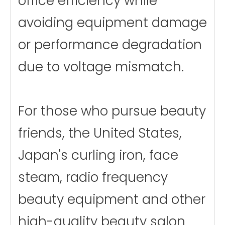
office efficiency while
avoiding equipment damage
or performance degradation
due to voltage mismatch.
For those who pursue beauty
friends, the United States,
Japan's curling iron, face
steam, radio frequency
beauty equipment and other
high-quality beauty salon