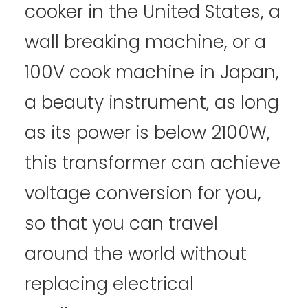
cooker in the United States, a
wall breaking machine, or a
100V cook machine in Japan,
a beauty instrument, as long
as its power is below 2100W,
this transformer can achieve
voltage conversion for you,
so that you can travel
around the world without
replacing electrical