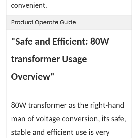
convenient.
Product Operate Guide
"Safe and Efficient: 80W
transformer Usage
Overview"
80W transformer as the right-hand
man of voltage conversion, its safe,
stable and efficient use is very