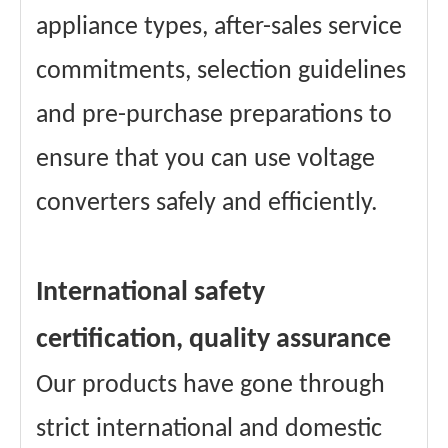
appliance types, after-sales service
commitments, selection guidelines
and pre-purchase preparations to
ensure that you can use voltage
converters safely and efficiently.
International safety
certification, quality assurance
Our products have gone through
strict international and domestic