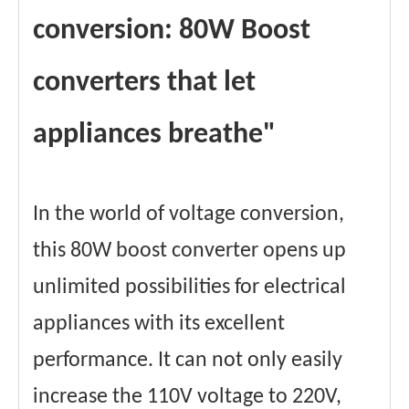
conversion: 80W Boost
converters that let
appliances breathe"
In the world of voltage conversion,
this 80W boost converter opens up
unlimited possibilities for electrical
appliances with its excellent
performance. It can not only easily
increase the 110V voltage to 220V,