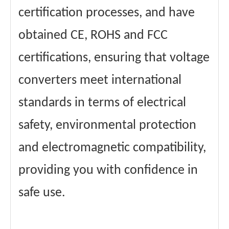
certification processes, and have
obtained CE, ROHS and FCC
certifications, ensuring that voltage
converters meet international
standards in terms of electrical
safety, environmental protection
and electromagnetic compatibility,
providing you with confidence in
safe use.