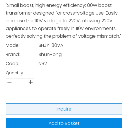
"Small boost, high energy efficiency: 80W boost
transformer designed for cross-voltage use. Easily
increase the 110V voltage to 220V, allowing 220V
appliances to operate freely in 110V environments,
perfectly solving the problem of voltage mismatch."
Model:
SHJY-80VA
Brand:
ShunHong
Code:
N82
Quantity:
Inquire
Add to Basket