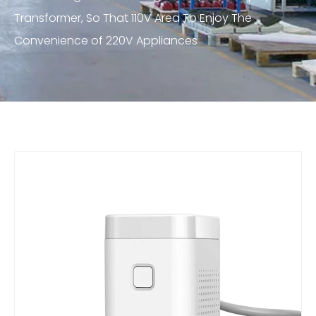
Transformer, So That 110V Area To Enjoy The
Convenience of 220V Appliances