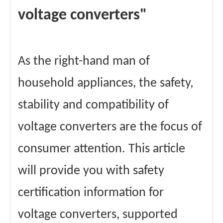
voltage converters"
As the right-hand man of
household appliances, the safety,
stability and compatibility of
voltage converters are the focus of
consumer attention. This article
will provide you with safety
certification information for
voltage converters, supported