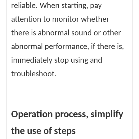
reliable. When starting, pay
attention to monitor whether
there is abnormal sound or other
abnormal performance, if there is,
immediately stop using and
troubleshoot.
Operation process, simplify
the use of steps