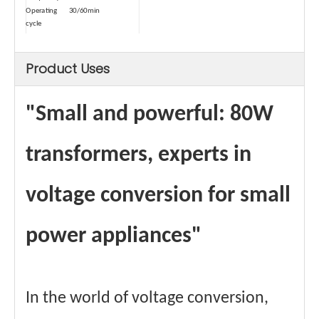
Operating
30/60min
cycle
sizes
10.8*5.8*5.8cm
Size (with
16.*13.5*11cm
Product Uses
package)
weights
0.7kg
Weight (with
1.0kg
package)
"Small and powerful: 80W
Type
Dry-type
Safety
Temperature Control
Device-1
transformers, experts in
Saftey Device
≥80℃
Data-1
Safety
short circuit
voltage conversion for small
Device-2
protector
Materials
Copper wire winding
certificate
CE、FCC Etc.
power appliances"
In the world of voltage conversion,