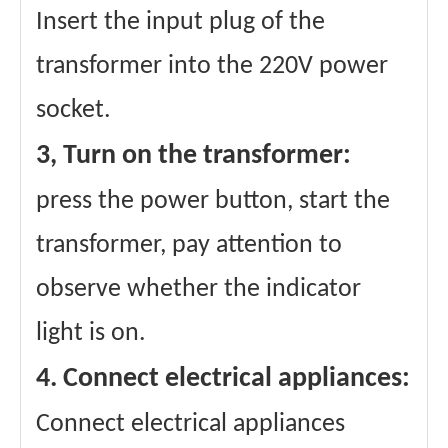
Insert the input plug of the
transformer into the 220V power
socket.
3, Turn on the transformer:
press the power button, start the
transformer, pay attention to
observe whether the indicator
light is on.
4. Connect electrical appliances:
Connect electrical appliances