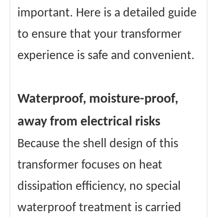
important. Here is a detailed guide
to ensure that your transformer
experience is safe and convenient.
Waterproof, moisture-proof,
away from electrical risks
Because the shell design of this
transformer focuses on heat
dissipation efficiency, no special
waterproof treatment is carried