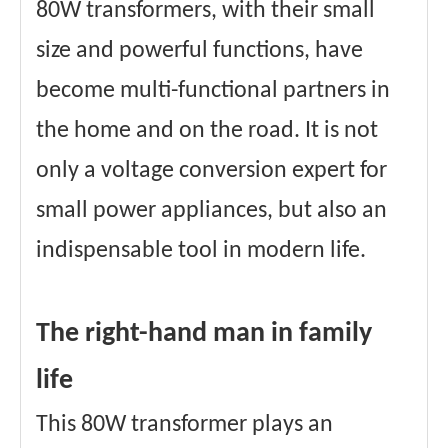
80W transformers, with their small
size and powerful functions, have
become multi-functional partners in
the home and on the road. It is not
only a voltage conversion expert for
small power appliances, but also an
indispensable tool in modern life.
The right-hand man in family
life
This 80W transformer plays an