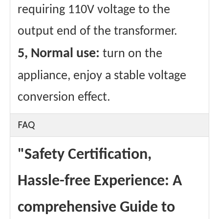
requiring 110V voltage to the
output end of the transformer.
5, Normal use:
turn on the
appliance, enjoy a stable voltage
conversion effect.
FAQ
"Safety Certification,
Hassle-free Experience: A
comprehensive Guide to