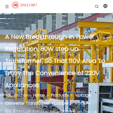
A New Breakthrough in Power
Regulation, 80W step up
Transformer, So That 110V Area To
Enjoy The Convenience of 220V
Appliances
You are here:
Home
»
Products
»
Voltage
Converter Transformer（Copper）
»
A New
Breakthrough in Power Regulation, 80W step up