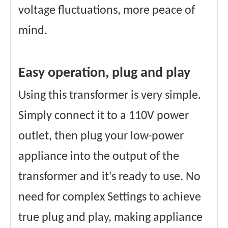
voltage fluctuations, more peace of
mind.
Easy operation, plug and play
Using this transformer is very simple.
Simply connect it to a 110V power
outlet, then plug your low-power
appliance into the output of the
transformer and it's ready to use. No
need for complex Settings to achieve
true plug and play, making appliance