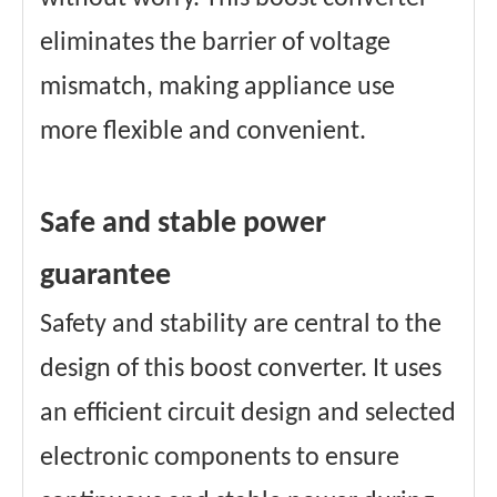
eliminates the barrier of voltage
mismatch, making appliance use
more flexible and convenient.
Safe and stable power
guarantee
Safety and stability are central to the
design of this boost converter. It uses
an efficient circuit design and selected
electronic components to ensure