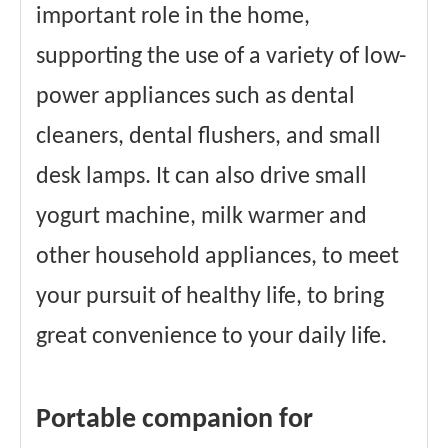
important role in the home,
supporting the use of a variety of low-
power appliances such as dental
cleaners, dental flushers, and small
desk lamps. It can also drive small
yogurt machine, milk warmer and
other household appliances, to meet
your pursuit of healthy life, to bring
great convenience to your daily life.
Portable companion for