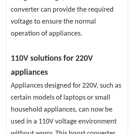
converter can provide the required
voltage to ensure the normal
operation of appliances.
110V solutions for 220V
appliances
Appliances designed for 220V, such as
certain models of laptops or small
household appliances, can now be
used in a 110V voltage environment
without worry. This boost converter