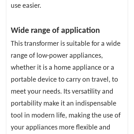
use easier.
Wide range of application
This transformer is suitable for a wide
range of low-power appliances,
whether it is a home appliance or a
portable device to carry on travel, to
meet your needs. Its versatility and
portability make it an indispensable
tool in modern life, making the use of
your appliances more flexible and