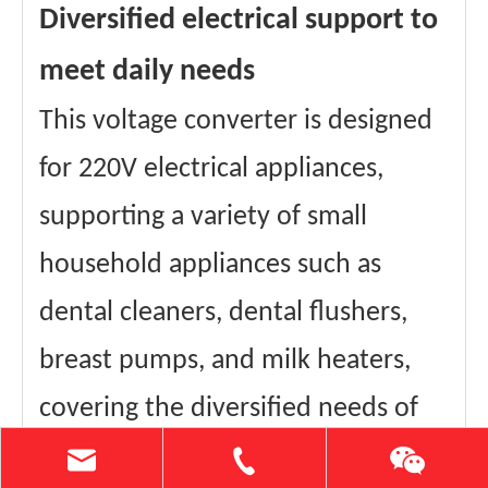
Diversified electrical support to
meet daily needs
This voltage converter is designed
for 220V electrical appliances,
supporting a variety of small
household appliances such as
dental cleaners, dental flushers,
breast pumps, and milk heaters,
covering the diversified needs of
your daily life, making your