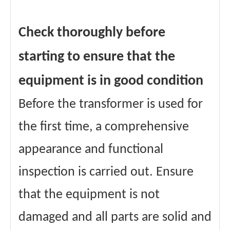
Check thoroughly before
starting to ensure that the
equipment is in good condition
Before the transformer is used for
the first time, a comprehensive
appearance and functional
inspection is carried out. Ensure
that the equipment is not
damaged and all parts are solid and