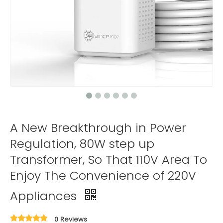
A New Breakthrough in Power
Regulation, 80W step up
Transformer, So That 110V Area To
Enjoy The Convenience of 220V
Appliances
0 Reviews