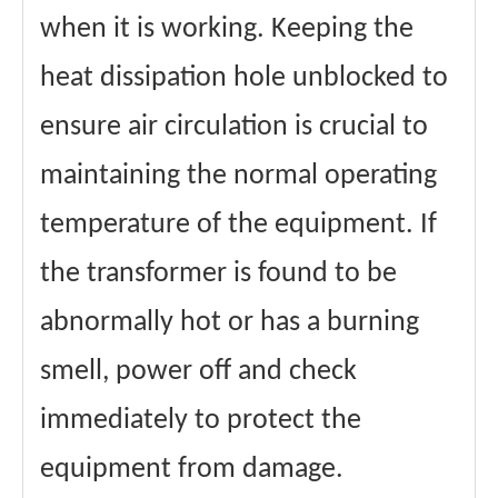
when it is working. Keeping the
heat dissipation hole unblocked to
ensure air circulation is crucial to
maintaining the normal operating
temperature of the equipment. If
the transformer is found to be
abnormally hot or has a burning
smell, power off and check
immediately to protect the
equipment from damage.