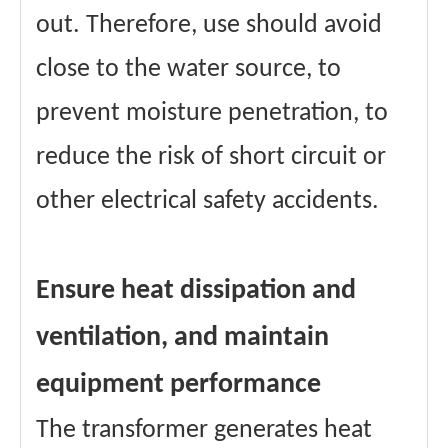
out. Therefore, use should avoid
close to the water source, to
prevent moisture penetration, to
reduce the risk of short circuit or
other electrical safety accidents.
Ensure heat dissipation and
ventilation, and maintain
equipment performance
The transformer generates heat