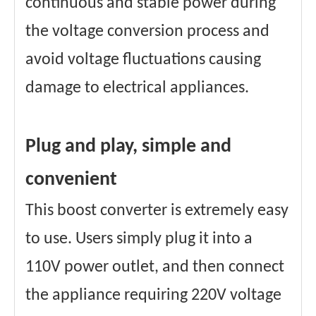
continuous and stable power during
the voltage conversion process and
avoid voltage fluctuations causing
damage to electrical appliances.
Plug and play, simple and
convenient
This boost converter is extremely easy
to use. Users simply plug it into a
110V power outlet, and then connect
the appliance requiring 220V voltage