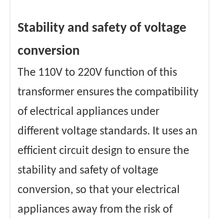
Stability and safety of voltage
conversion
The 110V to 220V function of this
transformer ensures the compatibility
of electrical appliances under
different voltage standards. It uses an
efficient circuit design to ensure the
stability and safety of voltage
conversion, so that your electrical
appliances away from the risk of