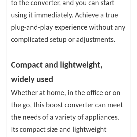
to the converter, and you can start
using it immediately. Achieve a true
plug-and-play experience without any
complicated setup or adjustments.
Compact and lightweight,
widely used
Whether at home, in the office or on
the go, this boost converter can meet
the needs of a variety of appliances.
Its compact size and lightweight