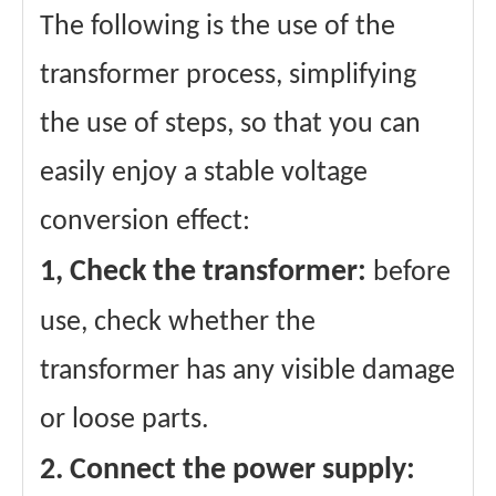
The following is the use of the
transformer process, simplifying
the use of steps, so that you can
easily enjoy a stable voltage
conversion effect:
1, Check the transformer:
before
use, check whether the
transformer has any visible damage
or loose parts.
2. Connect the power supply: