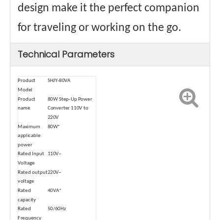
design make it the perfect companion
for traveling or working on the go.
Technical Parameters
Product
SHJY-80VA
Model
Product
80W Step-Up Power
name
Converter 110V to
220V
Maximum
80W*
applicable
power
Rated Input
110V~
Voltage
Rated output
220V~
voltage
Rated
40VA*
capacity
Rated
50/60Hz
Frequency