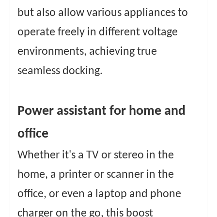
but also allow various appliances to
operate freely in different voltage
environments, achieving true
seamless docking.
Power assistant for home and
office
Whether it's a TV or stereo in the
home, a printer or scanner in the
office, or even a laptop and phone
charger on the go, this boost