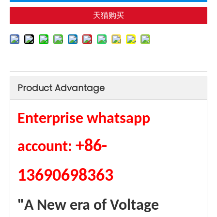
天猫购买
Product Advantage
Enterprise whatsapp
+86-
account:
13690698363
"A New era of Voltage