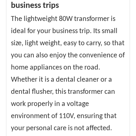
business trips
The lightweight 80W transformer is
ideal for your business trip. Its small
size, light weight, easy to carry, so that
you can also enjoy the convenience of
home appliances on the road.
Whether it is a dental cleaner or a
dental flusher, this transformer can
work properly in a voltage
environment of 110V, ensuring that
your personal care is not affected.