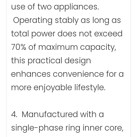
use of two appliances.
Operating stably as long as
total power does not exceed
70% of maximum capacity,
this practical design
enhances convenience for a
more enjoyable lifestyle.
4. Manufactured with a
single-phase ring inner core,