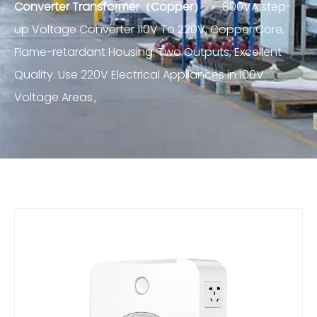
Converter Transformer（Copper）
»
800VA step-
up Voltage Converter 110V To 220V, Copper Core,
Flame-retardant Housing, Two Outputs, Excellent
Quality. Use 220V Electrical Appliances in 100V
Voltage Areas。