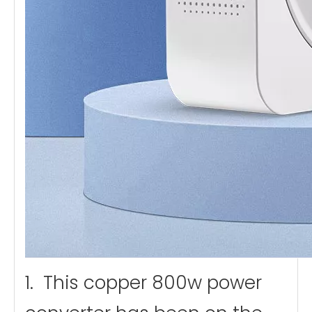
1. This copper 800w power