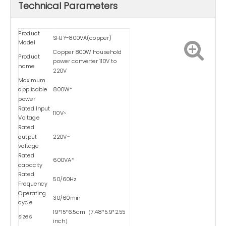
Technical Parameters
Product
SHJY-800VA(copper)
Model
Copper 800W household
Product
power converter 110V to
name
220V
Maximum
applicable
800W*
power
Rated Input
110V~
Voltage
Rated
output
220V~
voltage
Rated
600VA*
capacity
Rated
50/60Hz
Frequency
Operating
30/60min
cycle
19*15*6.5cm（7.48*5.9*2.55
sizes
inch）