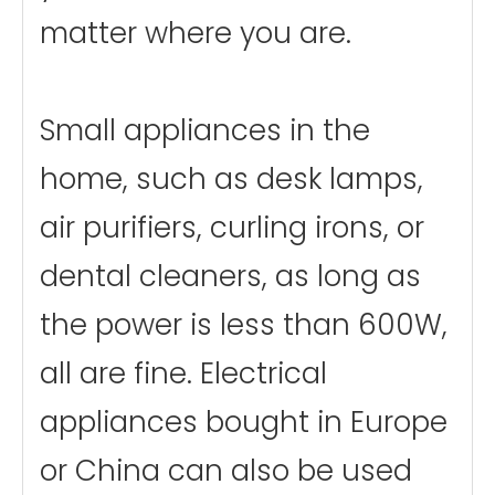
matter where you are.
Small appliances in the
home, such as desk lamps,
air purifiers, curling irons, or
dental cleaners, as long as
the power is less than 600W,
all are fine. Electrical
appliances bought in Europe
or China can also be used