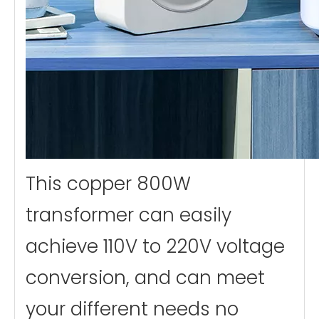
This copper 800W
transformer can easily
achieve 110V to 220V voltage
conversion, and can meet
your different needs no