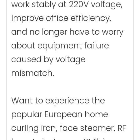
work stably at 220V voltage,
improve office efficiency,
and no longer have to worry
about equipment failure
caused by voltage
mismatch.
Want to experience the
popular European home
curling iron, face steamer, RF