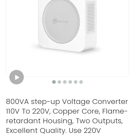
800VA step-up Voltage Converter
110V To 220V, Copper Core, Flame-
retardant Housing, Two Outputs,
Excellent Quality. Use 220V