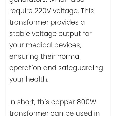
require 220V voltage. This
transformer provides a
stable voltage output for
your medical devices,
ensuring their normal
operation and safeguarding
your health.
In short, this copper 800W
transformer can be used in