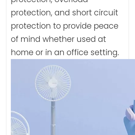
protection, and short circuit
protection to provide peace
of mind whether used at
home or in an office setting.