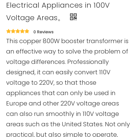
Electrical Appliances in 100V
Voltage Areas。
0 Reviews
This copper 800W booster transformer is
an effective way to solve the problem of
voltage differences. Professionally
designed, it can easily convert 110V
voltage to 220V, so that those
appliances that can only be used in
Europe and other 220V voltage areas
can also run smoothly in 110V voltage
areas such as the United States. Not only
practical, but also simple to operate,