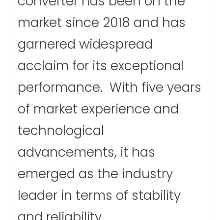
converter has been on the
market since 2018 and has
garnered widespread
acclaim for its exceptional
performance. With five years
of market experience and
technological
advancements, it has
emerged as the industry
leader in terms of stability
and reliability.