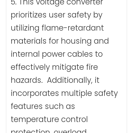
5. This voltage converter
prioritizes user safety by
utilizing flame-retardant
materials for housing and
internal power cables to
effectively mitigate fire
hazards. Additionally, it
incorporates multiple safety
features such as
temperature control
protection, overload