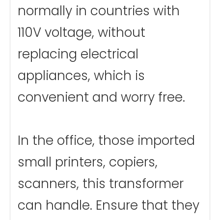
normally in countries with
110V voltage, without
replacing electrical
appliances, which is
convenient and worry free.
In the office, those imported
small printers, copiers,
scanners, this transformer
can handle. Ensure that they