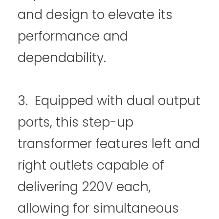
and design to elevate its
performance and
dependability.
3. Equipped with dual output
ports, this step-up
transformer features left and
right outlets capable of
delivering 220V each,
allowing for simultaneous