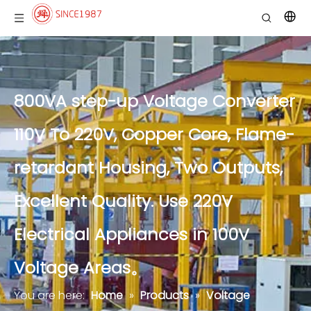
800VA step-up Voltage Converter
110V To 220V, Copper Core, Flame-
retardant Housing, Two Outputs,
Excellent Quality. Use 220V
Electrical Appliances in 100V
Voltage Areas。
You are here:
Home
»
Products
»
Voltage