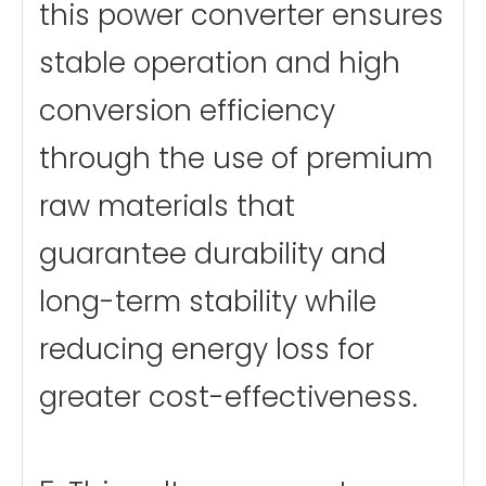
this power converter ensures
stable operation and high
conversion efficiency
through the use of premium
raw materials that
guarantee durability and
long-term stability while
reducing energy loss for
greater cost-effectiveness.