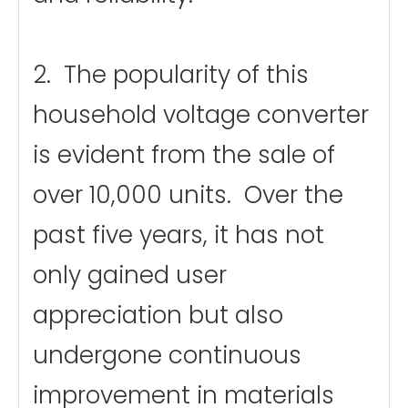
2. The popularity of this
household voltage converter
is evident from the sale of
over 10,000 units. Over the
past five years, it has not
only gained user
appreciation but also
undergone continuous
improvement in materials