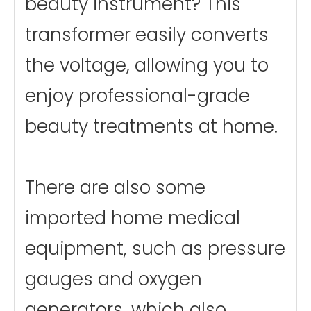
beauty instrument? This
transformer easily converts
the voltage, allowing you to
enjoy professional-grade
beauty treatments at home.
There are also some
imported home medical
equipment, such as pressure
gauges and oxygen
generators, which also