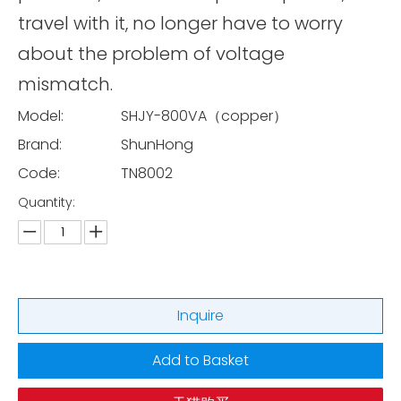
travel with it, no longer have to worry
about the problem of voltage
mismatch.
Model:
SHJY-800VA（copper）
Brand:
ShunHong
Code:
TN8002
Quantity:
Inquire
Add to Basket