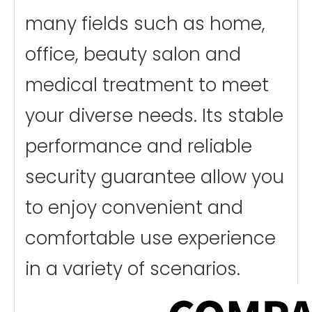
many fields such as home,
office, beauty salon and
medical treatment to meet
your diverse needs. Its stable
performance and reliable
security guarantee allow you
to enjoy convenient and
comfortable use experience
in a variety of scenarios.