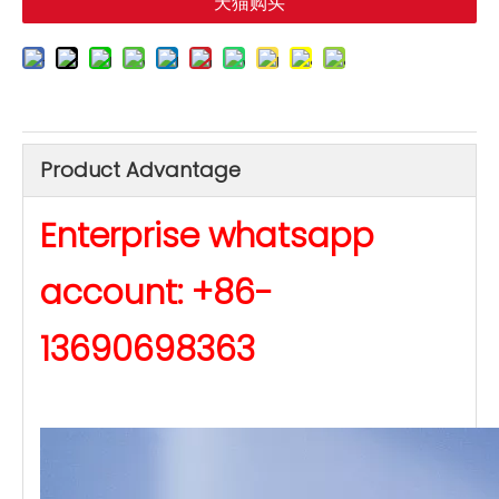
天猫购买
Product Advantage
Enterprise whatsapp
account: +86-
13690698363