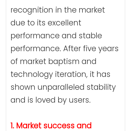
recognition in the market
due to its excellent
performance and stable
performance. After five years
of market baptism and
technology iteration, it has
shown unparalleled stability
and is loved by users.
1. Market success and