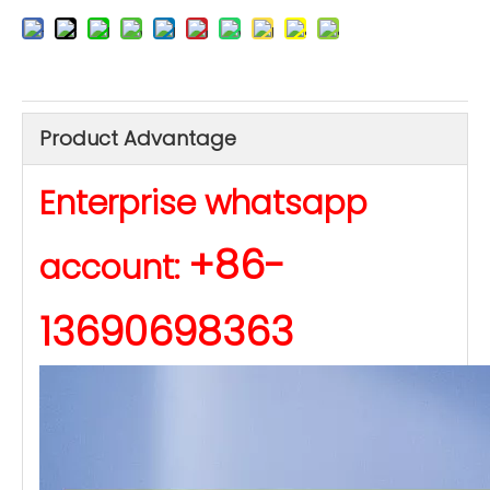
Product Advantage
Enterprise whatsapp
+86-
account:
13690698363