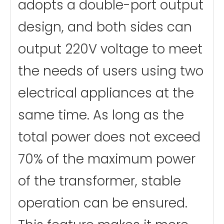
adopts a double-port output
design, and both sides can
output 220V voltage to meet
the needs of users using two
electrical appliances at the
same time. As long as the
total power does not exceed
70% of the maximum power
of the transformer, stable
operation can be ensured.