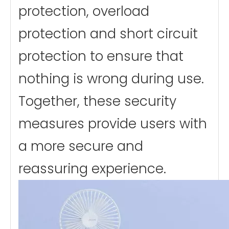
protection, overload
protection and short circuit
protection to ensure that
nothing is wrong during use.
Together, these security
measures provide users with
a more secure and
reassuring experience.