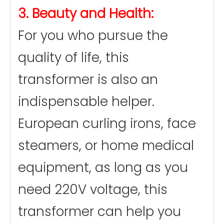
3. Beauty and Health:
For you who pursue the
quality of life, this
transformer is also an
indispensable helper.
European curling irons, face
steamers, or home medical
equipment, as long as you
need 220V voltage, this
transformer can help you