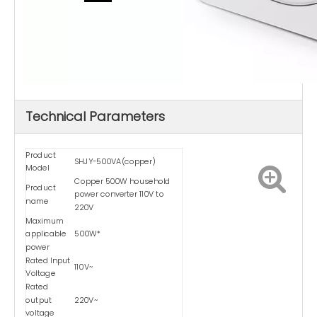
Technical Parameters
Product
SHJY-500VA(copper)
Model
Copper 500W household
Product
power converter 110V to
name
220V
Maximum
applicable
500W*
power
Rated Input
110V~
Voltage
Rated
output
220V~
voltage