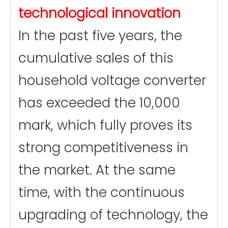
technological innovation
In the past five years, the
cumulative sales of this
household voltage converter
has exceeded the 10,000
mark, which fully proves its
strong competitiveness in
the market. At the same
time, with the continuous
upgrading of technology, the