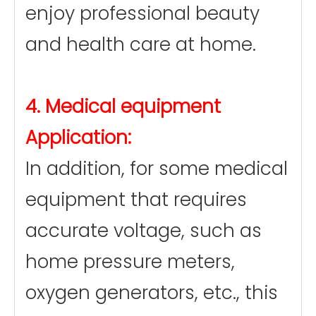
enjoy professional beauty
and health care at home.
4. Medical equipment
Application:
In addition, for some medical
equipment that requires
accurate voltage, such as
home pressure meters,
oxygen generators, etc., this