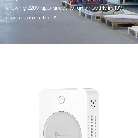
allowing 220V appliances to run smoothly in 110V
areas such as the US。