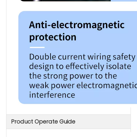
Product Operate Guide