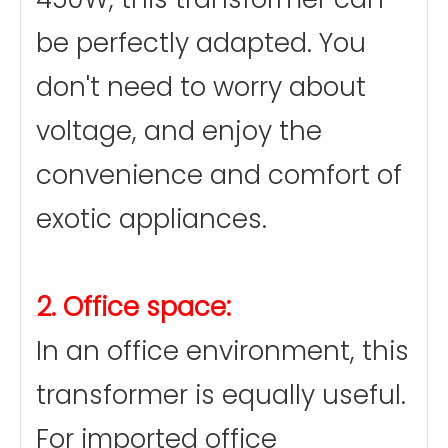
be perfectly adapted. You
don't need to worry about
voltage, and enjoy the
convenience and comfort of
exotic appliances.
2. Office space:
In an office environment, this
transformer is equally useful.
For imported office