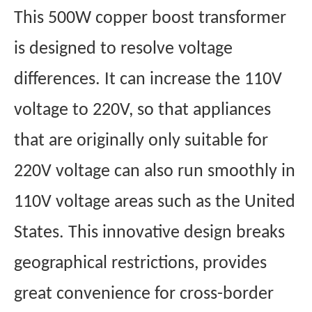
This 500W copper boost transformer
is designed to resolve voltage
differences. It can increase the 110V
voltage to 220V, so that appliances
that are originally only suitable for
220V voltage can also run smoothly in
110V voltage areas such as the United
States. This innovative design breaks
geographical restrictions, provides
great convenience for cross-border