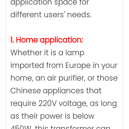
application space for
different users' needs.
1. Home application:
Whether it is a lamp
imported from Europe in your
home, an air purifier, or those
Chinese appliances that
require 220V voltage, as long
as their power is below
450W, this transformer can