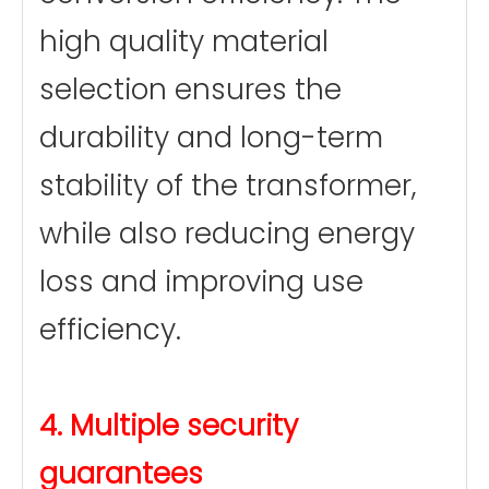
high quality material
selection ensures the
durability and long-term
stability of the transformer,
while also reducing energy
loss and improving use
efficiency.
4. Multiple security
guarantees