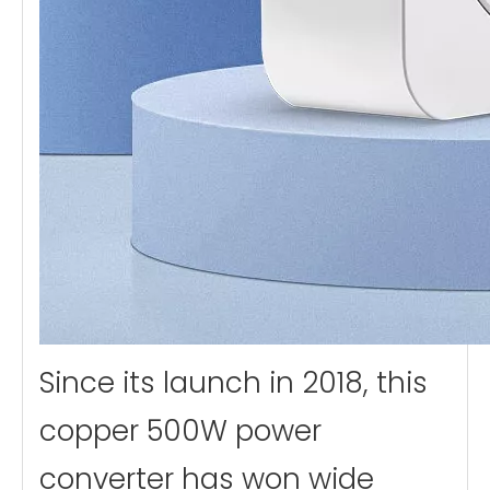
Since its launch in 2018, this
copper 500W power
converter has won wide