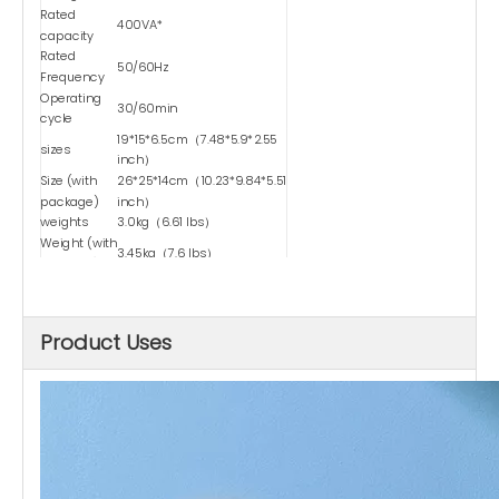
Rated
400VA*
capacity
Rated
50/60Hz
Frequency
Operating
30/60min
cycle
19*15*6.5cm（7.48*5.9*2.55
sizes
inch）
Size (with
26*25*14cm（10.23*9.84*5.51
package)
inch）
weights
3.0kg（6.61 lbs）
Weight (with
3.45kg（7.6 lbs）
package)
Type
Dry-type
Safety
Temperature Control
Device-1
Product Uses
Automatic
power-off
≥80℃
temperature
Power cord
0.5 square
square
Maximum
Passing
2.5A
Current