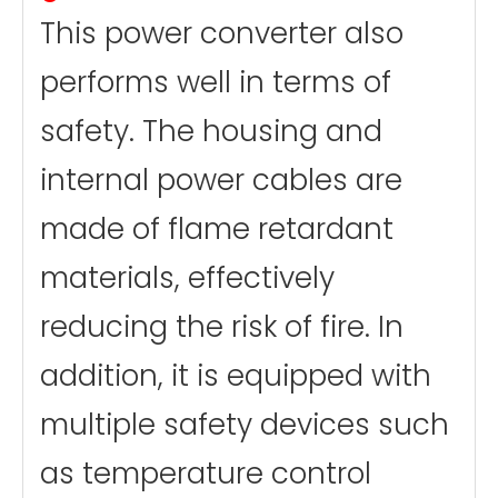
This power converter also
performs well in terms of
safety. The housing and
internal power cables are
made of flame retardant
materials, effectively
reducing the risk of fire. In
addition, it is equipped with
multiple safety devices such
as temperature control