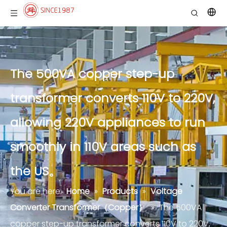
The 500VA copper step-up
transformer converts 110V to 220V,
allowing 220V appliances to run
smoothly in 110V areas such as
the US。
You are here:
Home
»
Products
»
Voltage
Converter Transformer（Copper）
»
The 500VA
copper step-up transformer converts 110V to 220V,