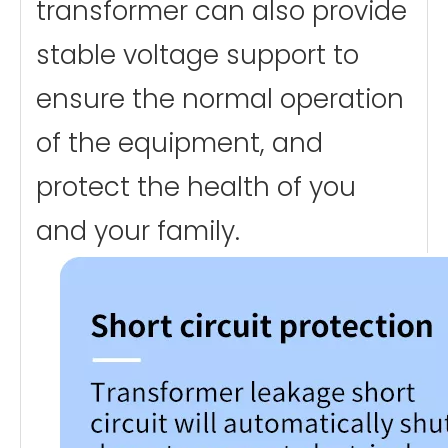
transformer can also provide
stable voltage support to
ensure the normal operation
of the equipment, and
protect the health of you
and your family.