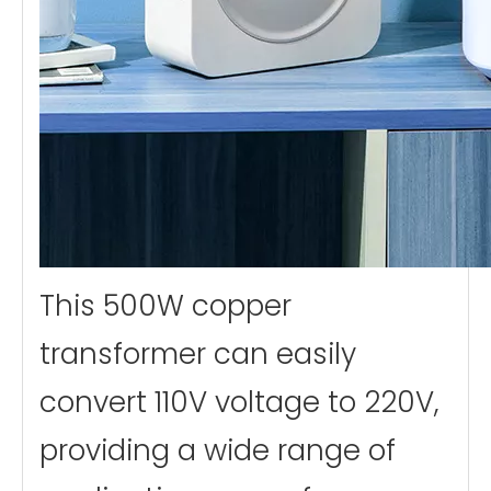
This 500W copper
transformer can easily
convert 110V voltage to 220V,
providing a wide range of