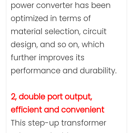
power converter has been
optimized in terms of
material selection, circuit
design, and so on, which
further improves its
performance and durability.
2, double port output,
efficient and convenient
This step-up transformer