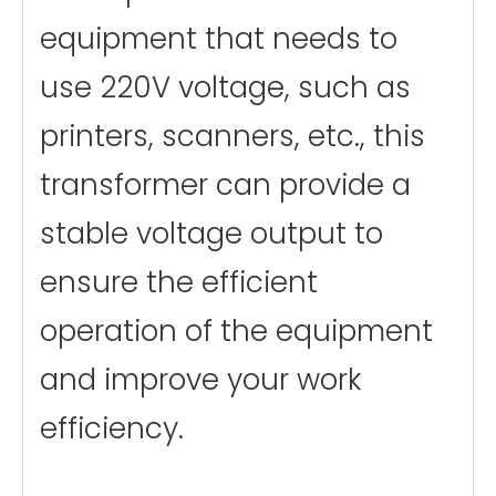
equipment that needs to
use 220V voltage, such as
printers, scanners, etc., this
transformer can provide a
stable voltage output to
ensure the efficient
operation of the equipment
and improve your work
efficiency.