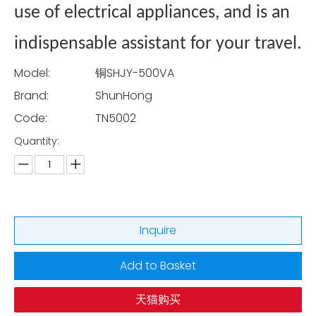
use of electrical appliances, and is an
indispensable assistant for your travel.
Model:
铜SHJY-500VA
Brand:
ShunHong
Code:
TN5002
Quantity:
Inquire
Add to Basket
天猫购买