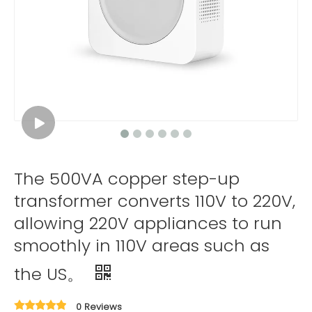
The 500VA copper step-up
transformer converts 110V to 220V,
allowing 220V appliances to run
smoothly in 110V areas such as
the US。
0 Reviews