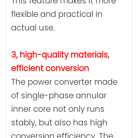
This feature makes it more
flexible and practical in
actual use.
3, high-quality materials,
efficient conversion
The power converter made
of single-phase annular
inner core not only runs
stably, but also has high
conversion efficiency. The