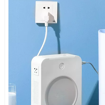
Safety
short circuit protector
Device-2
Materials
Copper wire winding
Core
Ring transformer
material
certificate
CE、FCC Etc.