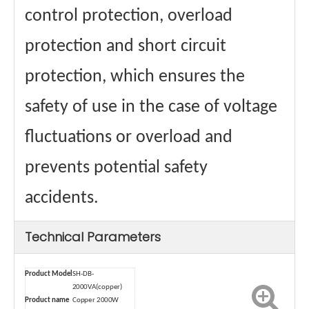
control protection, overload
protection and short circuit
protection, which ensures the
safety of use in the case of voltage
fluctuations or overload and
prevents potential safety
accidents.
Technical Parameters
Product Model
SH-DB-
2000VA(copper)
Product name
Copper 2000W