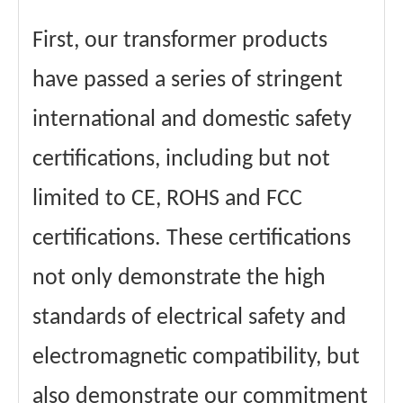
First, our transformer products
have passed a series of stringent
international and domestic safety
certifications, including but not
limited to CE, ROHS and FCC
certifications. These certifications
not only demonstrate the high
standards of electrical safety and
electromagnetic compatibility, but
also demonstrate our commitment