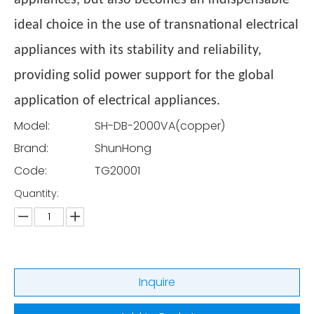
appliances, but also becomes an indispensable
ideal choice in the use of transnational electrical
appliances with its stability and reliability,
providing solid power support for the global
application of electrical appliances.
Model:
SH-DB-2000VA(copper)
Brand:
ShunHong
Code:
TG20001
Quantity:
Inquire