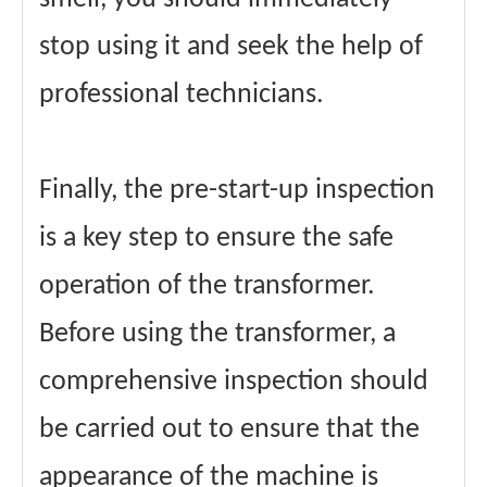
stop using it and seek the help of
professional technicians.
Finally, the pre-start-up inspection
is a key step to ensure the safe
operation of the transformer.
Before using the transformer, a
comprehensive inspection should
be carried out to ensure that the
appearance of the machine is