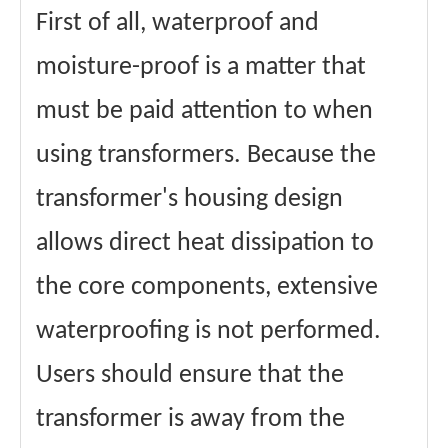
First of all, waterproof and
moisture-proof is a matter that
must be paid attention to when
using transformers. Because the
transformer's housing design
allows direct heat dissipation to
the core components, extensive
waterproofing is not performed.
Users should ensure that the
transformer is away from the