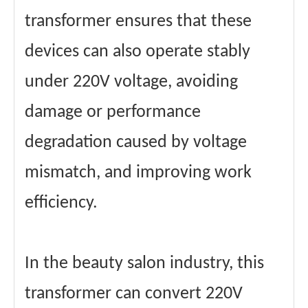
transformer ensures that these
devices can also operate stably
under 220V voltage, avoiding
damage or performance
degradation caused by voltage
mismatch, and improving work
efficiency.
In the beauty salon industry, this
transformer can convert 220V