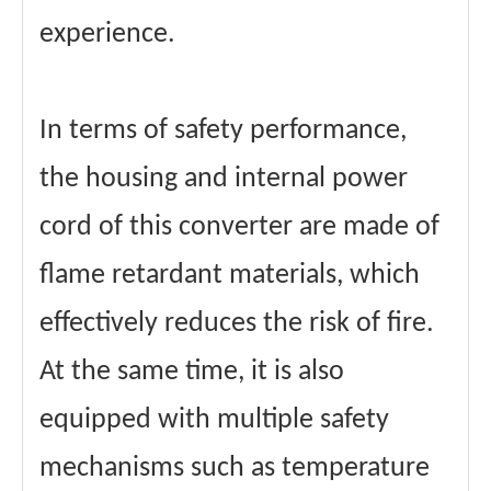
experience.
In terms of safety performance,
the housing and internal power
cord of this converter are made of
flame retardant materials, which
effectively reduces the risk of fire.
At the same time, it is also
equipped with multiple safety
mechanisms such as temperature