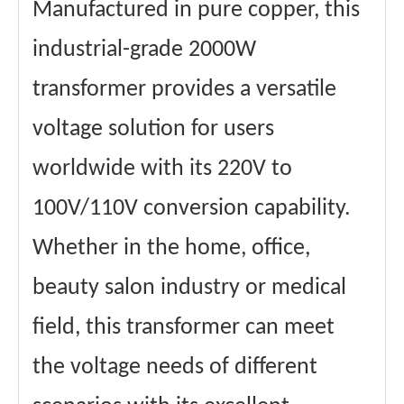
Manufactured in pure copper, this
Power cord
2 square
square
Maximum
32A
industrial-grade 2000W
Passing
Current
transformer provides a versatile
Materials
copper wire
winding
Accessory
Flame retardant
voltage solution for users
material
material
Core material
Ring transformer
worldwide with its 220V to
certificate
CE、FCC Etc.
100V/110V conversion capability.
Whether in the home, office,
beauty salon industry or medical
field, this transformer can meet
the voltage needs of different