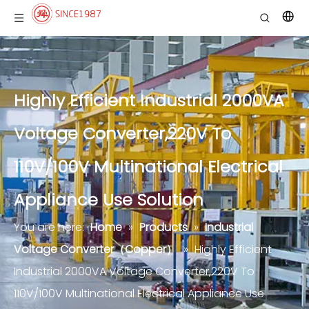
Highly Efficient Industrial 2000VA
Voltage Converter,220V To
110V/100V Multinational Electrical
Appliance Use Solution
You are here:
Home
»
Products
»
Industrial
Voltage Converter（Copper）
»
Highly Efficient
Industrial 2000VA Voltage Converter,220V To
110V/100V Multinational Electrical Appliance Use