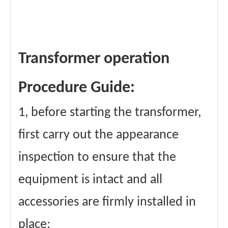
Transformer operation
Procedure Guide:
1, before starting the transformer,
first carry out the appearance
inspection to ensure that the
equipment is intact and all
accessories are firmly installed in
place;