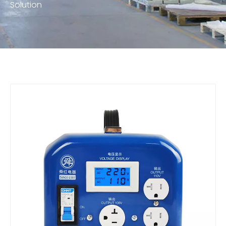
Solution