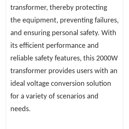
transformer, thereby protecting
the equipment, preventing failures,
and ensuring personal safety. With
its efficient performance and
reliable safety features, this 2000W
transformer provides users with an
ideal voltage conversion solution
for a variety of scenarios and
needs.