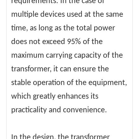
requirements. In the case of
multiple devices used at the same
time, as long as the total power
does not exceed 95% of the
maximum carrying capacity of the
transformer, it can ensure the
stable operation of the equipment,
which greatly enhances its
practicality and convenience.
In the design, the transformer