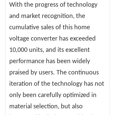
With the progress of technology
and market recognition, the
cumulative sales of this home
voltage converter has exceeded
10,000 units, and its excellent
performance has been widely
praised by users. The continuous
iteration of the technology has not
only been carefully optimized in
material selection, but also