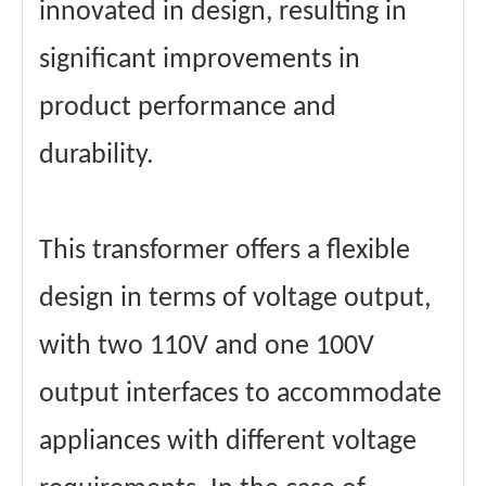
innovated in design, resulting in
significant improvements in
product performance and
durability.
This transformer offers a flexible
design in terms of voltage output,
with two 110V and one 100V
output interfaces to accommodate
appliances with different voltage