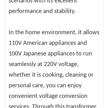
scenarios with its excellent
performance and stability.
In the home environment, it allows
110V American appliances and
100V Japanese appliances to run
seamlessly at 220V voltage,
whether it is cooking, cleaning or
personal care, you can enjoy
convenient voltage conversion
services. Through this transformer,