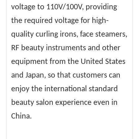
voltage to 110V/100V, providing
the required voltage for high-
quality curling irons, face steamers,
RF beauty instruments and other
equipment from the United States
and Japan, so that customers can
enjoy the international standard
beauty salon experience even in
China.