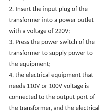
2. Insert the input plug of the
transformer into a power outlet
with a voltage of 220V;
3. Press the power switch of the
transformer to supply power to
the equipment;
4, the electrical equipment that
needs 110V or 100V voltage is
connected to the output port of
the transformer, and the electrical