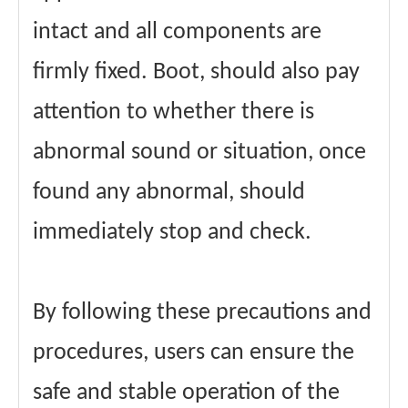
intact and all components are
firmly fixed. Boot, should also pay
attention to whether there is
abnormal sound or situation, once
found any abnormal, should
immediately stop and check.
By following these precautions and
procedures, users can ensure the
safe and stable operation of the