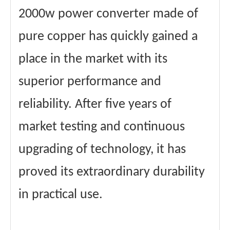
2000w power converter made of
pure copper has quickly gained a
place in the market with its
superior performance and
reliability. After five years of
market testing and continuous
upgrading of technology, it has
proved its extraordinary durability
in practical use.