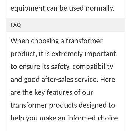
equipment can be used normally.
FAQ
When choosing a transformer
product, it is extremely important
to ensure its safety, compatibility
and good after-sales service. Here
are the key features of our
transformer products designed to
help you make an informed choice.