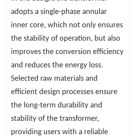
adopts a single-phase annular
inner core, which not only ensures
the stability of operation, but also
improves the conversion efficiency
and reduces the energy loss.
Selected raw materials and
efficient design processes ensure
the long-term durability and
stability of the transformer,
providing users with a reliable