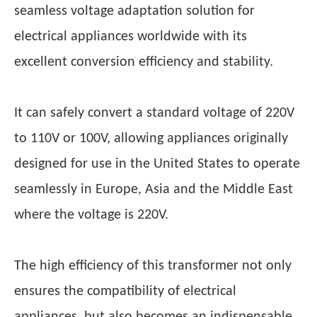
seamless voltage adaptation solution for
electrical appliances worldwide with its
excellent conversion efficiency and stability.
It can safely convert a standard voltage of 220V
to 110V or 100V, allowing appliances originally
designed for use in the United States to operate
seamlessly in Europe, Asia and the Middle East
where the voltage is 220V.
The high efficiency of this transformer not only
ensures the compatibility of electrical