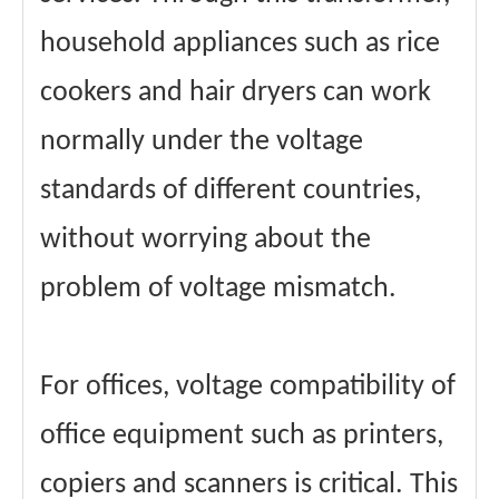
household appliances such as rice
cookers and hair dryers can work
normally under the voltage
standards of different countries,
without worrying about the
problem of voltage mismatch.
For offices, voltage compatibility of
office equipment such as printers,
copiers and scanners is critical. This