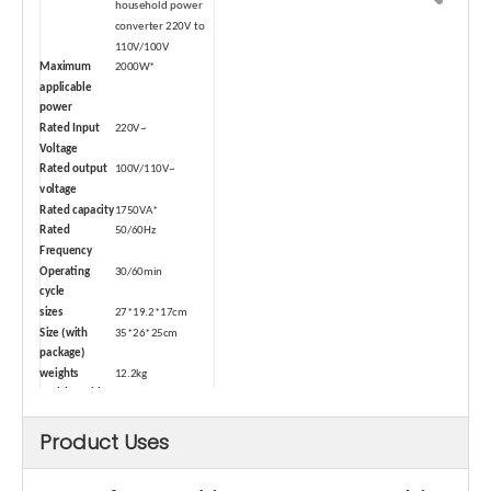
household power
converter 220V to
110V/100V
Maximum
2000W*
applicable
power
Rated Input
220V~
Voltage
Rated output
100V/110V~
voltage
Rated capacity
1750VA*
Rated
50/60Hz
Frequency
Operating
30/60min
cycle
sizes
27*19.2*17cm
Size (with
35*26*25cm
package)
weights
12.2kg
Weight (with
13kg
package)
Product Uses
Type
Dry-type
Safety Device
Air switch
Cord length
1.2m