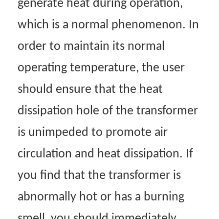
generate heat during operation,
which is a normal phenomenon. In
order to maintain its normal
operating temperature, the user
should ensure that the heat
dissipation hole of the transformer
is unimpeded to promote air
circulation and heat dissipation. If
you find that the transformer is
abnormally hot or has a burning
smell, you should immediately