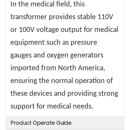
In the medical field, this
transformer provides stable 110V
or 100V voltage output for medical
equipment such as pressure
gauges and oxygen generators
imported from North America,
ensuring the normal operation of
these devices and providing strong
support for medical needs.
Product Operate Guide