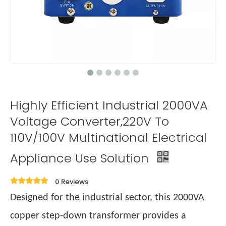
Highly Efficient Industrial 2000VA
Voltage Converter,220V To
110V/100V Multinational Electrical
Appliance Use Solution
0 Reviews
Designed for the industrial sector, this 2000VA
copper step-down transformer provides a