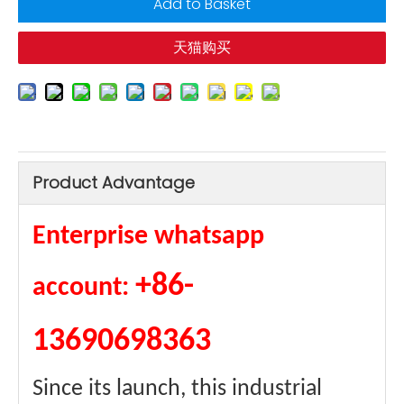
Add to Basket
天猫购买
Product Advantage
Enterprise whatsapp
+86-
account:
13690698363
Since its launch, this industrial