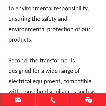
to environmental responsibility,
ensuring the safety and
environmental protection of our
products.
Second, the transformer is
designed for a wide range of
electrical equipment, compatible
with household appliances such as
rice cookers, hair dryers, cook