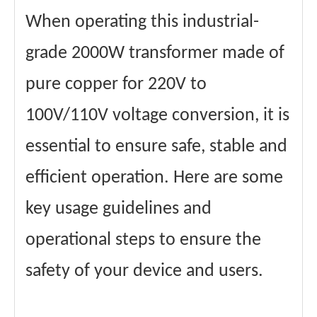
When operating this industrial-
grade 2000W transformer made of
pure copper for 220V to
100V/110V voltage conversion, it is
essential to ensure safe, stable and
efficient operation. Here are some
key usage guidelines and
operational steps to ensure the
safety of your device and users.