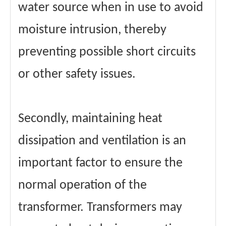
water source when in use to avoid
moisture intrusion, thereby
preventing possible short circuits
or other safety issues.
Secondly, maintaining heat
dissipation and ventilation is an
important factor to ensure the
normal operation of the
transformer. Transformers may